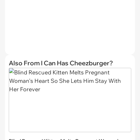
Also From I Can Has Cheezburger?