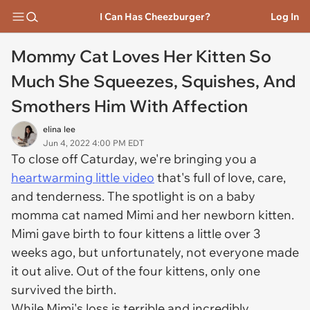
I Can Has Cheezburger?
Log In
Mommy Cat Loves Her Kitten So
Much She Squeezes, Squishes, And
Smothers Him With Affection
elina lee
Jun 4, 2022 4:00 PM EDT
To close off Caturday, we're bringing you a
heartwarming little video
that's full of love, care,
and tenderness. The spotlight is on a baby
momma cat named Mimi and her newborn kitten.
Mimi gave birth to four kittens a little over 3
weeks ago, but unfortunately, not everyone made
it out alive. Out of the four kittens, only one
survived the birth.
While Mimi's loss is terrible and incredibly