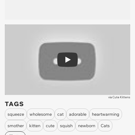
Play
via
Cute Kittens
TAGS
squeeze
wholesome
cat
adorable
heartwarming
smother
kitten
cute
squish
newborn
Cats