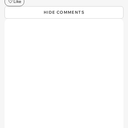
Like
HIDE COMMENTS