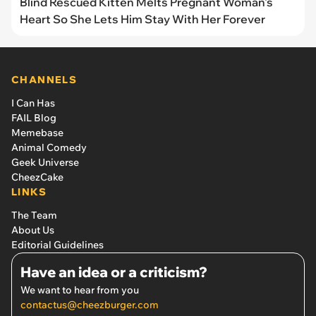
Blind Rescued Kitten Melts Pregnant Woman's
Heart So She Lets Him Stay With Her Forever
CHANNELS
I Can Has
FAIL Blog
Memebase
Animal Comedy
Geek Universe
CheezCake
LINKS
The Team
About Us
Editorial Guidelines
Have an idea or a criticism?
We want to hear from you
contactus@cheezburger.com