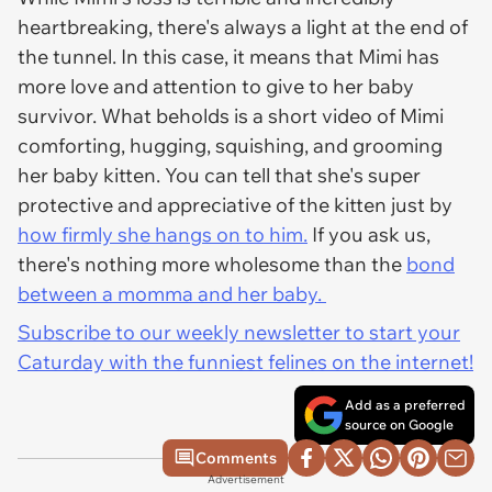
heartbreaking, there's always a light at the end of
the tunnel. In this case, it means that Mimi has
more love and attention to give to her baby
survivor. What beholds is a short video of Mimi
comforting, hugging, squishing, and grooming
her baby kitten. You can tell that she's super
protective and appreciative of the kitten just by
how firmly she hangs on to him.
If you ask us,
there's nothing more wholesome than the
bond
between a momma and her baby.
Subscribe to our weekly newsletter to start your
Caturday with the funniest felines on the internet!
Add as a preferred
source on Google
Comments
Advertisement