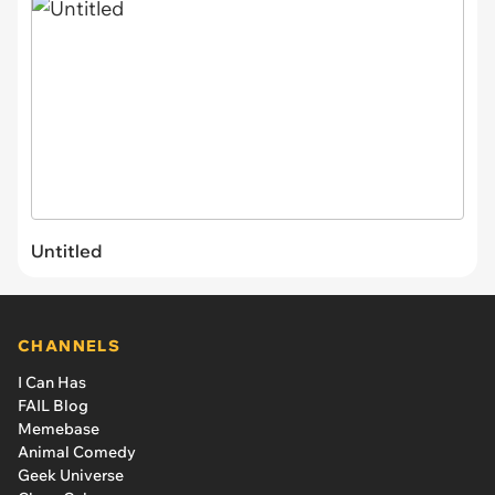
Untitled
CHANNELS
I Can Has
FAIL Blog
Memebase
Animal Comedy
Geek Universe