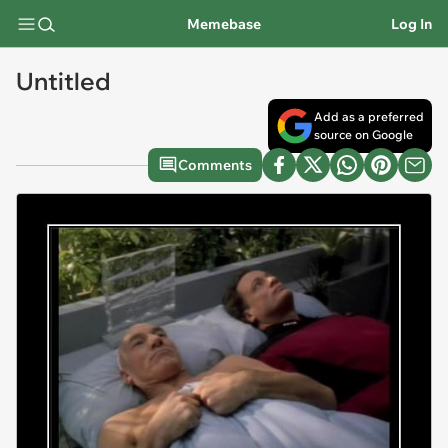
Memebase
Log In
Untitled
Add as a preferred
source on Google
Comments