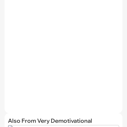
Also From Very Demotivational