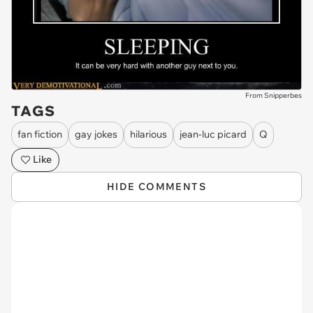
From Snipperbes
TAGS
fan fiction
gay jokes
hilarious
jean-luc picard
Q
Like
HIDE COMMENTS