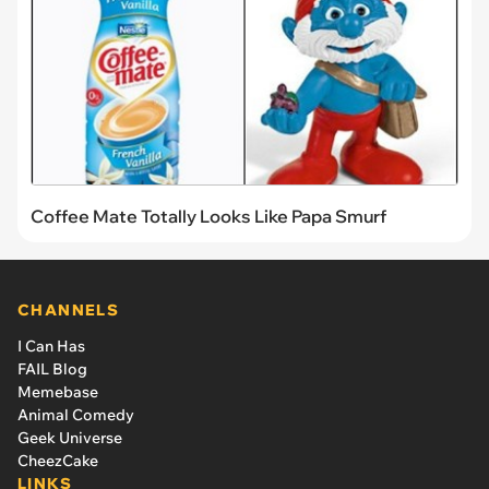
Coffee Mate Totally Looks Like Papa Smurf
CHANNELS
I Can Has
FAIL Blog
Memebase
Animal Comedy
Geek Universe
CheezCake
LINKS