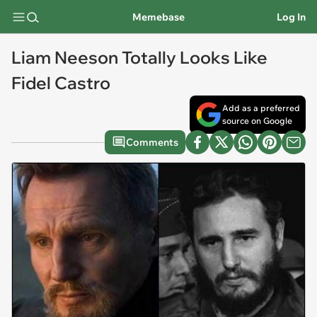
Memebase
Log In
Liam Neeson Totally Looks Like
Fidel Castro
Add as a preferred
source on Google
Comments