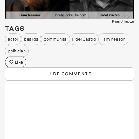
From Unknown
TAGS
actor
beards
communist
Fidel Castro
liam neeson
politician
Like
HIDE COMMENTS