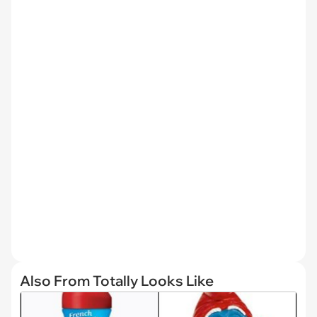
Also From Totally Looks Like