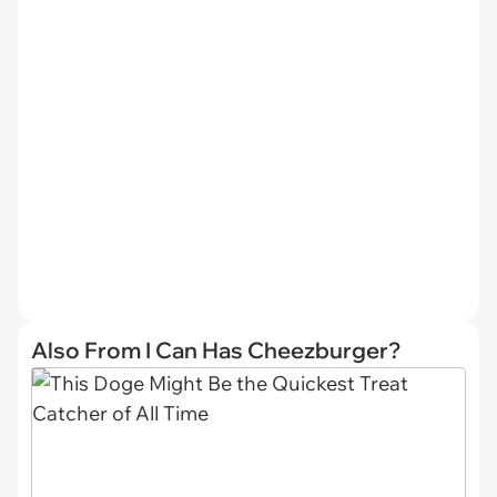
Also From I Can Has Cheezburger?