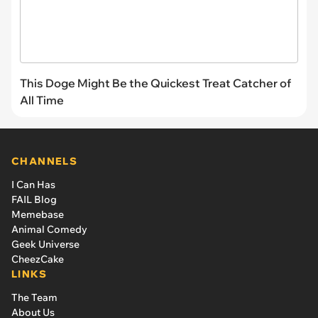
This Doge Might Be the Quickest Treat Catcher of
All Time
CHANNELS
I Can Has
FAIL Blog
Memebase
Animal Comedy
Geek Universe
CheezCake
LINKS
The Team
About Us