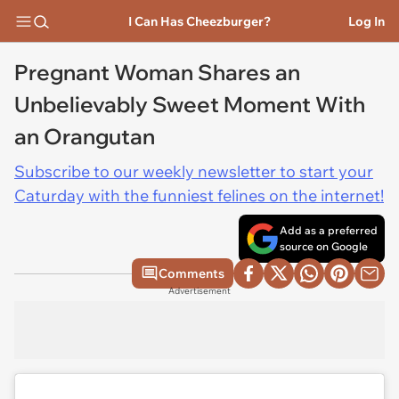
I Can Has Cheezburger?
Log In
Pregnant Woman Shares an
Unbelievably Sweet Moment With
an Orangutan
Subscribe to our weekly newsletter to start your
Caturday with the funniest felines on the internet!
Add as a preferred
source on Google
Comments
Advertisement