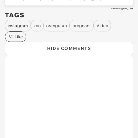
via
morgain_fae
TAGS
instagram
zoo
orangutan
pregnant
Video
Like
HIDE COMMENTS