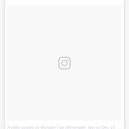
A video posted by Morgain Fae (@morgain_fae)
on
Dec 14, 2016 at 6:04am PST