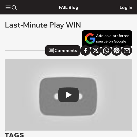
FAIL Blog
Log In
Last-Minute Play WIN
Add as a preferred
source on Google
Comments
Play
TAGS