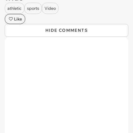
athletic
sports
Video
Like
HIDE COMMENTS