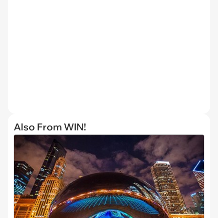
Also From WIN!