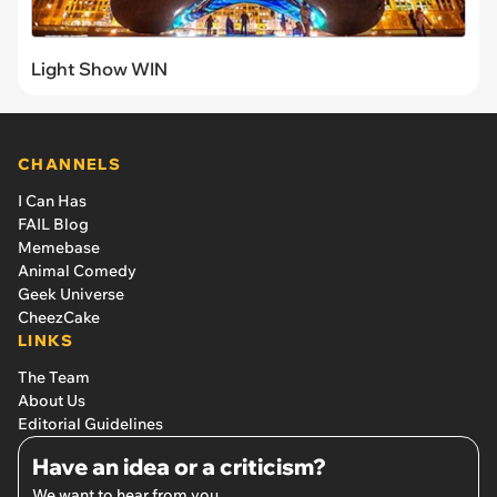
Light Show WIN
CHANNELS
I Can Has
FAIL Blog
Memebase
Animal Comedy
Geek Universe
CheezCake
LINKS
The Team
About Us
Editorial Guidelines
Have an idea or a criticism?
We want to hear from you