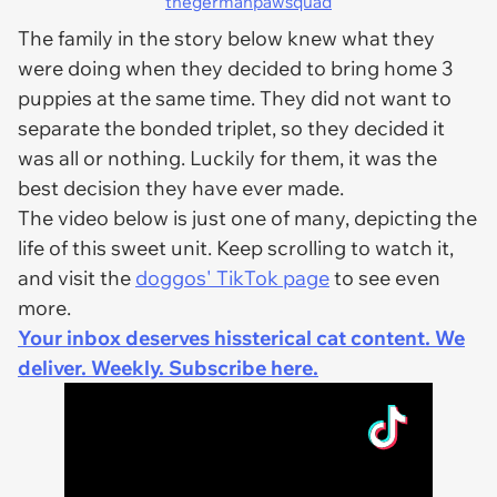
thegermanpawsquad
The family in the story below knew what they
were doing when they decided to bring home 3
puppies at the same time. They did not want to
separate the bonded triplet, so they decided it
was all or nothing. Luckily for them, it was the
best decision they have ever made.
The video below is just one of many, depicting the
life of this sweet unit. Keep scrolling to watch it,
and visit the
doggos' TikTok page
to see even
more.
Your inbox deserves hissterical cat content. We
deliver. Weekly. Subscribe here.