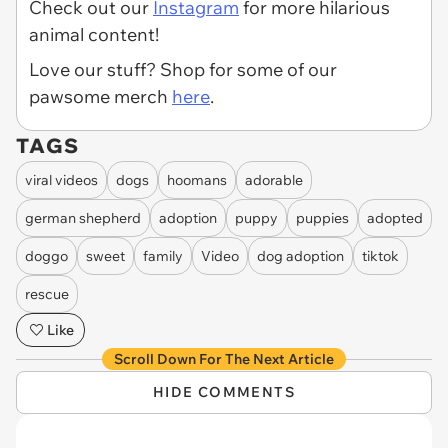
Check out our
Instagram
for more hilarious
animal content!
Love our stuff? Shop for some of our
pawsome merch
here
.
TAGS
viral videos
dogs
hoomans
adorable
german shepherd
adoption
puppy
puppies
adopted
doggo
sweet
family
Video
dog adoption
tiktok
rescue
Like
Scroll Down For The Next Article
HIDE COMMENTS