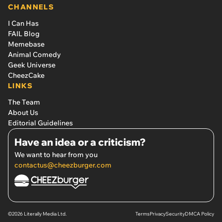
CHANNELS
I Can Has
FAIL Blog
Memebase
Animal Comedy
Geek Universe
CheezCake
LINKS
The Team
About Us
Editorial Guidelines
Have an idea or a criticism?
We want to hear from you
contactus@cheezburger.com
©2026 Literally Media Ltd.
Terms
Privacy
Security
DMCA Policy