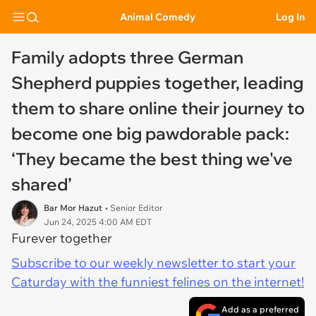
Animal Comedy
Log In
Family adopts three German
Shepherd puppies together, leading
them to share online their journey to
become one big pawdorable pack:
‘They became the best thing we've
shared’
Bar Mor Hazut
• Senior Editor
Jun 24, 2025 4:00 AM EDT
Furever together
Subscribe to our weekly newsletter to start your
Caturday with the funniest felines on the internet!
Add as a preferred