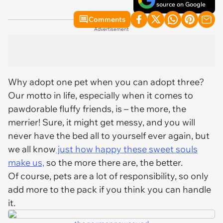
source on Google
Comments
Advertisement
Why adopt one pet when you can adopt three?
Our motto in life, especially when it comes to
pawdorable fluffy friends, is – the more, the
merrier! Sure, it might get messy, and you will
never have the bed all to yourself ever again, but
we all know
just how happy these sweet souls
make us,
so the more there are, the better.
Of course, pets are a lot of responsibility, so only
add more to the pack if you think you can handle
it.