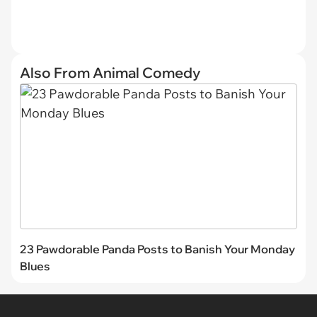
Also From Animal Comedy
23 Pawdorable Panda Posts to Banish Your Monday
Blues