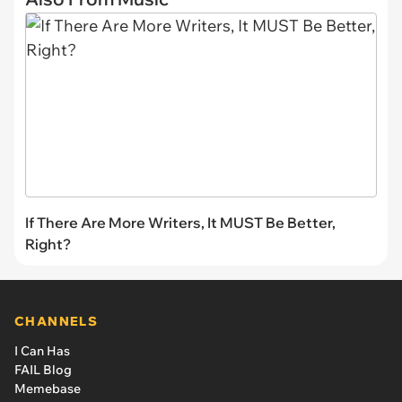
If There Are More Writers, It MUST Be Better,
Right?
CHANNELS
I Can Has
FAIL Blog
Memebase