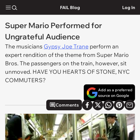
FAIL Blog
Log In
Super Mario Performed for
Ungrateful Audience
The musicians
Gypsy Joe Trane
perform an
expert rendition of the theme from Super Mario
Bros. The passengers on the train, however, sit
unmoved. HAVE YOU HEARTS OF STONE, NYC
COMMUTERS?
Add as a preferred
source on Google
Comments