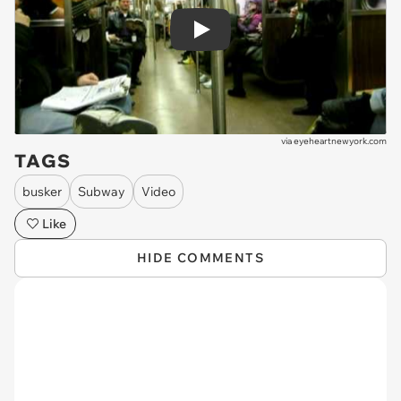
Play
via
eyeheartnewyork.com
TAGS
busker
Subway
Video
Like
HIDE COMMENTS