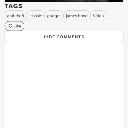
TAGS
anti-theft
classic
gadget
james bond
Video
Like
HIDE COMMENTS