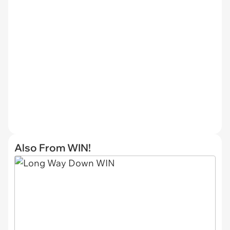
Also From WIN!