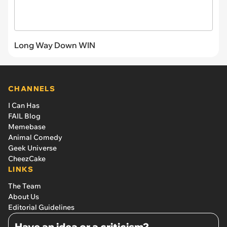
Long Way Down WIN
CHANNELS
I Can Has
FAIL Blog
Memebase
Animal Comedy
Geek Universe
CheezCake
LINKS
The Team
About Us
Editorial Guidelines
Have an idea or a criticism?