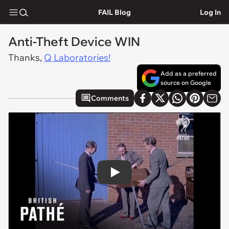
FAIL Blog
Log In
Anti-Theft Device WIN
Thanks,
Q Laboratories!
Add as a preferred
source on Google
Comments
Play