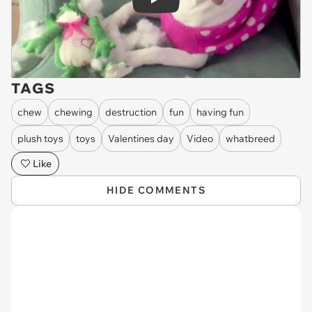
Play
TAGS
chew
chewing
destruction
fun
having fun
plush toys
toys
Valentines day
Video
whatbreed
Like
HIDE COMMENTS