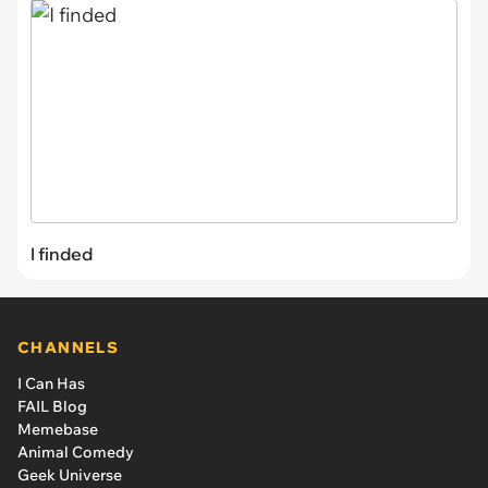
I finded
CHANNELS
I Can Has
FAIL Blog
Memebase
Animal Comedy
Geek Universe