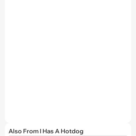
Also From I Has A Hotdog