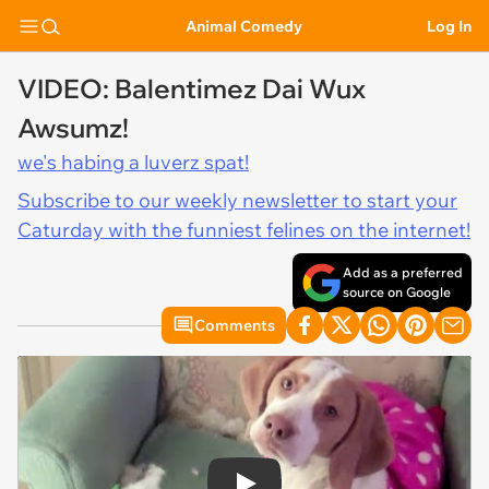
Animal Comedy
Log In
VIDEO: Balentimez Dai Wux
Awsumz!
we's habing a luverz spat!
Subscribe to our weekly newsletter to start your
Caturday with the funniest felines on the internet!
Add as a preferred
source on Google
Comments