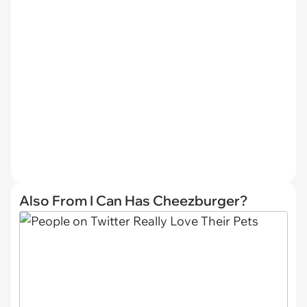
Also From I Can Has Cheezburger?