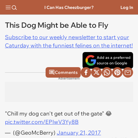
I Can Has Cheezburger?
Log In
This Dog Might be Able to Fly
Subscribe to our weekly newsletter to start your
Caturday with the funniest felines on the internet!
Add as a preferred
source on Google
Comments
Advertisement
"Chill my dog can't get out of the gate" 😂
pic.twitter.com/EPIwV3Yy8B
— ㅤㅤㅤ (@GeoMcBerry)
January 21, 2017