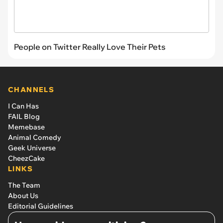
People on Twitter Really Love Their Pets
CHANNELS
I Can Has
FAIL Blog
Memebase
Animal Comedy
Geek Universe
CheezCake
LINKS
The Team
About Us
Editorial Guidelines