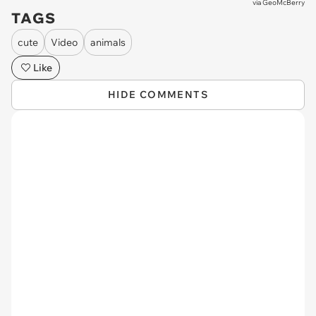
via
GeoMcBerry
TAGS
cute
Video
animals
Like
HIDE COMMENTS