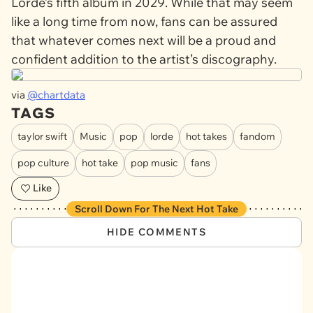
Lorde’s fifth album in 2029. While that may seem
like a long time from now, fans can be assured
that whatever comes next will be a proud and
confident addition to the artist’s discography.
via
@chartdata
TAGS
taylor swift
Music
pop
lorde
hot takes
fandom
pop culture
hot take
pop music
fans
Like
Scroll Down For The Next Hot Take
HIDE COMMENTS