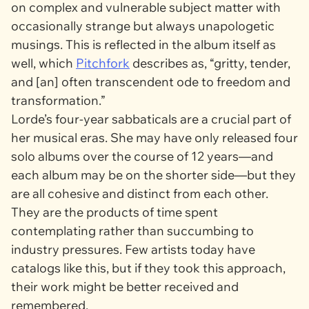
on complex and vulnerable subject matter with
occasionally strange but always unapologetic
musings. This is reflected in the album itself as
well, which
Pitchfork
describes as, “gritty, tender,
and [an] often transcendent ode to freedom and
transformation.”
Lorde’s four-year sabbaticals are a crucial part of
her musical eras. She may have only released four
solo albums over the course of 12 years—and
each album may be on the shorter side—but they
are all cohesive and distinct from each other.
They are the products of time spent
contemplating rather than succumbing to
industry pressures. Few artists today have
catalogs like this, but if they took this approach,
their work might be better received and
remembered.