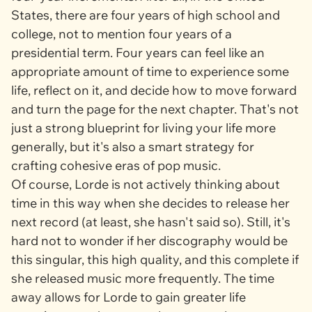
States, there are four years of high school and
college, not to mention four years of a
presidential term. Four years can feel like an
appropriate amount of time to experience some
life, reflect on it, and decide how to move forward
and turn the page for the next chapter. That's not
just a strong blueprint for living your life more
generally, but it's also a smart strategy for
crafting cohesive eras of pop music.
Of course, Lorde is not actively thinking about
time in this way when she decides to release her
next record (at least, she hasn't said so). Still, it's
hard not to wonder if her discography would be
this singular, this high quality, and this complete if
she released music more frequently. The time
away allows for Lorde to gain greater life