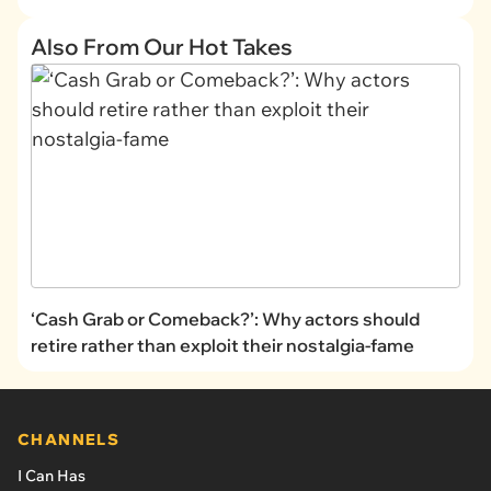
Also From Our Hot Takes
‘Cash Grab or Comeback?’: Why actors should
retire rather than exploit their nostalgia-fame
CHANNELS
I Can Has