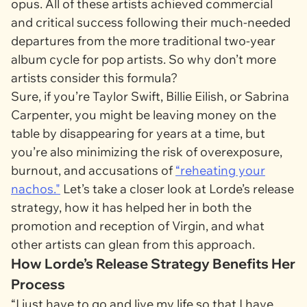
opus. All of these artists achieved commercial
and critical success following their much-needed
departures from the more traditional two-year
album cycle for pop artists. So why don’t more
artists consider this formula?
Sure, if you’re Taylor Swift, Billie Eilish, or Sabrina
Carpenter, you might be leaving money on the
table by disappearing for years at a time, but
you’re also minimizing the risk of overexposure,
burnout, and accusations of
“reheating your
nachos."
Let’s take a closer look at Lorde’s release
strategy, how it has helped her in both the
promotion and reception of
Virgin
, and what
other artists can glean from this approach.
How Lorde’s Release Strategy Benefits Her
Process
“I just have to go and live my life so that I have