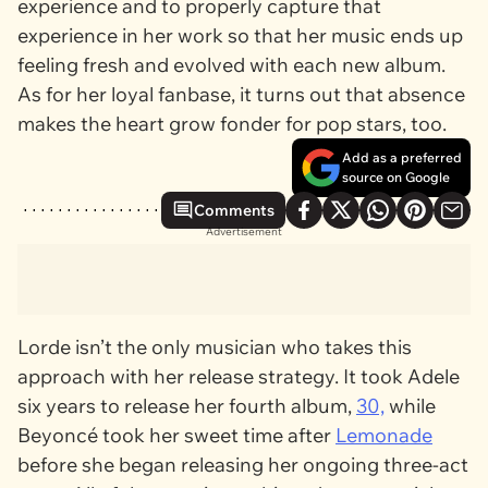
experience and to properly capture that
experience in her work so that her music ends up
feeling fresh and evolved with each new album.
As for her loyal fanbase, it turns out that absence
makes the heart grow fonder for pop stars, too.
Add as a preferred
source on Google
Comments
Advertisement
Lorde isn’t the only musician who takes this
approach with her release strategy. It took Adele
six years to release her fourth album,
30,
while
Beyoncé took her sweet time after
Lemonade
before she began releasing her ongoing three-act