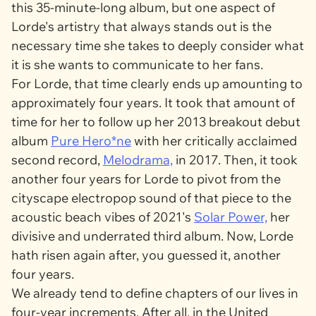
this 35-minute-long album, but one aspect of
Lorde's artistry that always stands out is the
necessary time she takes to deeply consider what
it is she wants to communicate to her fans.
For Lorde, that time clearly ends up amounting to
approximately four years. It took that amount of
time for her to follow up her 2013 breakout debut
album
Pure Hero*ne
with her critically acclaimed
second record,
Melodrama,
in 2017. Then, it took
another four years for Lorde to pivot from the
cityscape electropop sound of that piece to the
acoustic beach vibes of 2021's
Solar Power,
her
divisive and underrated third album. Now, Lorde
hath risen again after, you guessed it, another
four years.
We already tend to define chapters of our lives in
four-year increments. After all, in the United