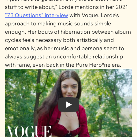
stuff to write about,” Lorde mentions in her 2021
"73 Questions” interview
with Vogue. Lorde’s
approach to making music sounds simple
enough. Her bouts of hibernation between album
cycles feels necessary both artistically and
emotionally, as her music and persona seem to
always suggest an uncomfortable relationship
with fame, even back in the
Pure Hero*ne
era.
Play