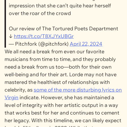
impression that she can’t quite hear herself
over the roar of the crowd
Our review of The Tortured Poets Department
↓
https://t.co/T8XJYxUBGr
— Pitchfork (@pitchfork)
April 22, 2024
We all need a break from even our favorite
musicians from time to time, and they probably
need a break from us too—both for their own
well-being and for their art. Lorde may not have
mastered the healthiest of relationships with
celebrity, as
some of the more disturbing lyrics on
Virgin
indicate. However, she has maintained a
level of integrity with her artistic output in a way
that works best for her and continues to cement
her legacy. With this timeline, we can likely expect