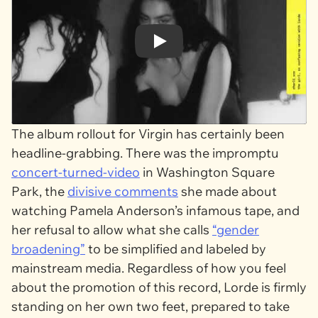
Play
The album rollout for
Virgin
has certainly been
headline-grabbing. There was the impromptu
concert-turned-video
in Washington Square
Park, the
divisive comments
she made about
watching Pamela Anderson’s infamous tape, and
her refusal to allow what she calls
“gender
broadening”
to be simplified and labeled by
mainstream media. Regardless of how you feel
about the promotion of this record, Lorde is firmly
standing on her own two feet, prepared to take