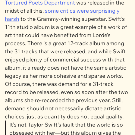
Tortured Poets Department
was released in the
midst of all this,
some critics were surprisingly
harsh
to the Grammy-winning superstar. Swift’s
11th studio album is a great example of a work of
art that could have benefited from Lorde’s
process. There is a great 12-track album among
the 31 tracks that were released, and while Swift
enjoyed plenty of commercial success with that
album, it already does not have the same artistic
legacy as her more cohesive and sparse works.
Of course, there was demand for a 31-track
record to be released, even so soon after the two
albums she re-recorded the previous year. Still,
demand should not necessarily dictate artistic
choices, just as quantity does not equal quality.
It’s not Taylor Swift’s fault that the world is so
obsessed with her—but this album gives the