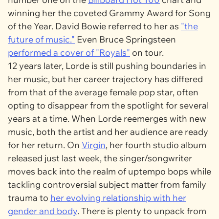
winning her the coveted Grammy Award for Song
of the Year. David Bowie referred to her as
"the
future of music."
Even Bruce Springsteen
performed a cover of "Royals"
on tour.
12 years later, Lorde is still pushing boundaries in
her music, but her career trajectory has differed
from that of the average female pop star, often
opting to disappear from the spotlight for several
years at a time. When Lorde reemerges with new
music, both the artist and her audience are ready
for her return. On
Virgin
, her fourth studio album
released just last week, the singer/songwriter
moves back into the realm of uptempo bops while
tackling controversial subject matter from family
trauma to
her evolving relationship with her
gender and body
. There is plenty to unpack from