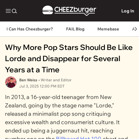
Log In
I Can Has Cheezburger?
FAIL Blog
Memebase
An
Why More Pop Stars Should Be Like
Lorde and Disappear for Several
Years at a Time
Ben Weiss
• Writer and Editor
Jul 3, 2025 12:00 PM EDT
In 2013, a 16-year-old teenager from New
Zealand, going by the stage name "Lorde,"
released a minimalist pop song critiquing
excessive wealth and consumerist culture. It
ended up being a juggernaut hit, reaching
number one on the
Billboard Hot 100
chart and