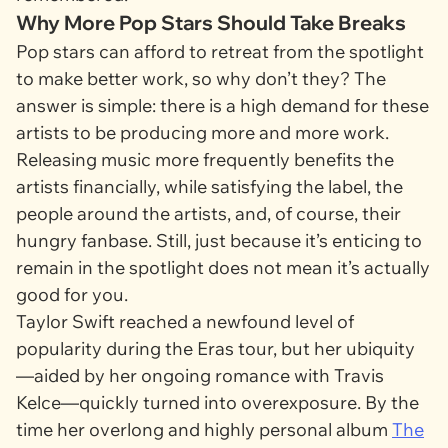
Why More Pop Stars Should Take Breaks
Pop stars can afford to retreat from the spotlight
to make better work, so why don’t they? The
answer is simple: there is a high demand for these
artists to be producing more and more work.
Releasing music more frequently benefits the
artists financially, while satisfying the label, the
people around the artists, and, of course, their
hungry fanbase. Still, just because it’s enticing to
remain in the spotlight does not mean it’s actually
good for you.
Taylor Swift reached a newfound level of
popularity during the Eras tour, but her ubiquity
—aided by her ongoing romance with Travis
Kelce—quickly turned into overexposure. By the
time her overlong and highly personal album
The