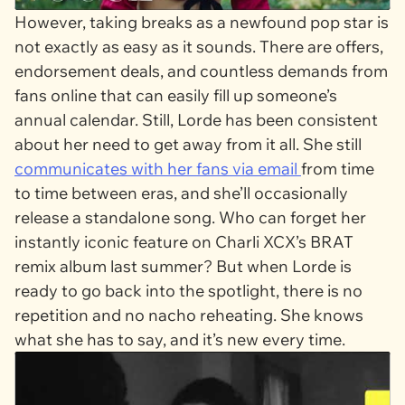
However, taking breaks as a newfound pop star is
not exactly as easy as it sounds. There are offers,
endorsement deals, and countless demands from
fans online that can easily fill up someone’s
annual calendar. Still, Lorde has been consistent
about her need to get away from it all. She still
communicates with her fans via email
from time
to time between eras, and she’ll occasionally
release a standalone song. Who can forget her
instantly iconic feature on Charli XCX’s
BRAT
remix album last summer? But when Lorde is
ready to go back into the spotlight, there is no
repetition and no nacho reheating. She knows
what she has to say, and it’s new every time.