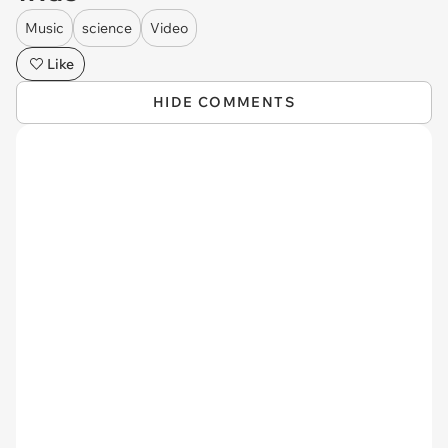
Music
science
Video
Like
HIDE COMMENTS