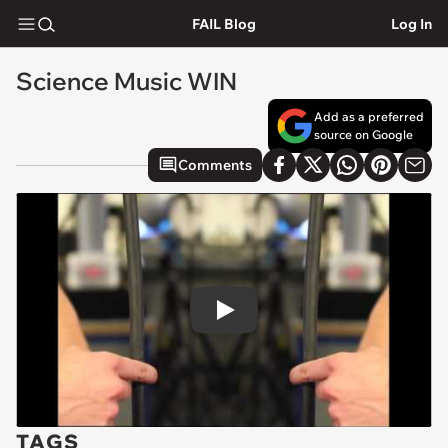
FAIL Blog
Log In
Science Music WIN
Add as a preferred
source on Google
Comments
Play
TAGS