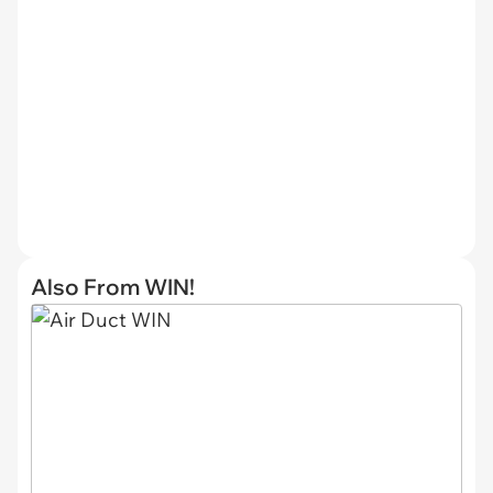
Also From WIN!