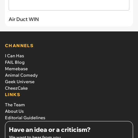
Air Duct WIN
CHANNELS
I Can Has
FAIL Blog
Memebase
Animal Comedy
Geek Universe
CheezCake
LINKS
The Team
About Us
Editorial Guidelines
Have an idea or a criticism?
We want to hear from you