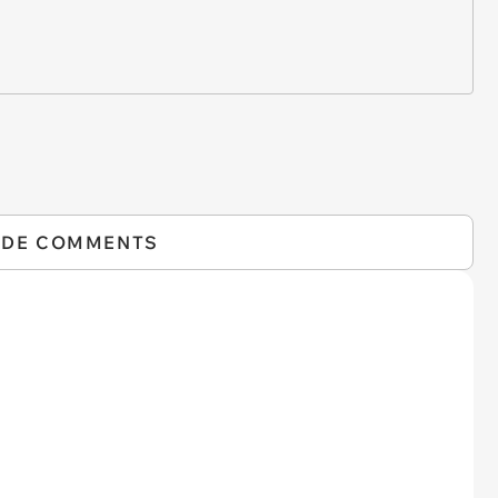
IDE COMMENTS