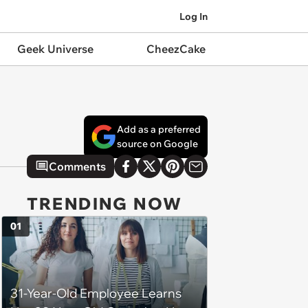
Log In
Geek Universe
CheezCake
Add as a preferred
source on Google
Comments
TRENDING NOW
01
31-Year-Old Employee Learns