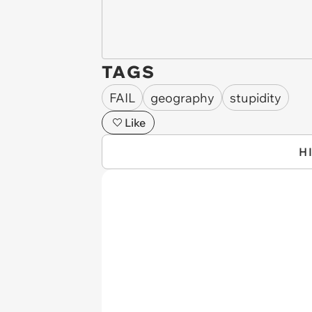
TAGS
FAIL
geography
stupidity
Like
H