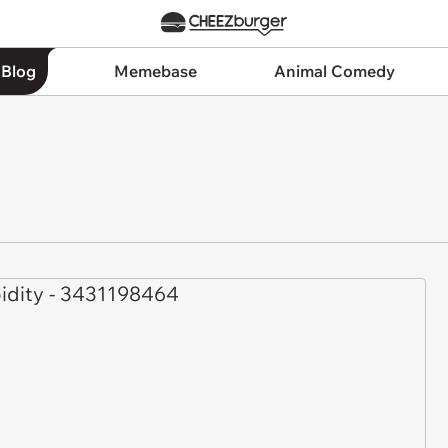
 Blog
Memebase
Animal Comedy