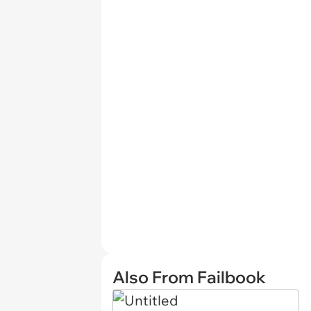
Also From Failbook