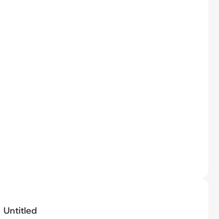
Untitled