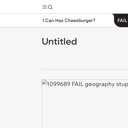
I Can Has Cheezburger?
FAIL
Untitled