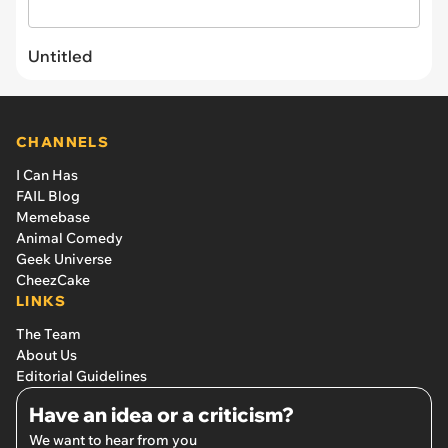
Untitled
CHANNELS
I Can Has
FAIL Blog
Memebase
Animal Comedy
Geek Universe
CheezCake
LINKS
The Team
About Us
Editorial Guidelines
Have an idea or a criticism?
We want to hear from you