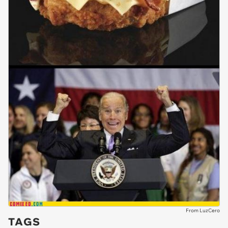
From LuzCero
TAGS