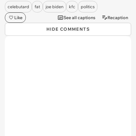
celebutard
fat
joe biden
kfc
politics
Like
See all captions
Recaption
HIDE COMMENTS