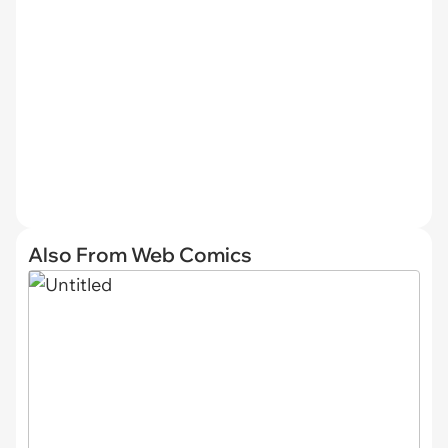
Also From Web Comics