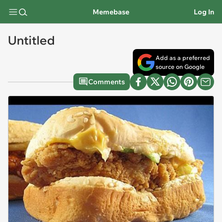
Memebase
Log In
Untitled
Add as a preferred
source on Google
Comments