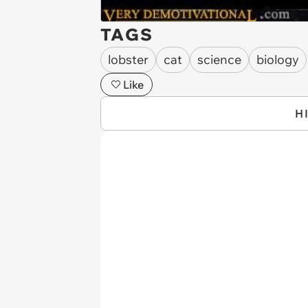
TAGS
lobster
cat
science
biology
Like
H