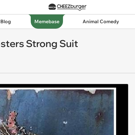
 Blog
Memebase
Animal Comedy
bsters Strong Suit