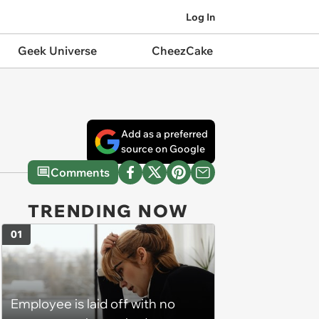
Log In
Geek Universe
CheezCake
Add as a preferred
source on Google
Comments
TRENDING NOW
01
Employee is laid off with no