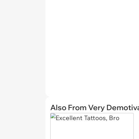
Also From Very Demotiva