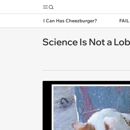
I Can Has Cheezburger?
FAIL
Science Is Not a Lo