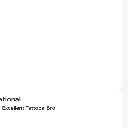
tional
Excellent Tattoos, Bro