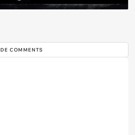
IDE COMMENTS