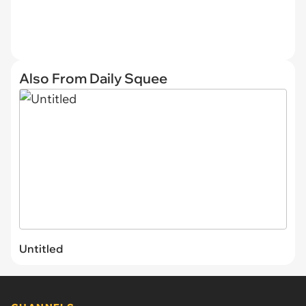
Also From Daily Squee
Untitled