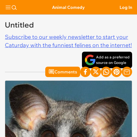
Animal Comedy
Log In
Untitled
Subscribe to our weekly newsletter to start your
Caturday with the funniest felines on the internet!
Add as a preferred
source on Google
Comments