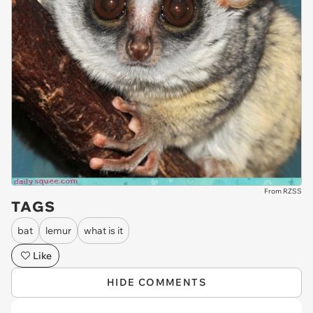
From RZSS
TAGS
bat
lemur
what is it
Like
HIDE COMMENTS