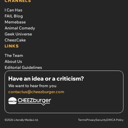
CHANNELS
I Can Has
FAIL Blog
Memebase
Animal Comedy
Geek Universe
CheezCake
LINKS
The Team
About Us
Editorial Guidelines
Have an idea or a criticism?
We want to hear from you
contactus@cheezburger.com
©2026 Literally Media Ltd.
Terms
Privacy
Security
DMCA Policy