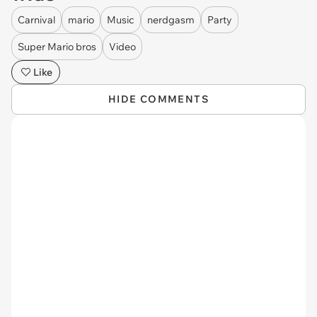
Carnival
mario
Music
nerdgasm
Party
Super Mario bros
Video
Like
HIDE COMMENTS