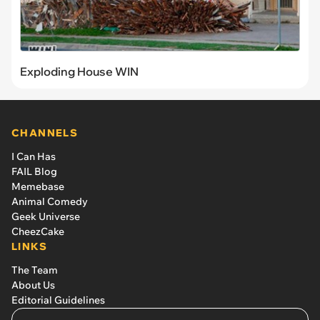
Exploding House WIN
CHANNELS
I Can Has
FAIL Blog
Memebase
Animal Comedy
Geek Universe
CheezCake
LINKS
The Team
About Us
Editorial Guidelines