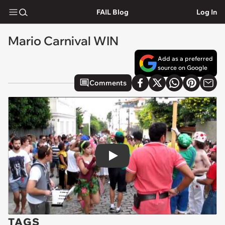
FAIL Blog
Log In
Mario Carnival WIN
Add as a preferred
source on Google
Comments
Play
TAGS