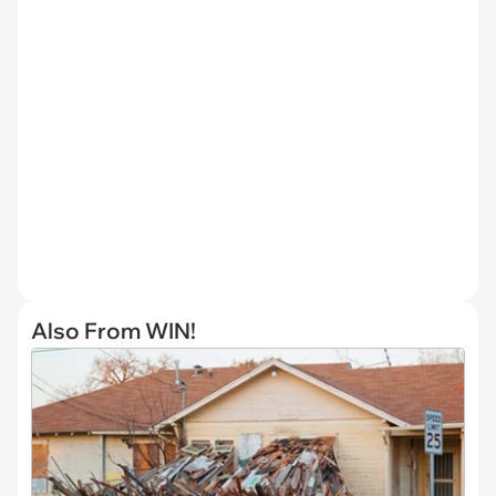
Also From WIN!