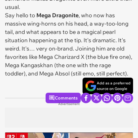
usual.
Say hello to
Mega Dragonite
, who now has
massive wing-horns on his head, a way-too-long
tail, and what appears to be a magical pearl
situation happening at the tip. It's dramatic. It's
weird. It's… very on-brand. Joining him are old
favorites like Mega Charizard X (the blue fire one),
Mega Kangaskhan (the one with the rage
toddler), and Mega Absol (still emo, still perfect).
Add as a preferred
source on Google
Comments
Advertisement