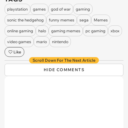
playstation
games
god of war
gaming
sonic the hedgehog
funny memes
sega
Memes
online gaming
halo
gaming memes
pc gaming
xbox
video games
mario
nintendo
Like
Scroll Down For The Next Article
HIDE COMMENTS