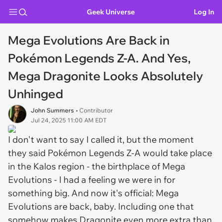
Geek Universe
Log In
Mega Evolutions Are Back in
Pokémon Legends Z-A. And Yes,
Mega Dragonite Looks Absolutely
Unhinged
John Summers
• Contributor
Jul 24, 2025 11:00 AM EDT
I don't want to say
I called it
, but the moment
they said Pokémon Legends Z-A would take place
in the Kalos region - the
birthplace
of Mega
Evolutions - I had a feeling we were in for
something big. And now it's official: Mega
Evolutions are back, baby. Including one that
somehow makes Dragonite even more extra than