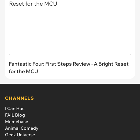
Fantastic Four: First Steps Review - A Bright Reset
for the MCU
CHANNELS
I Can Has
FAIL Blog
Memebase
Animal Comedy
Geek Universe