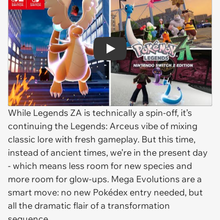
Play
While
Legends ZA
is technically a spin-off, it’s
continuing the
Legends: Arceus
vibe of mixing
classic lore with fresh gameplay. But this time,
instead of ancient times, we’re in the present day
- which means less room for new species and
more room for glow-ups. Mega Evolutions are a
smart move: no new Pokédex entry needed, but
all the dramatic flair of a transformation
sequence.