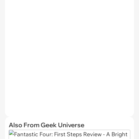
Also From Geek Universe