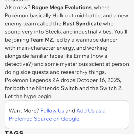
Also new?
Rogue Mega Evolutions
, where
Pokémon basically Hulk out mid-battle, and a new
enemy team called the
Rust Syndicate
who
sound very into Steelix and industrial vibes. You’ll
be joining
Team MZ
, led by a wannabe dancer
with main-character energy, and working
alongside familiar faces like Emma (now a
detective?) and some mysterious scientist person
doing side quests and research-y things.
Pokémon Legends ZA
drops October 16, 2025,
for both the Nintendo Switch and the Switch 2.
Let the hype begin.
Want More?
Follow Us
and
Add Us as a
Preferred Source on Google.
TAGS