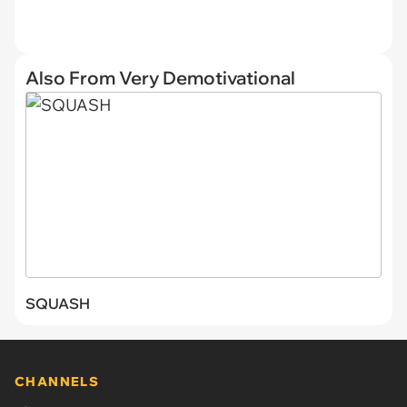
Also From Very Demotivational
SQUASH
CHANNELS