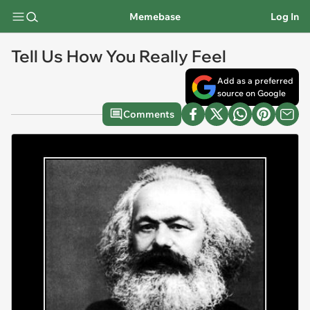
Memebase
Log In
Tell Us How You Really Feel
Add as a preferred
source on Google
Comments