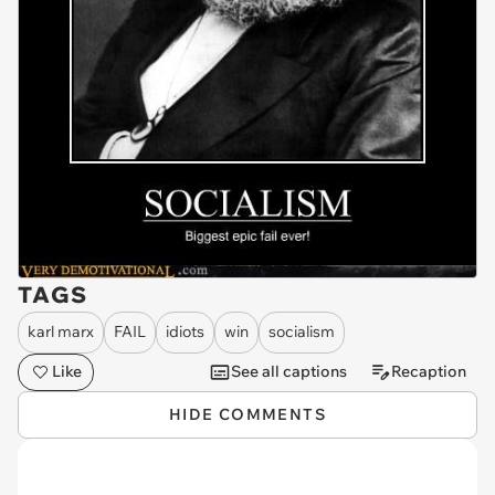
TAGS
karl marx
FAIL
idiots
win
socialism
Like
See all captions
Recaption
HIDE COMMENTS