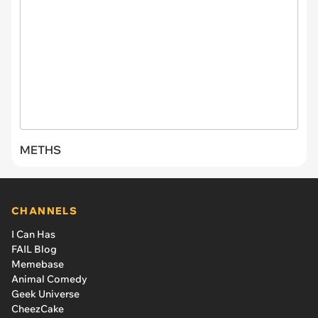
METHS
CHANNELS
I Can Has
FAIL Blog
Memebase
Animal Comedy
Geek Universe
CheezCake