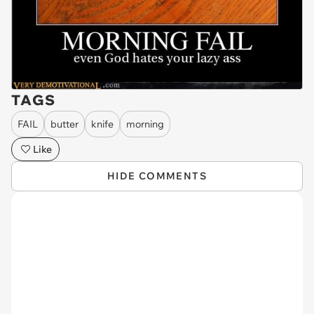
TAGS
FAIL
butter
knife
morning
Like
HIDE COMMENTS