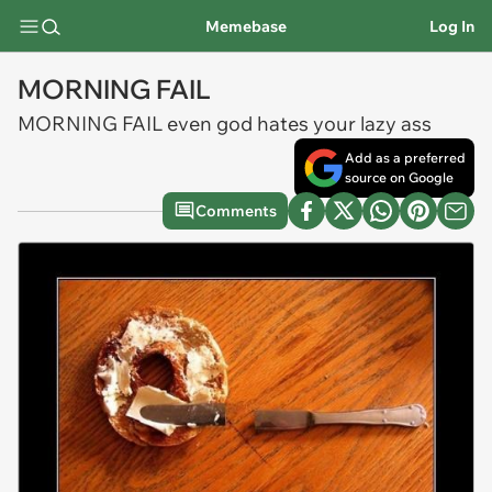
Memebase
Log In
MORNING FAIL
MORNING FAIL even god hates your lazy ass
Add as a preferred
source on Google
Comments