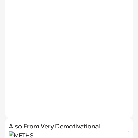
Also From Very Demotivational