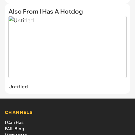
Also From I Has A Hotdog
Untitled
CHANNELS
I Can Has
FAIL Blog