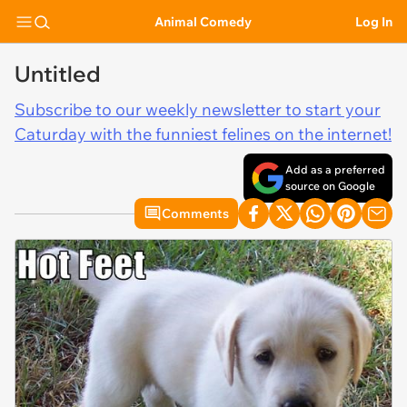
Animal Comedy
Log In
Untitled
Subscribe to our weekly newsletter to start your
Caturday with the funniest felines on the internet!
Add as a preferred
source on Google
Comments