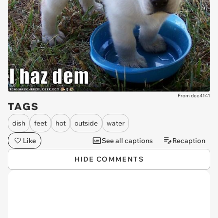
From dee4141
TAGS
dish
feet
hot
outside
water
Like
See all captions
Recaption
HIDE COMMENTS