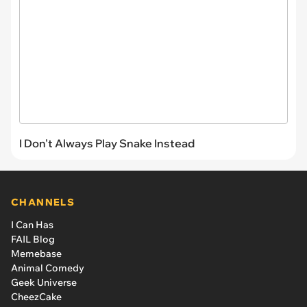
I Don't Always Play Snake Instead
CHANNELS
I Can Has
FAIL Blog
Memebase
Animal Comedy
Geek Universe
CheezCake