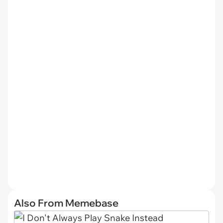
Also From Memebase