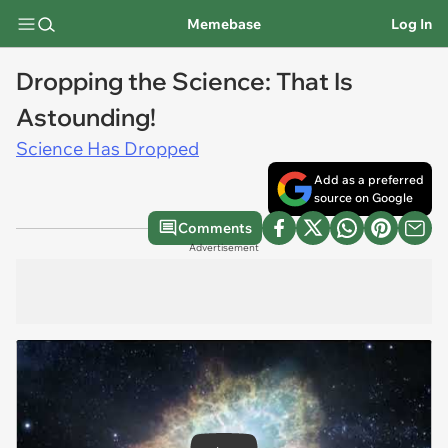
Memebase
Log In
Dropping the Science: That Is
Astounding!
Science Has Dropped
Add as a preferred
source on Google
Comments
Advertisement