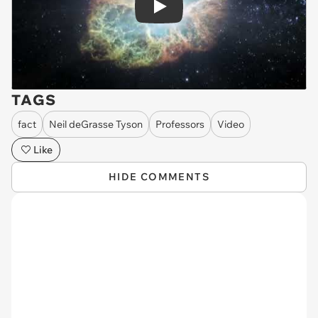
Play
TAGS
fact
Neil deGrasse Tyson
Professors
Video
Like
HIDE COMMENTS