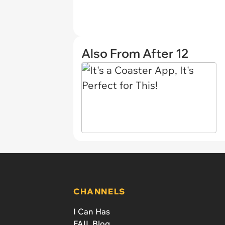
Also From After 12
CHANNELS
I Can Has
FAIL Blog