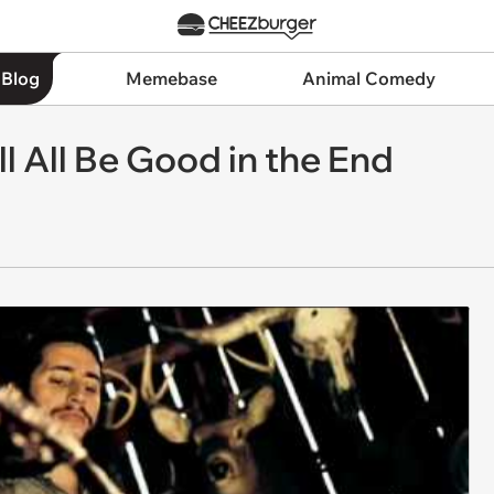
 Blog
Memebase
Animal Comedy
l All Be Good in the End