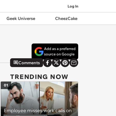
Log In
Geek Universe
CheezCake
Add as a preferred
source on Google
Comments
TRENDING NOW
01
Employee misses work calls on