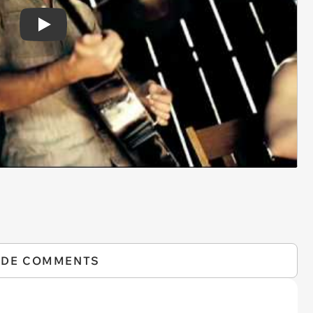
Play
IDE COMMENTS