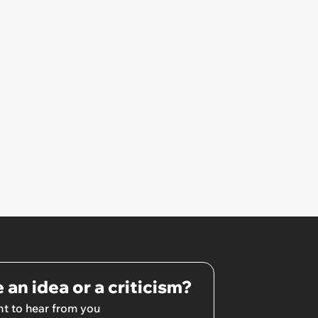
 an idea or a criticism?
t to hear from you