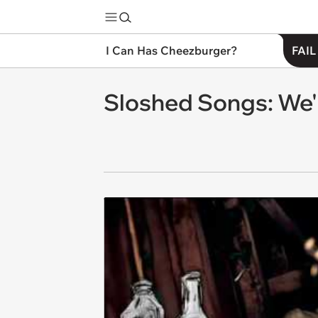
I Can Has Cheezburger?
FAIL
Sloshed Songs: We'l