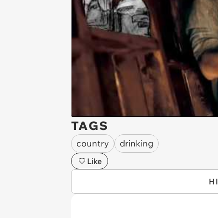
TAGS
country
drinking
Like
H