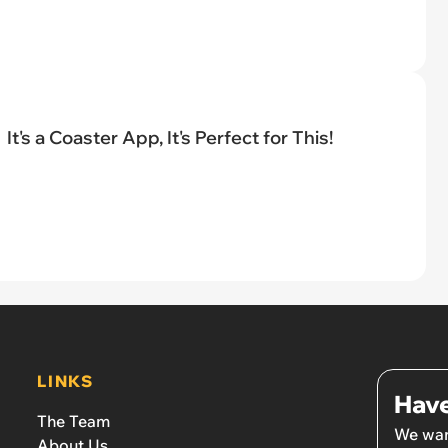
It's a Coaster App, It's Perfect for This!
LINKS
Have
The Team
We wan
About Us