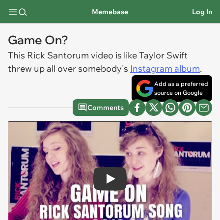
Memebase
Log In
Game On?
This Rick Santorum video is like Taylor Swift
threw up all over somebody's
Instagram album
.
Add as a preferred
source on Google
Comments
Play