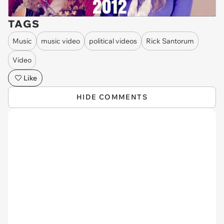
TAGS
Music
music video
political videos
Rick Santorum
Video
Like
HIDE COMMENTS