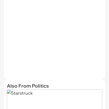
Also From Politics