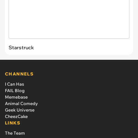
Starstruck
CHANNELS
I Can Has
FAIL Blog
Memebase
Animal Comedy
Geek Universe
CheezCake
LINKS
The Team