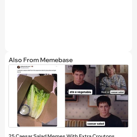
Also From Memebase
25 Caesar Salad Memes With Extra Croutons