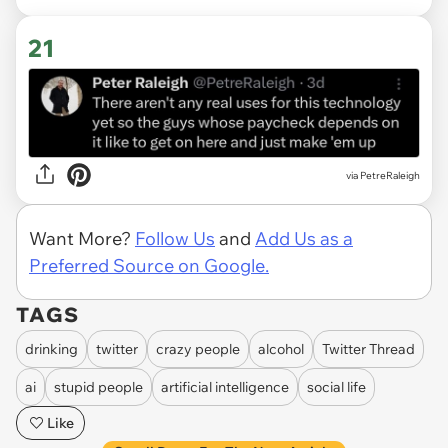
21
via PetreRaleigh
Want More?
Follow Us
and
Add Us as a
Preferred Source on Google.
TAGS
drinking
twitter
crazy people
alcohol
Twitter Thread
ai
stupid people
artificial intelligence
social life
Like