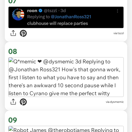
07
via tszzl
08
via dysmemic
09