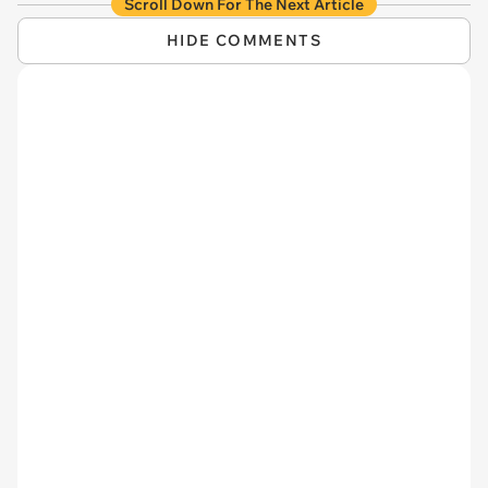
Scroll Down For The Next Article
HIDE COMMENTS