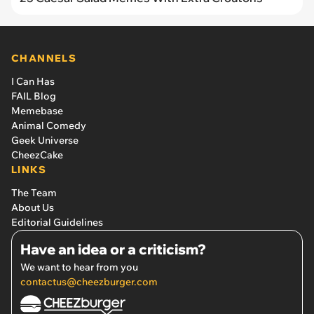
CHANNELS
I Can Has
FAIL Blog
Memebase
Animal Comedy
Geek Universe
CheezCake
LINKS
The Team
About Us
Editorial Guidelines
Have an idea or a criticism?
We want to hear from you
contactus@cheezburger.com