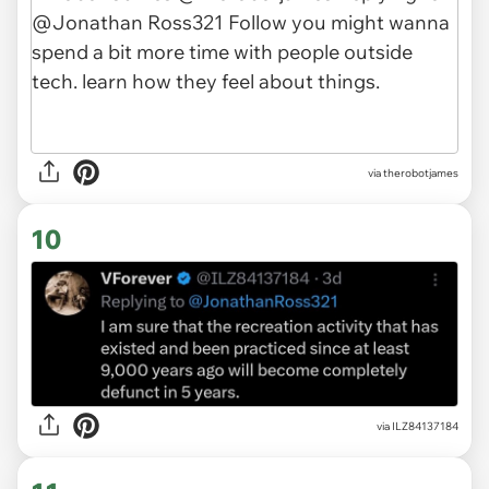
via therobotjames
10
via ILZ84137184