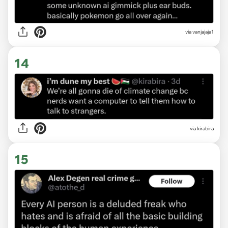
via vanjajaja1
14
via kirabira
15