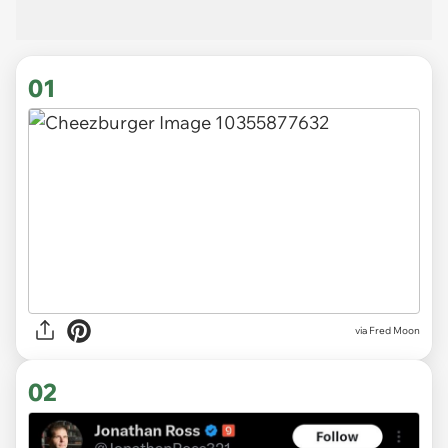
01
via
Fred Moon
02