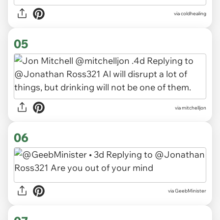
via coldhealing
05
via mitchelljon
06
via GeebMinister