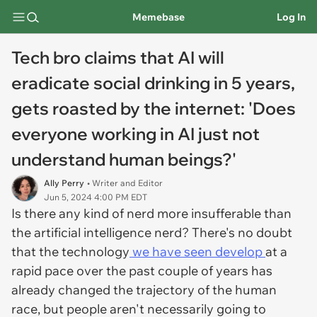
Memebase
Log In
Tech bro claims that AI will
eradicate social drinking in 5 years,
gets roasted by the internet: 'Does
everyone working in AI just not
understand human beings?'
Ally Perry
• Writer and Editor
Jun 5, 2024 4:00 PM EDT
Is there any kind of nerd more insufferable than
the artificial intelligence nerd? There's no doubt
that the technology
we have seen develop
at a
rapid pace over the past couple of years has
already changed the trajectory of the human
race, but people aren't necessarily going to