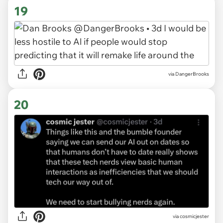
19
via DangerBrooks
20
via cosmicjester