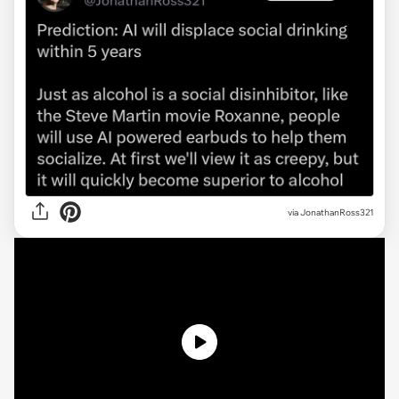
via
JonathanRoss321