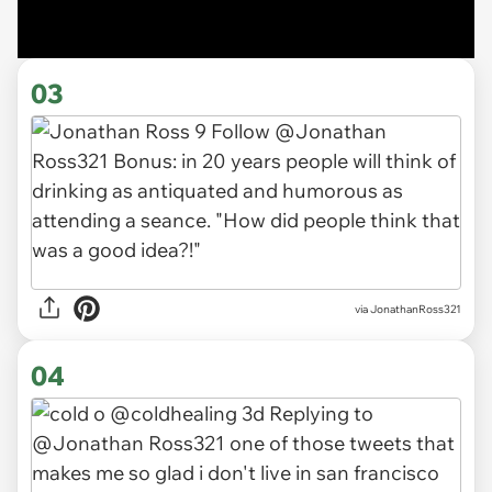
03
via JonathanRoss321
04