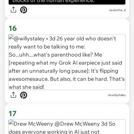
via atothe_d
16
via willystaley
17