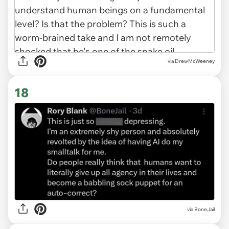
via DrewMcWeeney
18
via BoneJail