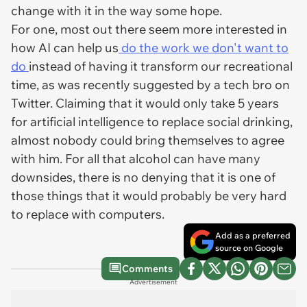
change with it in the way some hope.
For one, most out there seem more interested in
how AI can help us
do the work we don't want to
do
instead of having it transform our recreational
time, as was recently suggested by a tech bro on
Twitter. Claiming that it would only take 5 years
for artificial intelligence to replace social drinking,
almost nobody could bring themselves to agree
with him. For all that alcohol can have many
downsides, there is no denying that it is one of
those things that it would probably be very hard
to replace with computers.
Add as a preferred
source on Google
Comments
Advertisement