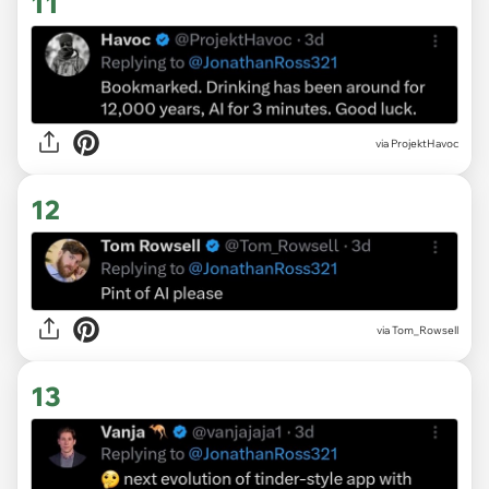
11
via ProjektHavoc
12
via Tom_Rowsell
13