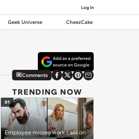
Log In
Geek Universe
CheezCake
Add as a preferred
source on Google
Comments
TRENDING NOW
01
Employee misses work calls on