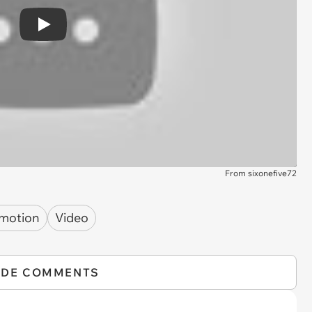
Play
From sixonefive72
 motion
Video
IDE COMMENTS