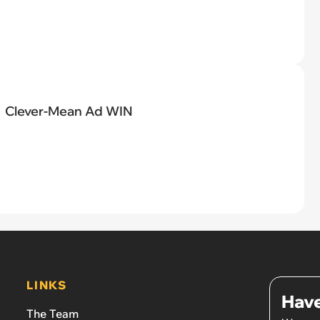
Clever-Mean Ad WIN
LINKS
Have
The Team