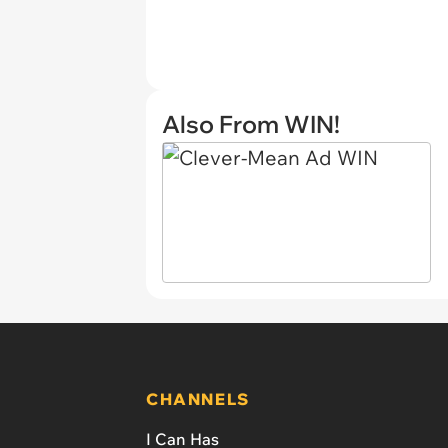
Also From WIN!
CHANNELS
I Can Has