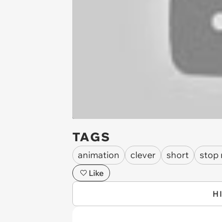
TAGS
animation
clever
short
stop
Like
H