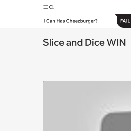
I Can Has Cheezburger?
FAIL
Slice and Dice WIN