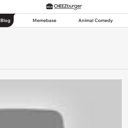
 Blog
Memebase
Animal Comedy