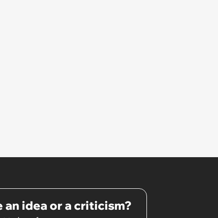
 an idea or a criticism?