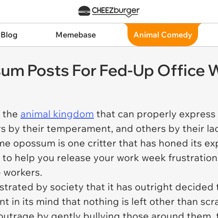
 Blog
Memebase
Animal Comedy
um Posts For Fed-Up Office 
m the
animal kingdom
that can properly express
hers by their temperament, and others by their l
e opossum is one critter that has honed its exp
 to help you release your work week frustrations
e workers.
trated by society that it has outright decided
 in its mind that nothing is left other than scr
 outrage by gently bullying those around them, t