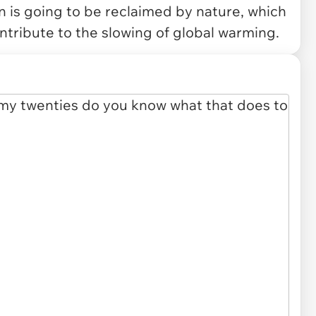
in is going to be reclaimed by nature, which
ontribute to the slowing of global warming.