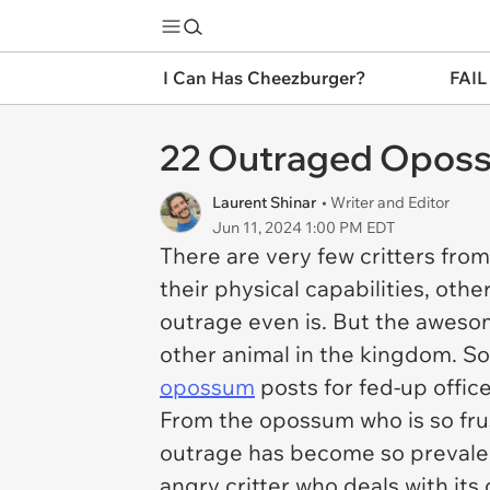
I Can Has Cheezburger?
FAIL
22 Outraged Oposs
Laurent Shinar
• Writer and Editor
Jun 11, 2024 1:00 PM EDT
There are very few critters fro
their physical capabilities, ot
outrage even is. But the awesom
other animal in the kingdom. So
opossum
posts for fed-up offic
From the opossum who is so frus
outrage has become so prevalent
angry critter who deals with its