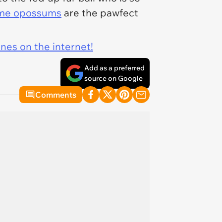
me opossums
are the pawfect
ines on the internet!
Add as a preferred
source on Google
Comments