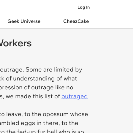
Log In
Geek Universe
CheezCake
Workers
 outrage. Some are limited by
ack of understanding of what
ression of outrage like no
, we made this list of
outraged
 to leave, to the opossum whose
ambled eggs in there, to the
o the fed-up fur ball who is so