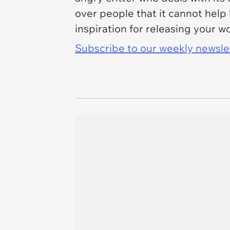
over people that it cannot help
inspiration for releasing your w
Subscribe to our weekly newslett