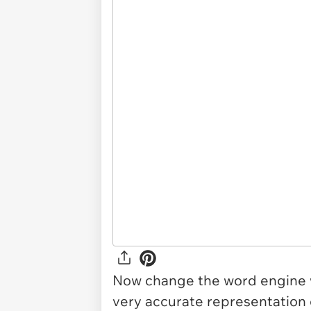
Now change the word engine w
very accurate representation o