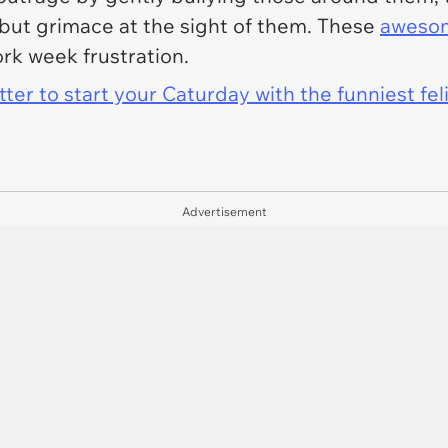
 but grimace at the sight of them. These
aweso
ork week frustration.
er to start your Caturday with the funniest fel
Advertisement