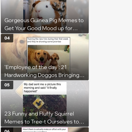
Gorgeous Guinea Pig Memes to
Get Your Good Mood up for
Greatness
04
'Employee of the day': 21
Hardworking Doggos Bringing
the Motivation You Need This
05
Monday
23 Funny and Fluffy Squirrel
Memes to Tree-t Ourselves to
Some Cuteness
06