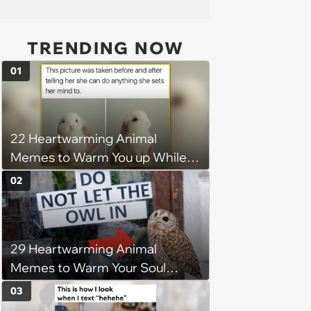
TRENDING NOW
01
22 Heartwarming Animal
Memes to Warm You up While
You’re Trapped in an AC Icebox
02
29 Heartwarming Animal
Memes to Warm Your Soul
When it’s Frozen from AC
03
(August 4, 2026)