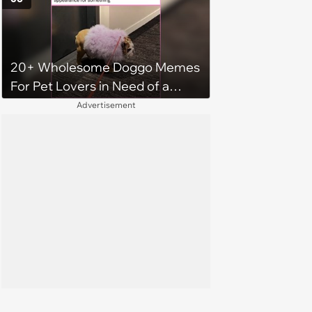
20+ Wholesome Doggo Memes
For Pet Lovers in Need of a
Smile
Advertisement