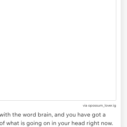
via
opossum_lover.ig
ith the word brain, and you have got a
f what is going on in your head right now.