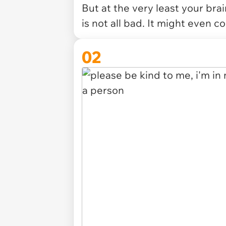
But at the very least your bra
is not all bad. It might even c
02