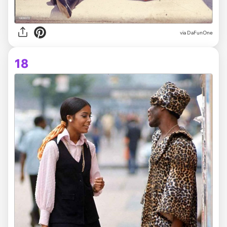
via DaFunOne
18