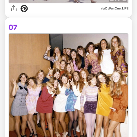
via DaFunOne, LIFE
07