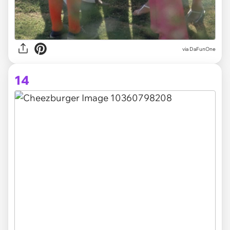
via DaFunOne
14