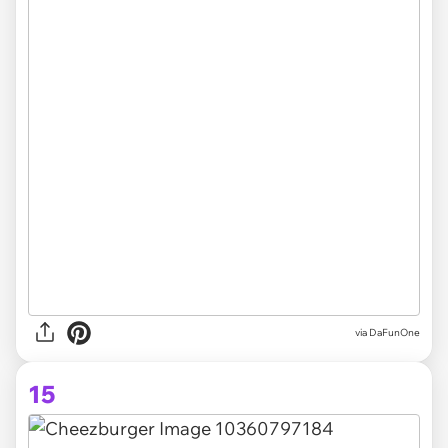
via DaFunOne
15