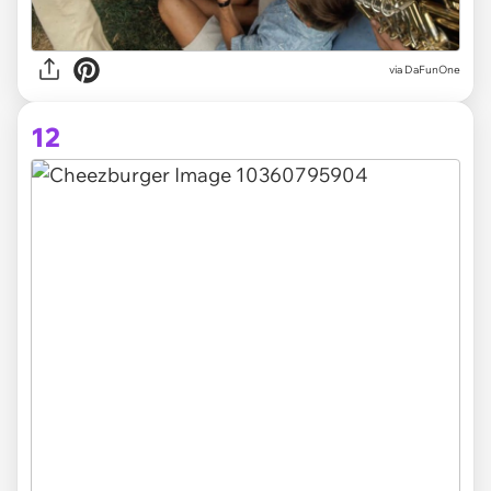
via DaFunOne
12