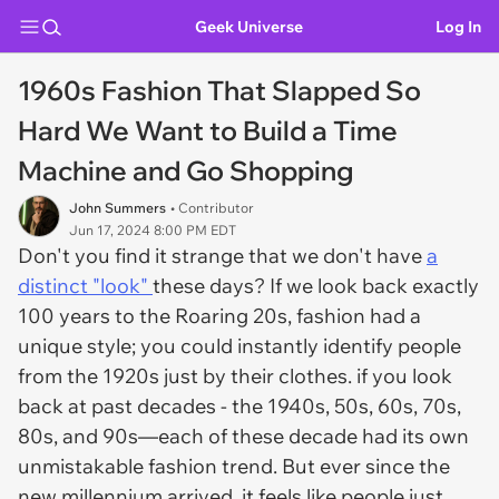
Geek Universe
Log In
1960s Fashion That Slapped So
Hard We Want to Build a Time
Machine and Go Shopping
John Summers
• Contributor
Jun 17, 2024 8:00 PM EDT
Don't you find it strange that we don't have
a
distinct "look"
these days? If we look back exactly
100 years to the Roaring 20s, fashion had a
unique style; you could instantly identify people
from the 1920s just by their clothes. if you look
back at past decades - the 1940s, 50s, 60s, 70s,
80s, and 90s—each of these decade had its own
unmistakable fashion trend. But ever since the
new millennium arrived, it feels like people just