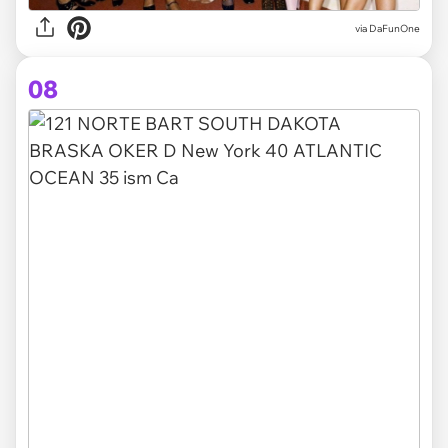
via DaFunOne
08