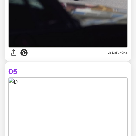
via DaFunOne
05