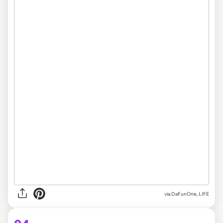
via DaFunOne, LIFE