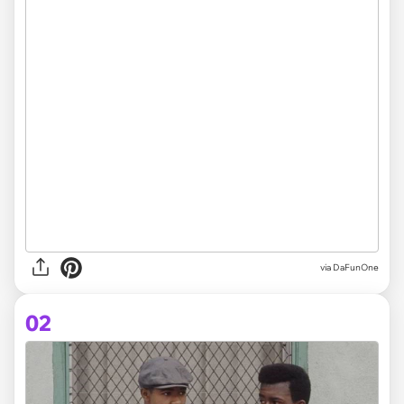
via
DaFunOne
02