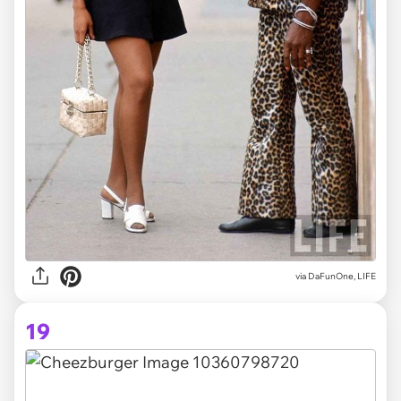
via DaFunOne, LIFE
19