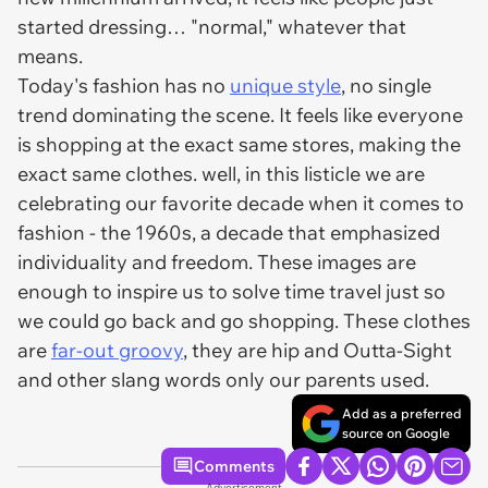
started dressing… "normal," whatever that
means.
Today's fashion has no
unique style
, no single
trend dominating the scene. It feels like everyone
is shopping at the exact same stores, making the
exact same clothes. well, in this listicle we are
celebrating our favorite decade when it comes to
fashion - the 1960s, a decade that emphasized
individuality and freedom. These images are
enough to inspire us to solve time travel just so
we could go back and go shopping. These clothes
are
far-out groovy
, they are hip and Outta-Sight
and other slang words only our parents used.
Add as a preferred
source on Google
Comments
Advertisement