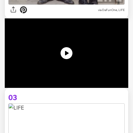
via DaFunOne, LIFE
03