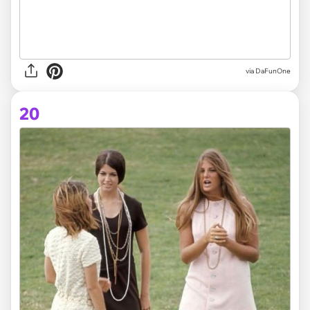
via DaFunOne
20