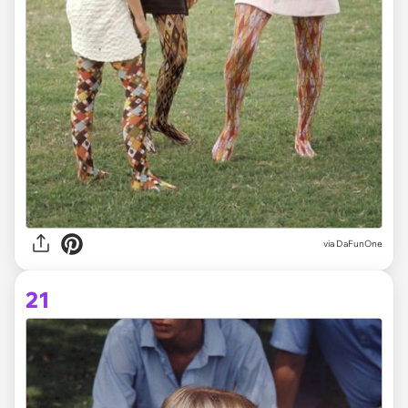
via DaFunOne
21