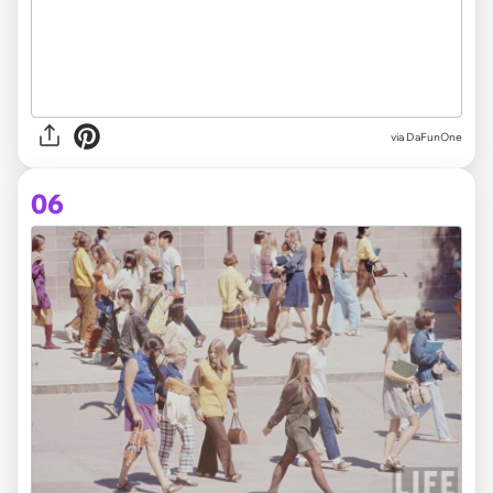
via DaFunOne
06