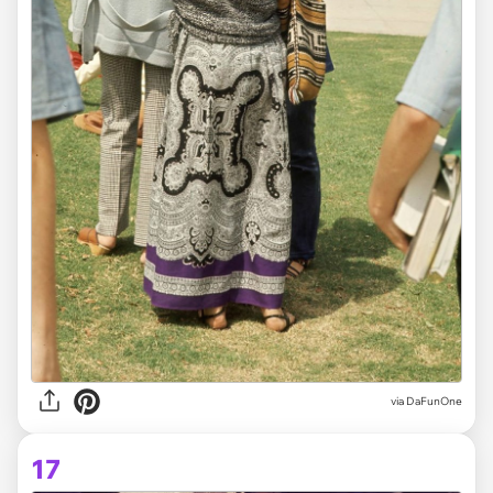
via DaFunOne
17