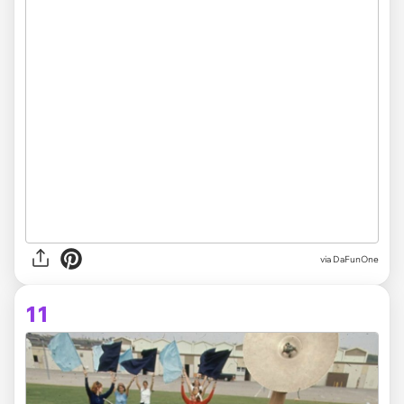
via DaFunOne
11