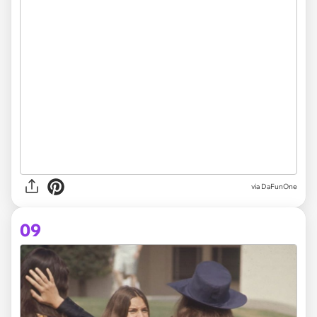
via DaFunOne
09