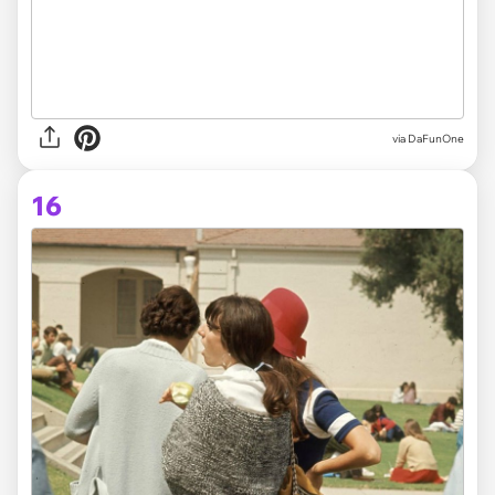
via DaFunOne
16