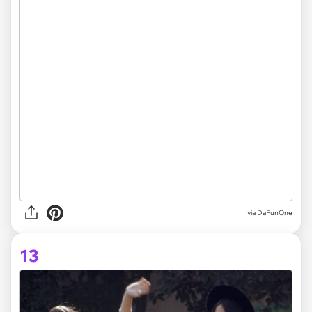
via DaFunOne
13