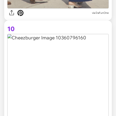
via DaFunOne
10