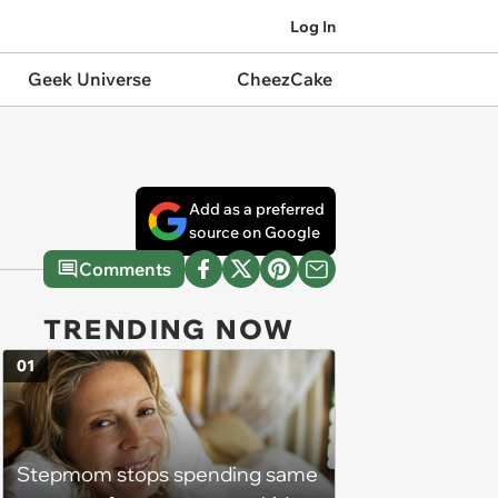
Log In
Geek Universe
CheezCake
Add as a preferred
source on Google
Comments
TRENDING NOW
01
Stepmom stops spending same