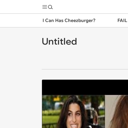
I Can Has Cheezburger?
FAIL
Untitled