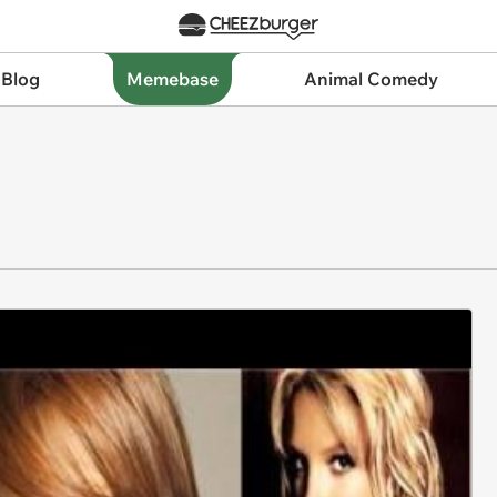
 Blog
Memebase
Animal Comedy