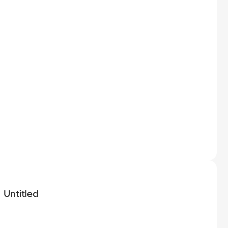
Untitled