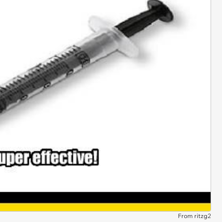
From ritzg2