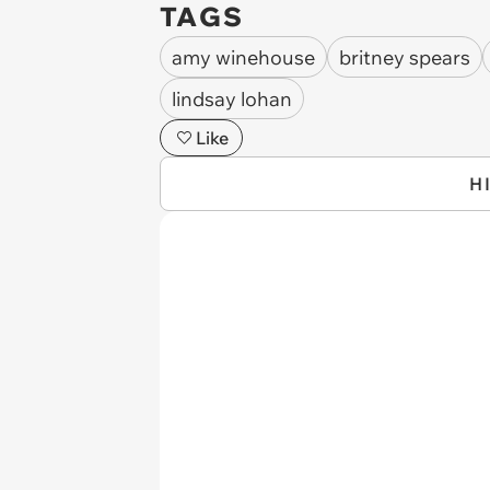
TAGS
amy winehouse
britney spears
lindsay lohan
Like
H