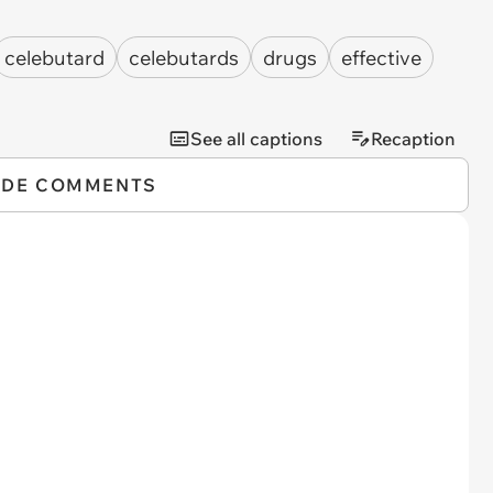
celebutard
celebutards
drugs
effective
See all captions
Recaption
IDE COMMENTS