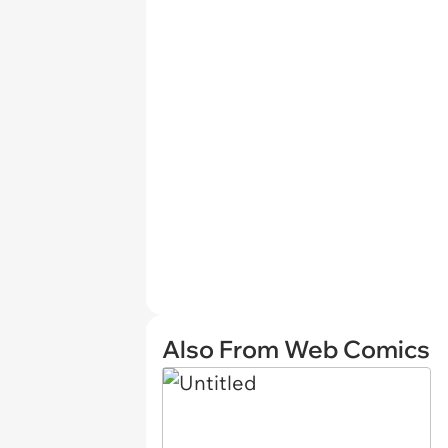
Also From Web Comics