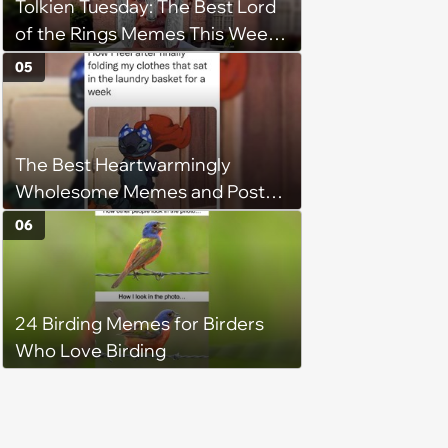
Tolkien Tuesday: The Best Lord
of the Rings Memes This Week
(August 4, 2026)
05
The Best Heartwarmingly
Wholesome Memes and Posts
of the Week (August 6, 2026)
06
24 Birding Memes for Birders
Who Love Birding