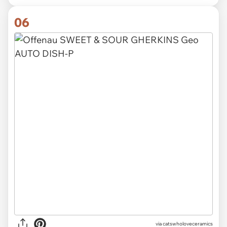
06
via catswholoveceramics