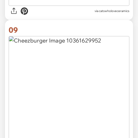
via catswholoveceramics
09