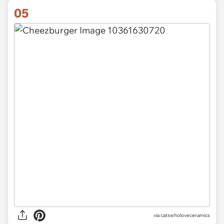
05
via catswholoveceramics