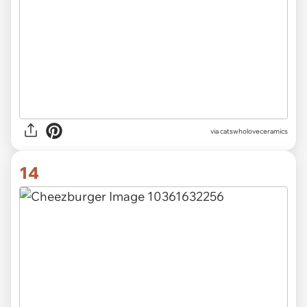
via catswholoveceramics
14