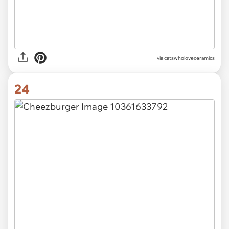
via catswholoveceramics
24