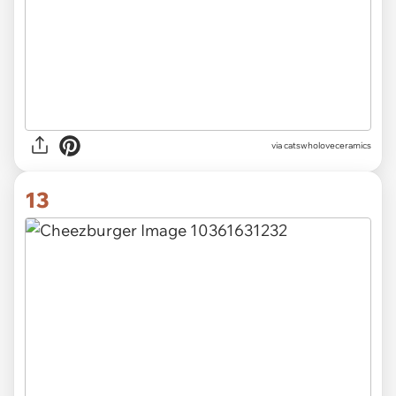
via catswholoveceramics
13