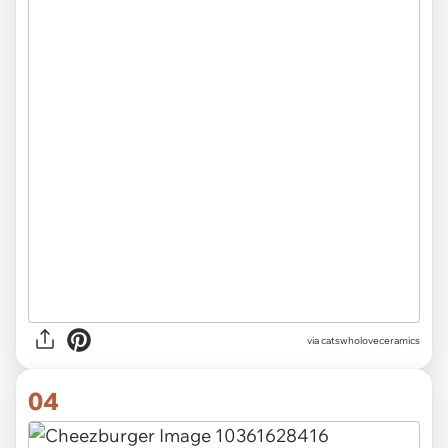
via catswholoveceramics
04