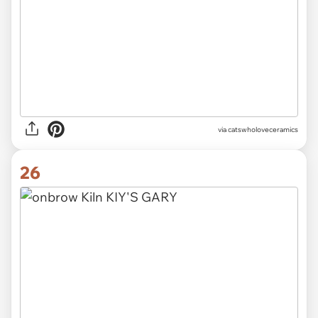
via catswholoveceramics
26