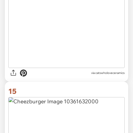
via catswholoveceramics
15