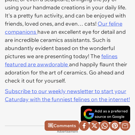
using your handmade creations in your daily life.
It's a pretty fun activity, and can be enjoyed with
friends, loved ones, and even… cats!
Our feline
companions
have an excellent eye for detail and
are incredible ceramics assistants. Such is
abundantly evident based on the wonderful
pictures we are presenting today! The
felines
featured are awwdorable
and happily flaunt their
adoration for the art of ceramics. Go ahead and
check it out for yourself.
Subscribe to our weekly newsletter to start your
Caturday with the funniest felines on the internet!
Add as a preferred
source on Google
Comments
Advertisement