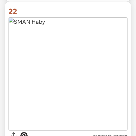
22
via catswholoveceramics