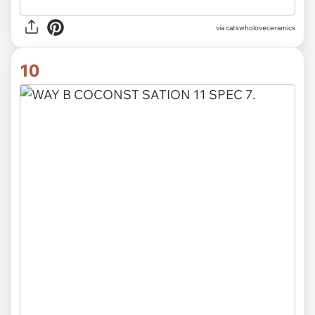
via catswholoveceramics
10