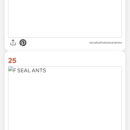
via catswholoveceramics
25