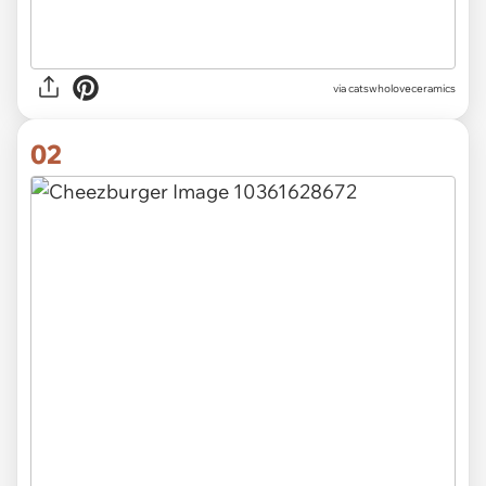
via
catswholoveceramics
02