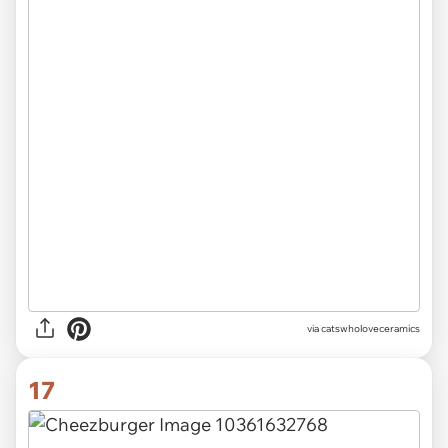
via catswholoveceramics
17