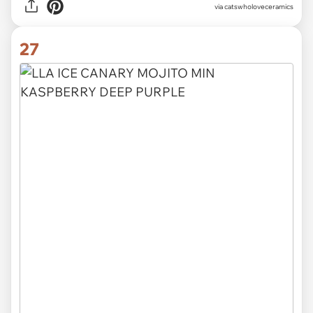
via catswholoveceramics
27