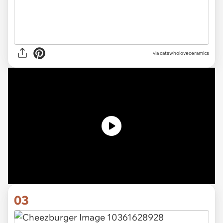
via catswholoveceramics
03