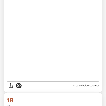
via catswholoveceramics
18