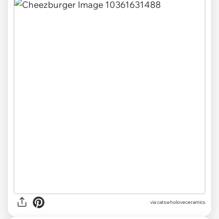
via catswholoveceramics