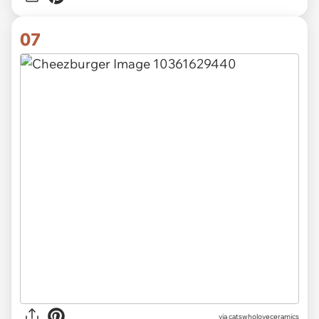
07
via catswholoveceramics