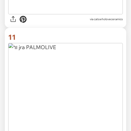
via catswholoveceramics
11