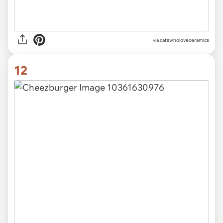
via catswholoveceramics
12