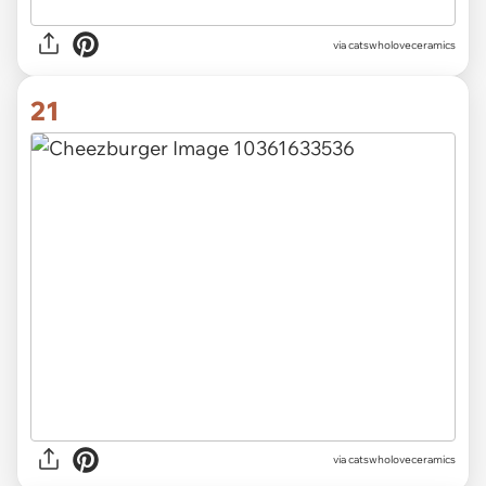
via catswholoveceramics
21
via catswholoveceramics