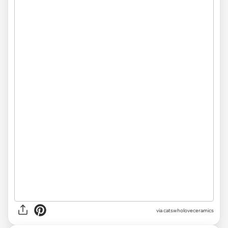
via catswholoveceramics