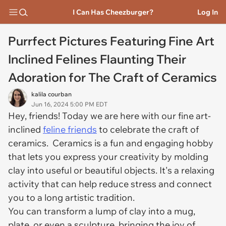
I Can Has Cheezburger?
Log In
Purrfect Pictures Featuring Fine Art
Inclined Felines Flaunting Their
Adoration for The Craft of Ceramics
kalila courban
Jun 16, 2024 5:00 PM EDT
Hey, friends! Today we are here with our fine art-
inclined
feline friends
to celebrate the craft of
ceramics. Ceramics is a fun and engaging hobby
that lets you express your creativity by molding
clay into useful or beautiful objects. It's a relaxing
activity that can help reduce stress and connect
you to a long artistic tradition.
You can transform a lump of clay into a mug,
plate, or even a sculpture, bringing the joy of