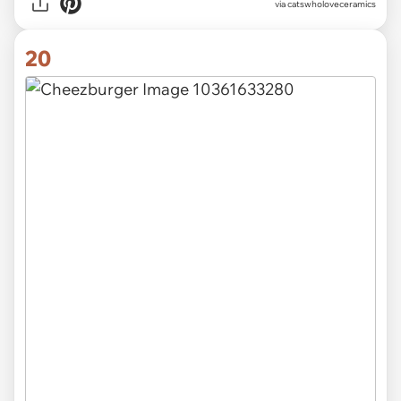
via catswholoveceramics
20