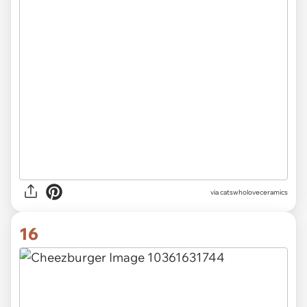
via catswholoveceramics
16