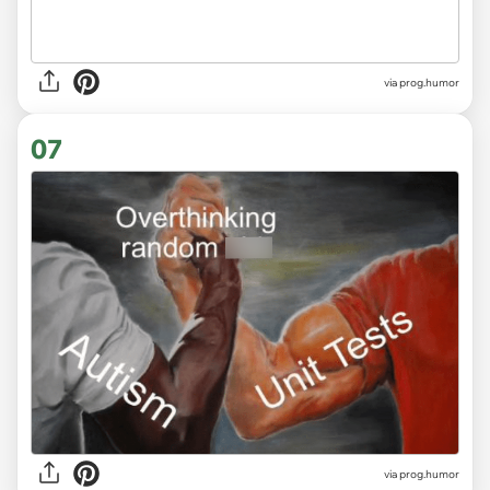
via
prog.humor
07
via
prog.humor