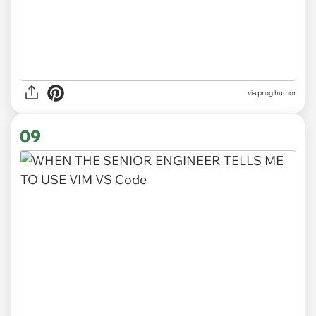
via
prog.humor
09