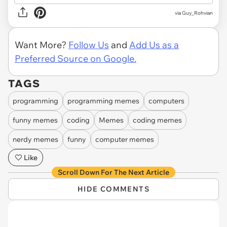
via
Guy_Rohvian
Want More?
Follow Us
and
Add Us as a
Preferred Source on Google.
TAGS
programming
programming memes
computers
funny memes
coding
Memes
coding memes
nerdy memes
funny
computer memes
Like
Scroll Down For The Next Article
HIDE COMMENTS