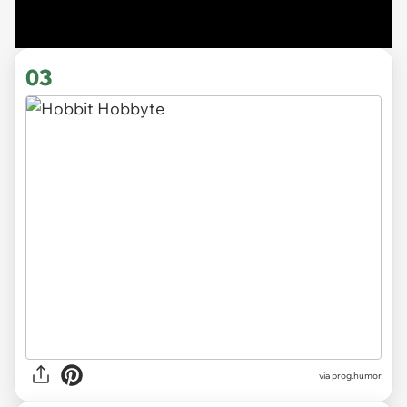
03
via
prog.humor