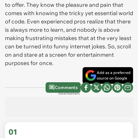
to offer. They know the pleasure and pain that
comes with knowing the tricky yet essential world
of code. Even experienced pros realize that there
is always more to learn, and nobody is above
making frustrating mistakes that at the very least
can be turned into funny internet jokes. So, scroll
on and stare at a screen for entertainment
purposes for once.
Add as a preferred
source on Google
Comments
Advertisement
01