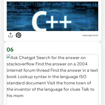
via
prog.humor
06