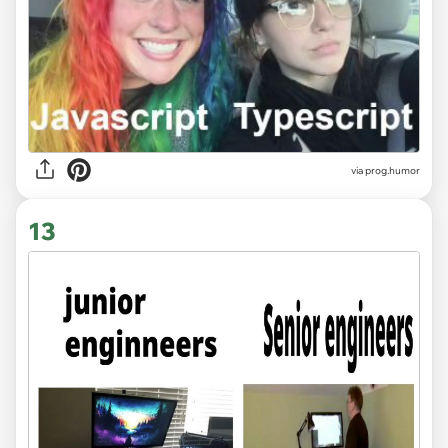
via
prog.humor
13