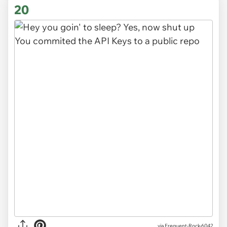
20
via
Frequent-Rock-6042