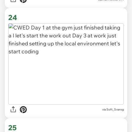
24
via
Soft_Svarog
25