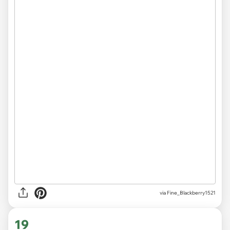
via
Fine_Blackberry1521
19