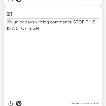
21
via
RareMathematician174