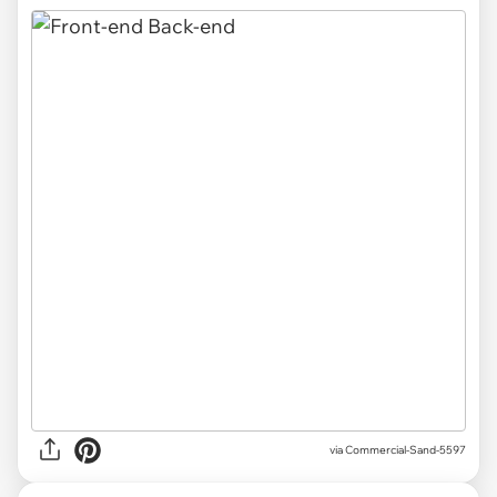
via
Commercial-Sand-5597