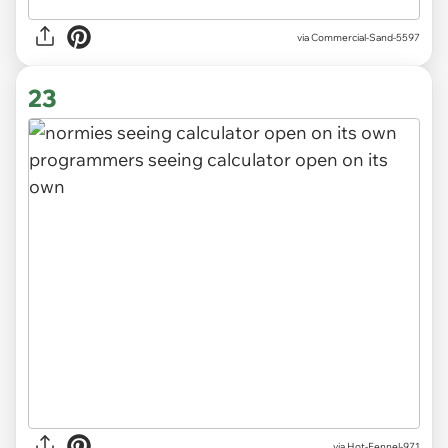
via
Commercial-Sand-5597
23
via
Hot-Fennel-971