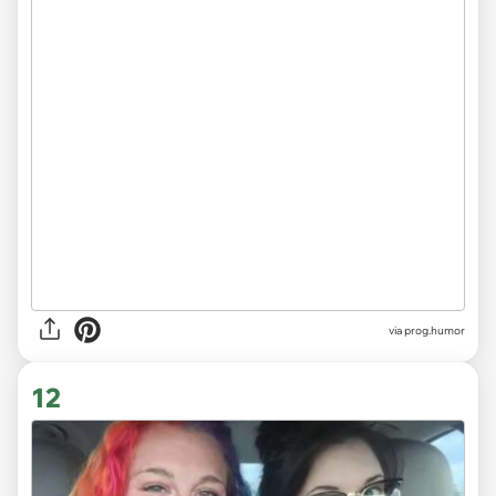
via
prog.humor
12