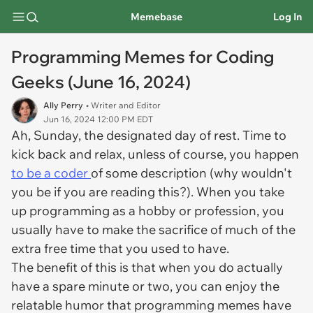
Memebase
Log In
Programming Memes for Coding
Geeks (June 16, 2024)
Ally Perry
• Writer and Editor
Jun 16, 2024 12:00 PM EDT
Ah, Sunday, the designated day of rest. Time to
kick back and relax, unless of course, you happen
to be a coder
of some description (why wouldn't
you be if you are reading this?). When you take
up programming as a hobby or profession, you
usually have to make the sacrifice of much of the
extra free time that you used to have.
The benefit of this is that when you do actually
have a spare minute or two, you can enjoy the
relatable humor that programming memes have