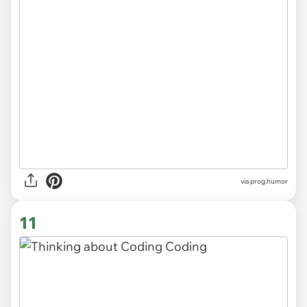
via
prog.humor
11