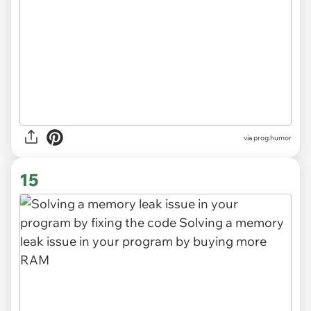
via
prog.humor
15