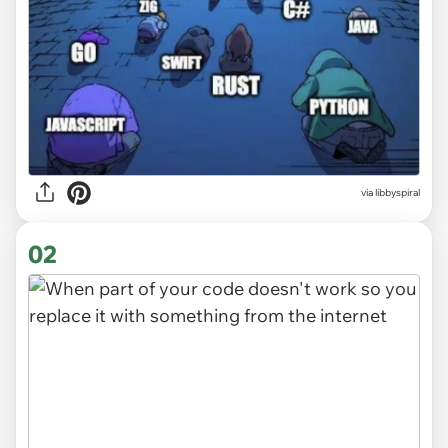
via
libbyspiral
02