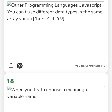
via
Born-Comfortable-142
18