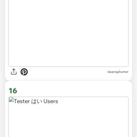
via
prog.humor
16