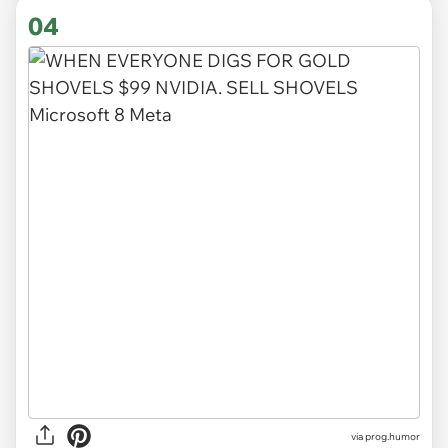
04
via
prog.humor