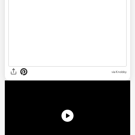
via
Knobby