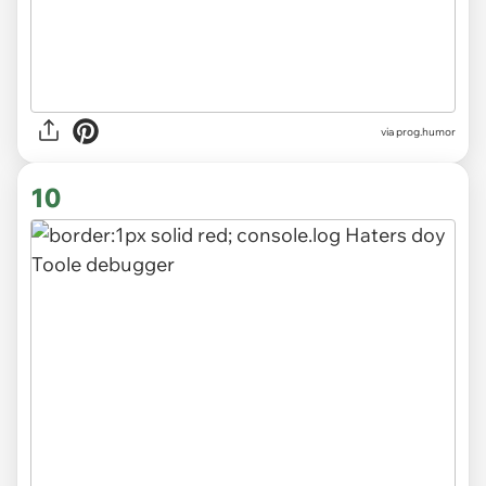
via
prog.humor
10