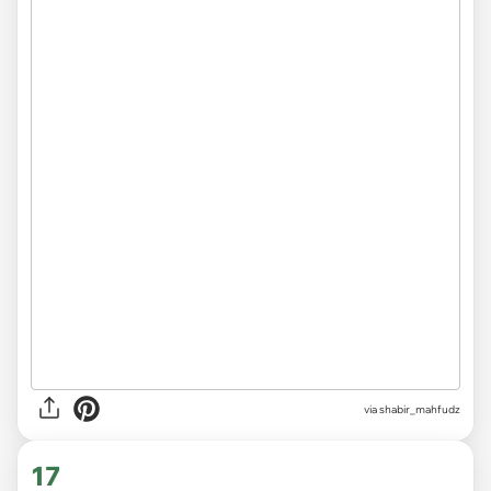
via
shabir_mahfudz
17