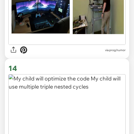
via
prog.humor
14