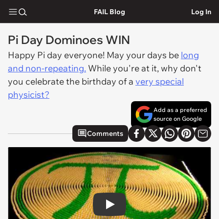
FAIL Blog
Log In
Pi Day Dominoes WIN
Happy Pi day everyone! May your days be
long
and non-repeating.
While you're at it, why don't
you celebrate the birthday of a
very special
physicist?
Add as a preferred
source on Google
Comments
Play