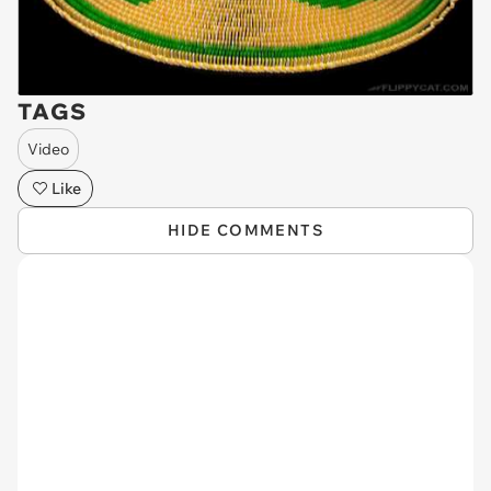
TAGS
Video
Like
HIDE COMMENTS