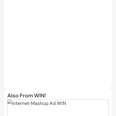
Also From WIN!