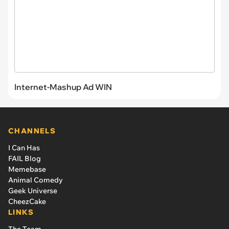
Internet-Mashup Ad WIN
CHANNELS
I Can Has
FAIL Blog
Memebase
Animal Comedy
Geek Universe
CheezCake
LINKS
The Team