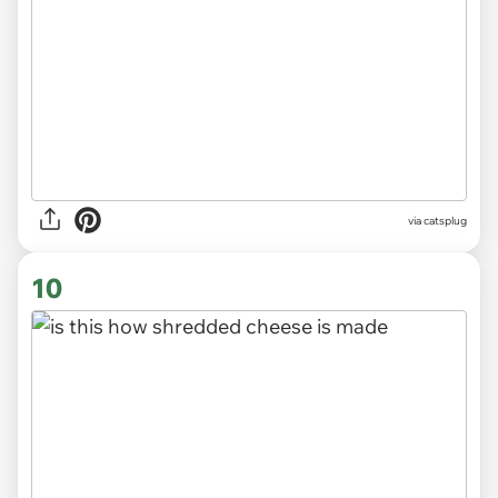
via
catsplug
10