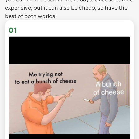
expensive, but it can also be cheap, so have the
best of both worlds!
01