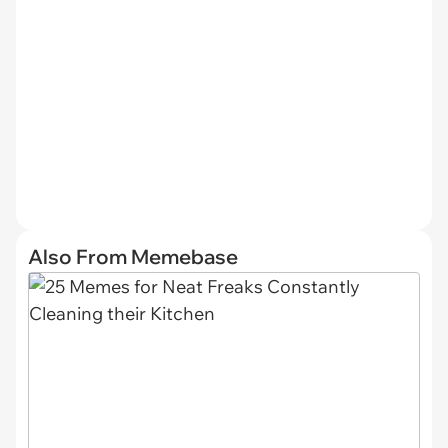
Also From Memebase