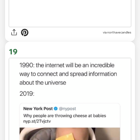
via northavecandles
19