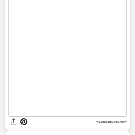
via
petalumacreamery