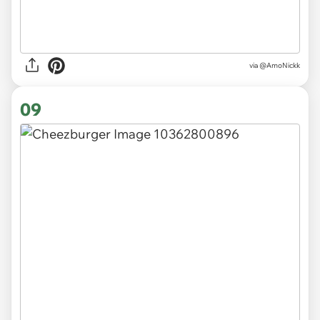
via
@AmoNickk
09