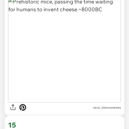
via
oc_historymemes
15