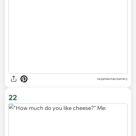
via
petalumacreamery
22