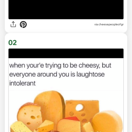
via
cheesepeopleofgr
02