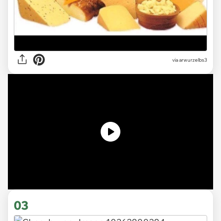
via
arwurzelbs3
03