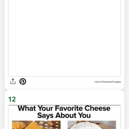
via
tccheeseshoppe
12