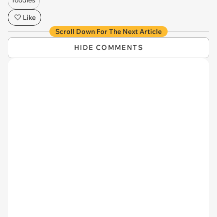
Like
Scroll Down For The Next Article
HIDE COMMENTS