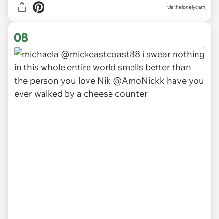
via
thelonelyclam
08