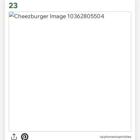
23
via
phoneshoptricities