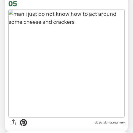
05
via
petalumacreamery