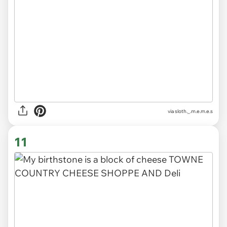
via
sloth._.m.e.m.e.s
11