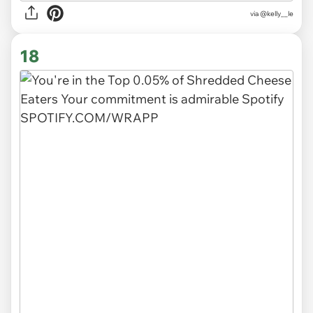
via
@kelly__le
18