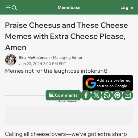
Memebase
Log In
Praise Cheesus and These Cheese
Memes with Extra Cheese Please,
Amen
Elna McHilderson
• Managing Editor
Jun 23, 2024 2:00 PM EDT
Memes not for the laughtose intolerant!
Add as a preferred
source on Google
Comments
Advertisement
Calling all cheese lovers—we've got extra sharp