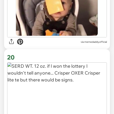
via
memedaddy.official
20