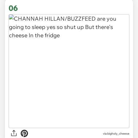
06
via
bigholy_cheese