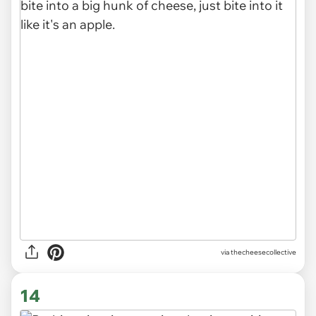
via
thecheesecollective
14