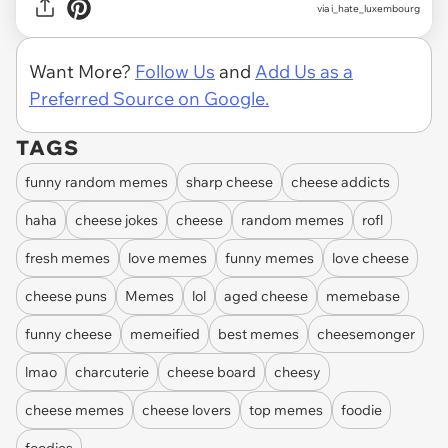
via
i_hate_luxembourg
Want More?
Follow Us
and
Add Us as a
Preferred Source on Google.
TAGS
funny random memes
sharp cheese
cheese addicts
haha
cheese jokes
cheese
random memes
rofl
fresh memes
love memes
funny memes
love cheese
cheese puns
Memes
lol
aged cheese
memebase
funny cheese
memeified
best memes
cheesemonger
lmao
charcuterie
cheese board
cheesy
cheese memes
cheese lovers
top memes
foodie
foodies