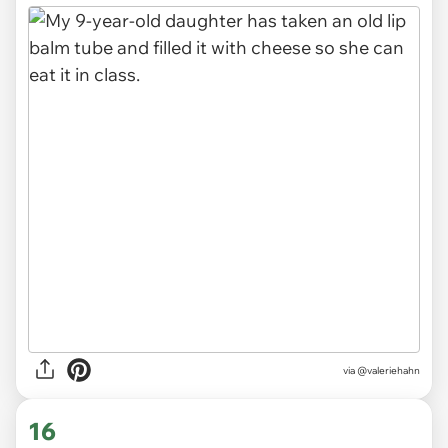
via
@valeriehahn
16