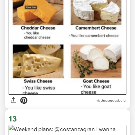
via
cheesepeopleofgr
13