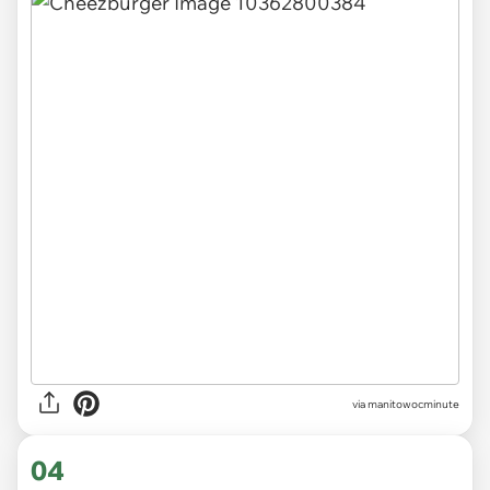
via
manitowocminute
04