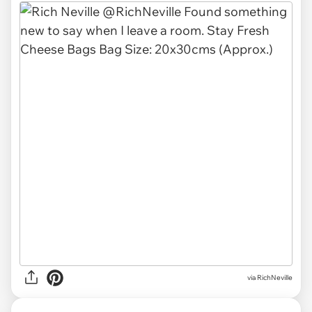
via
RichNeville