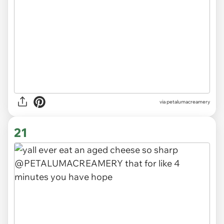
via
petalumacreamery
21