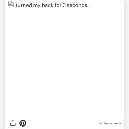
via
cheeseneeds