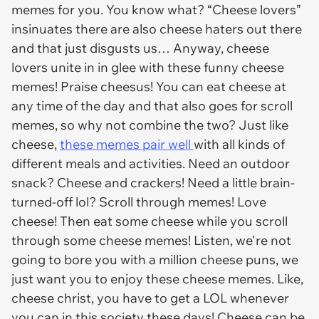
memes for you. You know what? “Cheese lovers”
insinuates there are also cheese haters out there
and that just disgusts us… Anyway, cheese
lovers unite in in glee with these funny cheese
memes! Praise cheesus! You can eat cheese at
any time of the day and that also goes for scroll
memes, so why not combine the two? Just like
cheese,
these memes pair well
with all kinds of
different meals and activities. Need an outdoor
snack? Cheese and crackers! Need a little brain-
turned-off lol? Scroll through memes! Love
cheese! Then eat some cheese while you scroll
through some cheese memes! Listen, we're not
going to bore you with a million cheese puns, we
just want you to enjoy these cheese memes. Like,
cheese christ, you have to get a LOL whenever
you can in this society these days! Cheese can be