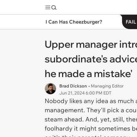
I Can Has Cheezburger?
FAIL
Upper manager intro
subordinate's advice
he made a mistake'
Brad Dickson
• Managing Editor
Jun 21, 2024 6:00 PM EDT
Nobody likes any idea as much a
management. They'll pick a course
steam ahead. And, yet, still, th
foolhardy it might sometimes be