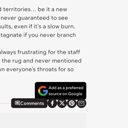
 territories… be it a new
e never guaranteed to see
ts, even if it's a slow burn.
stagnate if you never branch
ways frustrating for the staff
r the rug and never mentioned
n everyone's throats for so
Add as a preferred
source on Google
Comments