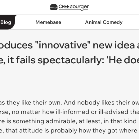
 Blog
Memebase
Animal Comedy
duces "innovative" new idea 
, it fails spectacularly: 'He d
s they like their own. And nobody likes their 
, no matter how ill-informed or ill-advised that 
ere is something admirable, at least, in that kin
, that attitude is probably how they got where 