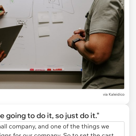
via
Kaleidico
 going to do it, so just do it."