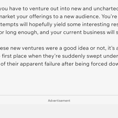
, you have to venture out into new and uncharted
 market your offerings to a new audience. You'r
empts will hopefully yield some interesting resul
r long enough, and your current business will 
se new ventures were a good idea or not, it's al
 first place when they're suddenly swept unde
 their apparent failure after being forced dow
Advertisement