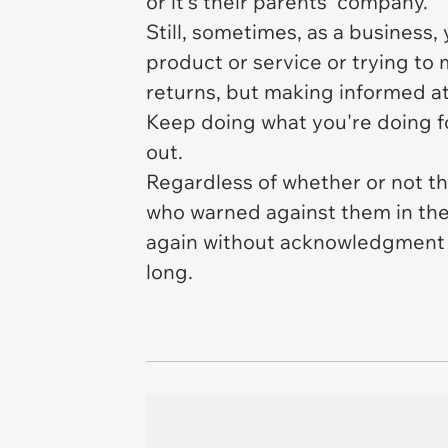
or it's their parents' company.
Still, sometimes, as a business
product or service or trying to
returns, but making informed att
Keep doing what you're doing fo
out.
Regardless of whether or not the
who warned against them in the
again without acknowledgment of
long.