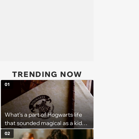
TRENDING NOW
01
What’s a part of Hogwarts life
that sounded magical as a kid
but would probably be awful in
02