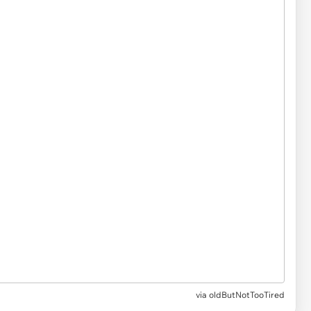
via
oldButNotTooTired