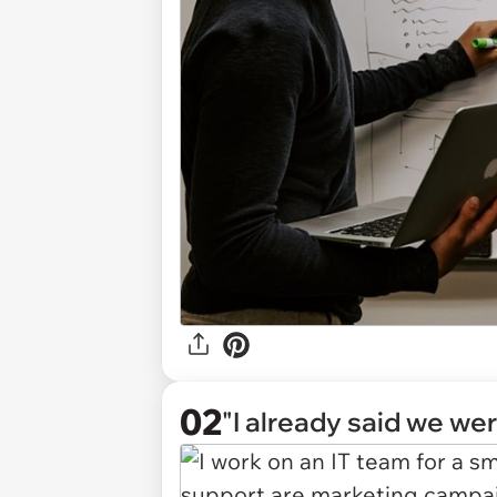
02
"I already said we were