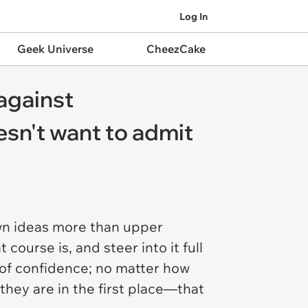
Log In
Geek Universe
CheezCake
against
oesn't want to admit
own ideas more than upper
course is, and steer into it full
d of confidence; no matter how
they are in the first place—that