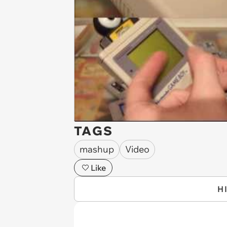
TAGS
mashup
Video
Like
H