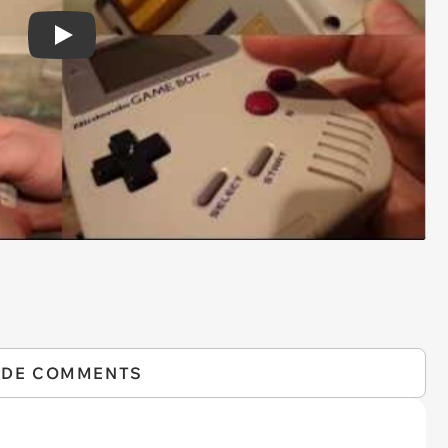
Play
IDE COMMENTS