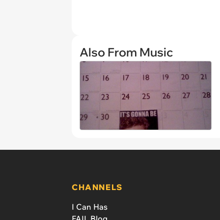
Also From Music
CHANNELS
I Can Has
FAIL Blog