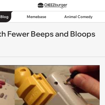
 Blog
Memebase
Animal Comedy
h Fewer Beeps and Bloops