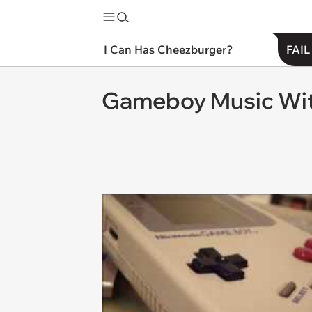
I Can Has Cheezburger?
FAIL
Gameboy Music Wit