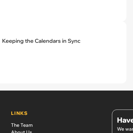
Keeping the Calendars in Sync
LINKS
Have
The Team
We wan
About Us