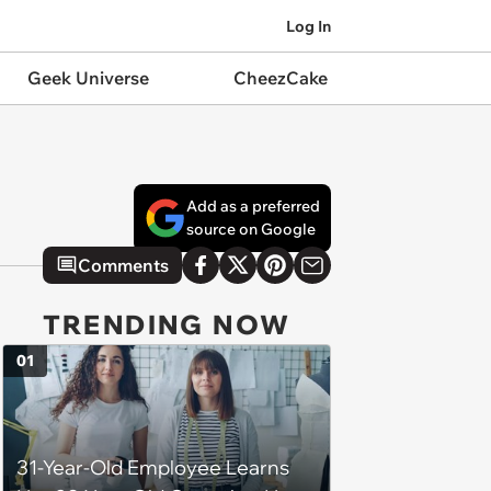
Log In
Geek Universe
CheezCake
Add as a preferred
source on Google
Comments
TRENDING NOW
01
31-Year-Old Employee Learns