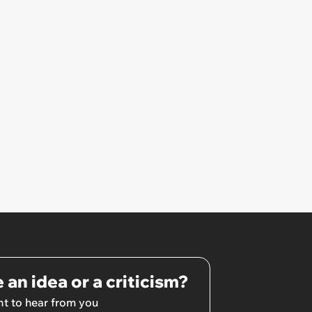
 an idea or a criticism?
t to hear from you