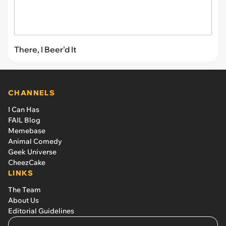
There, I Beer'd It
CHANNELS
I Can Has
FAIL Blog
Memebase
Animal Comedy
Geek Universe
CheezCake
LINKS
The Team
About Us
Editorial Guidelines