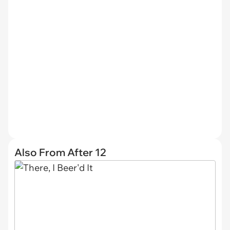
Also From After 12