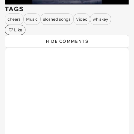
TAGS
cheers
Music
sloshed songs
Video
whiskey
Like
HIDE COMMENTS