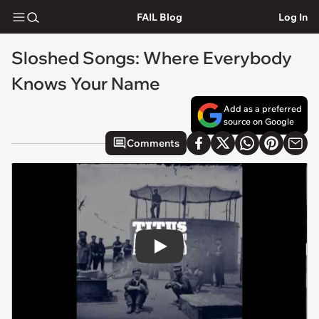
FAIL Blog
Log In
Sloshed Songs: Where Everybody
Knows Your Name
Add as a preferred
source on Google
Comments
Play