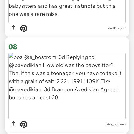
via JPLisdorf
08
via s_bostrum