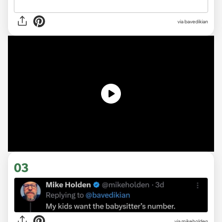
via
bavedikian
03
via mikeholden