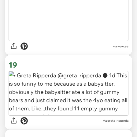
via woxcee
19
via greta_ripperda