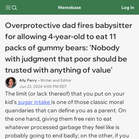
Memebase
Log In
Overprotective dad fires babysitter
for allowing 4-year-old to eat 11
packs of gummy bears: 'Nobody
with judgment that poor should be
trusted with anything of value'
Ally Perry
• Writer and Editor
Jun 22, 2024 4:00 PM EDT
The limit (or lack thereof) that you put on your
kid's
sugar intake
is one of those classic moral
quandaries that can define you as a parent. On
the one hand, giving them free rein to eat
whatever processed garbage they feel like is
probably going to end badly; on the other, if you