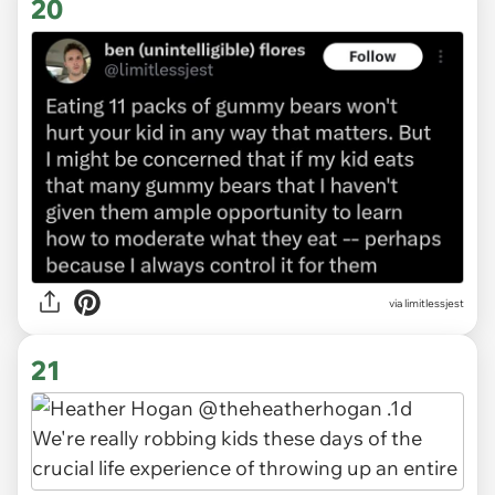
20
via limitlessjest
21