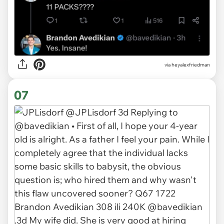
via heyalexfriedman
07