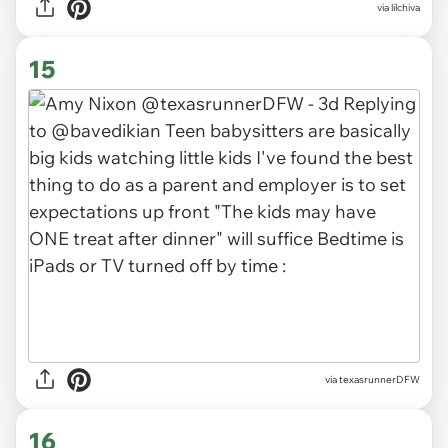
via lilchiva
15
via texasrunnerDFW
16