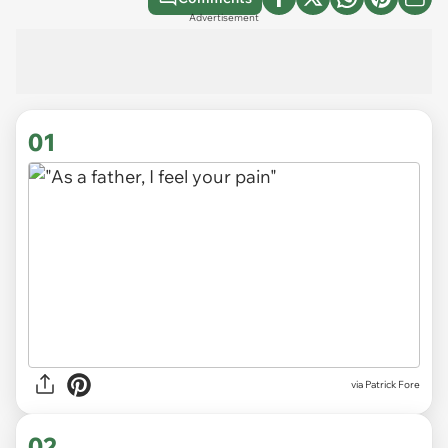
Advertisement
01
via
Patrick Fore
02