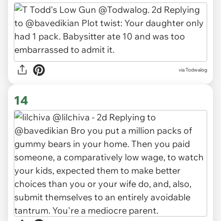
via Todwalog
14