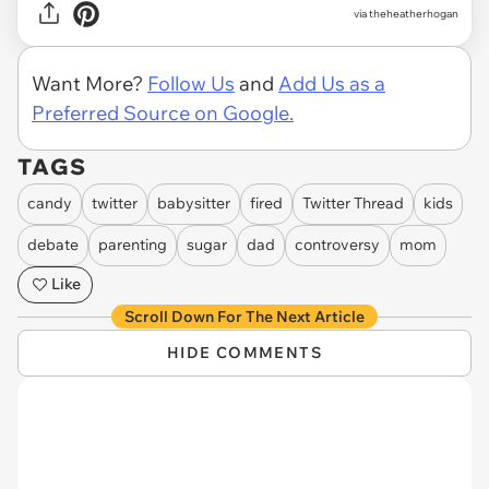
via theheatherhogan
Want More?
Follow Us
and
Add Us as a
Preferred Source on Google.
TAGS
candy
twitter
babysitter
fired
Twitter Thread
kids
debate
parenting
sugar
dad
controversy
mom
Like
Scroll Down For The Next Article
HIDE COMMENTS