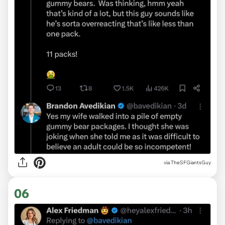
via TheSFGiantsGuy
06