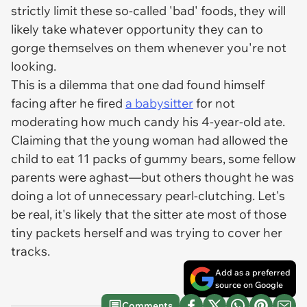
strictly limit these so-called 'bad' foods, they will
likely take whatever opportunity they can to
gorge themselves on them whenever you're not
looking.
This is a dilemma that one dad found himself
facing after he fired
a babysitter
for not
moderating how much candy his 4-year-old ate.
Claiming that the young woman had allowed the
child to eat 11 packs of gummy bears, some fellow
parents were aghast—but others thought he was
doing a lot of unnecessary pearl-clutching. Let's
be real, it's likely that the sitter ate most of those
tiny packets herself and was trying to cover her
tracks.
Add as a preferred
source on Google
Comments