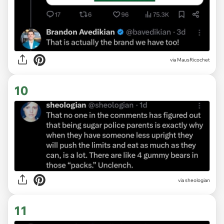
via MausRicochet
10
via sheologian
11