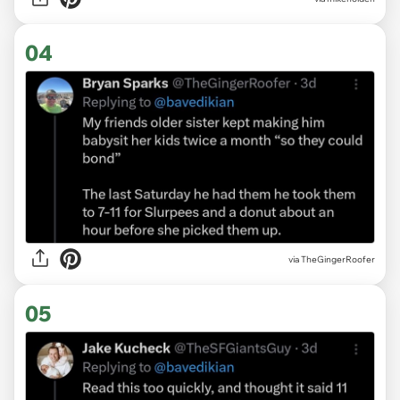
04
via TheGingerRoofer
05