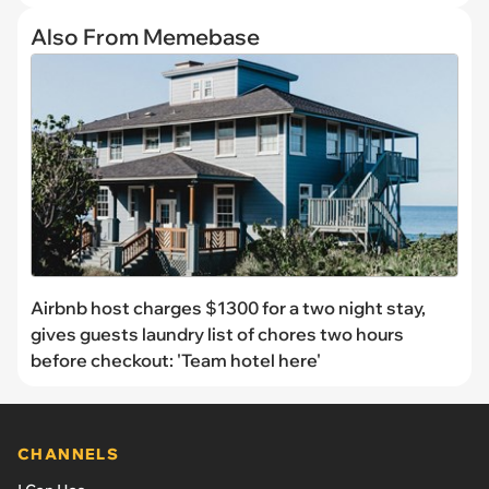
Also From Memebase
Airbnb host charges $1300 for a two night stay,
gives guests laundry list of chores two hours
before checkout: 'Team hotel here'
CHANNELS