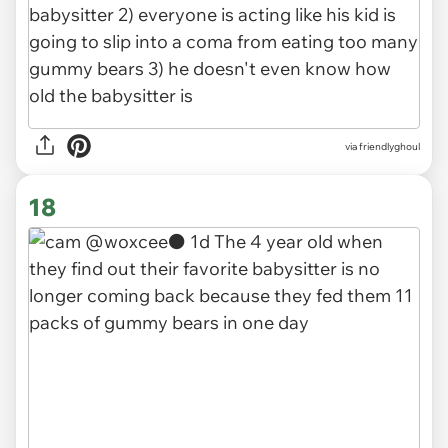
via friendlyghoul
18