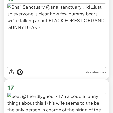
via snailsanctuary
17