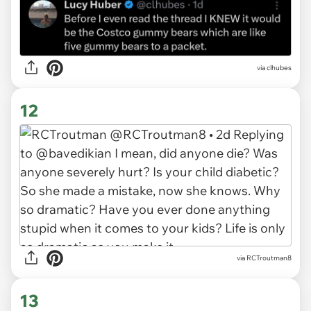
via clhubes
12
via RCTroutman8
13