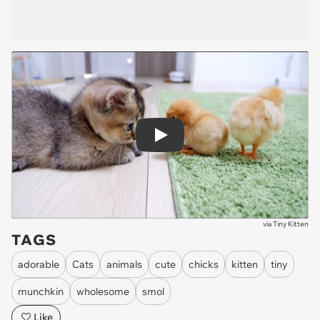
Play
via
Tiny Kitten
TAGS
adorable
Cats
animals
cute
chicks
kitten
tiny
munchkin
wholesome
smol
Like