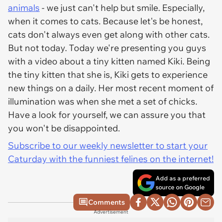
animals
- we just can't help but smile. Especially,
when it comes to cats. Because let's be honest,
cats don't always even get along with other cats.
But not today. Today we're presenting you guys
with a video about a tiny kitten named Kiki. Being
the tiny kitten that she is, Kiki gets to experience
new things on a daily. Her most recent moment of
illumination was when she met a set of chicks.
Have a look for yourself, we can assure you that
you won't be disappointed.
Subscribe to our weekly newsletter to start your
Caturday with the funniest felines on the internet!
Add as a preferred
source on Google
Comments
Advertisement