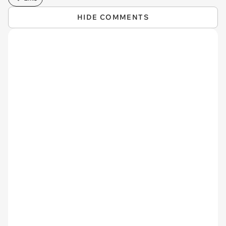
HIDE COMMENTS