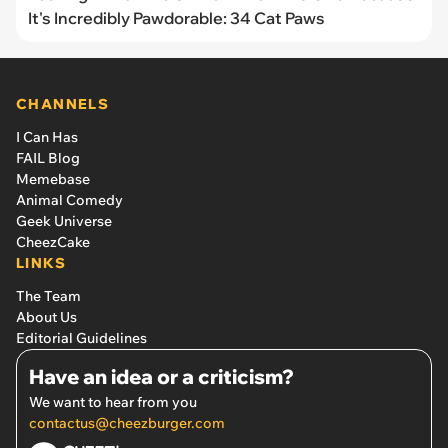
It's Incredibly Pawdorable: 34 Cat Paws
CHANNELS
I Can Has
FAIL Blog
Memebase
Animal Comedy
Geek Universe
CheezCake
LINKS
The Team
About Us
Editorial Guidelines
Have an idea or a criticism?
We want to hear from you
contactus@cheezburger.com