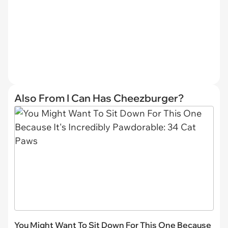
Also From I Can Has Cheezburger?
You Might Want To Sit Down For This One Because