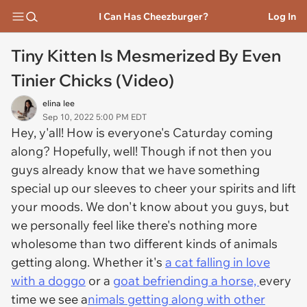
I Can Has Cheezburger?
Log In
Tiny Kitten Is Mesmerized By Even
Tinier Chicks (Video)
elina lee
Sep 10, 2022 5:00 PM EDT
Hey, y'all! How is everyone's Caturday coming
along? Hopefully, well! Though if not then you
guys already know that we have something
special up our sleeves to cheer your spirits and lift
your moods. We don't know about you guys, but
we personally feel like there's nothing more
wholesome than two different kinds of animals
getting along. Whether it's
a cat falling in love
with a doggo
or a
goat befriending a horse,
every
time we see a
nimals getting along with other