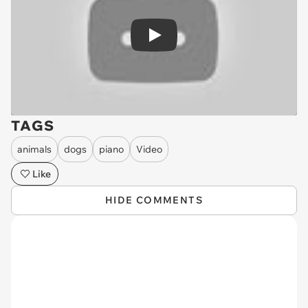
Play
TAGS
animals
dogs
piano
Video
Like
HIDE COMMENTS