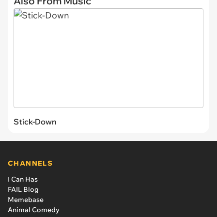
Also From Music
Stick-Down
CHANNELS
I Can Has
FAIL Blog
Memebase
Animal Comedy