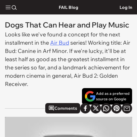
FAIL Blog
Log In
Dogs That Can Hear and Play Music
Looks like we've found a concept for the next
installment in the
Air Bud
series! Working title:
Air
Bud: Canine in Arf Minor.
If we're lucky, it'll be at
least half as good as the greatest installment in
the series so far, and a landmark achievement for
modern cinema in general,
Air Bud 2: Golden
Receiver.
Add as a preferred
source on Google
Comments