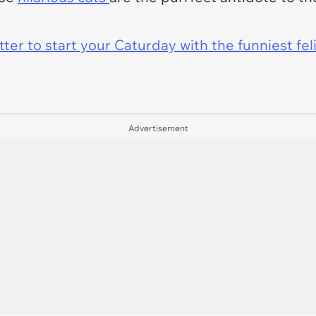
er to start your Caturday with the funniest fel
Advertisement