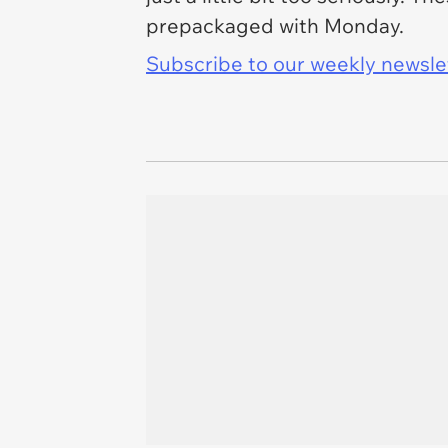
prepackaged with Monday.
Subscribe to our weekly newslett