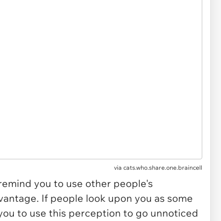
via
cats.who.share.one.braincell
 remind you to use other people's
vantage. If people look upon you as some
o you to use this perception to go unnoticed