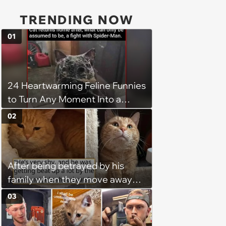
TRENDING NOW
01
24 Heartwarming Feline Funnies
to Turn Any Moment Into a
Wholesome Meowment
02
After being betrayed by his
family when they move away
without him, this cat loses all
03
faith in humans, but a kind
person gives him a second