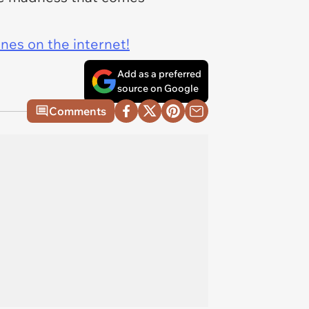
ines on the internet!
Add as a preferred
source on Google
Comments