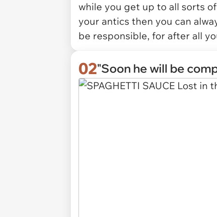
while you get up to all sorts o
your antics then you can alway
be responsible, for after all yo
02
"Soon he will be comp