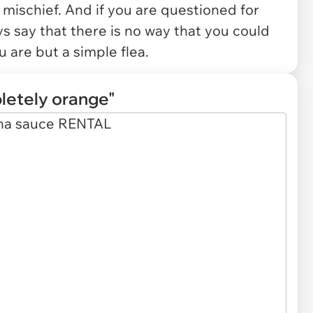
f mischief. And if you are questioned for
s say that there is no way that you could
u are but a simple flea.
letely orange"