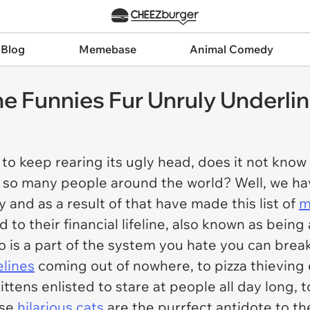
 Blog
Memebase
Animal Comedy
ne Funnies Fur Unruly Underli
keep rearing its ugly head, does it not know t
to so many people around the world? Well, we h
 and as a result of that have made this list of
m
to their financial lifeline, also known as being 
is a part of the system you hate you can break
elines
coming out of nowhere, to pizza thieving
 kittens enlisted to stare at people all day long, 
ese
hilarious cats
are the purrfect antidote to 