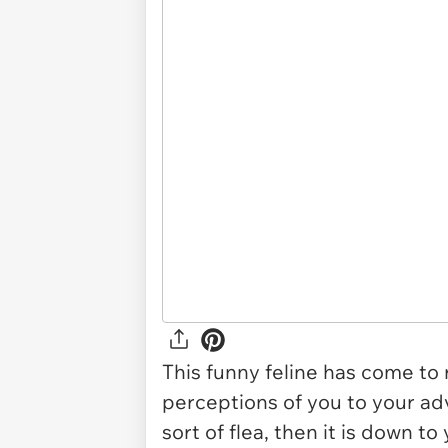
This funny feline has come to
perceptions of you to your ad
sort of flea, then it is down t