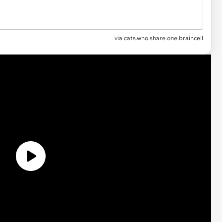
via
cats.who.share.one.braincell