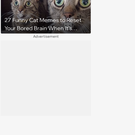
27 Funny Cat Memes to Reset
Your Bored Brain When It’s
Gotten Stuck
Advertisement