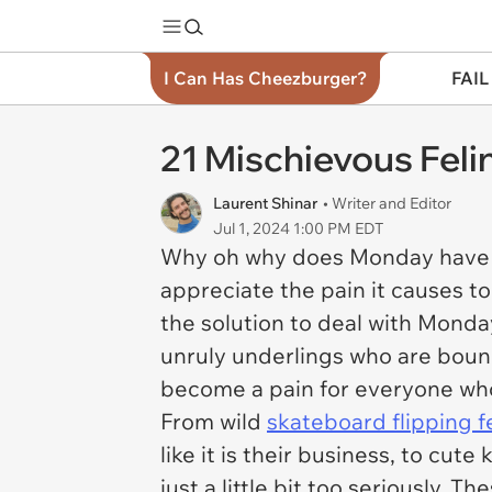
I Can Has Cheezburger?
FAIL
21 Mischievous Feli
Laurent Shinar
• Writer and Editor
Jul 1, 2024 1:00 PM EDT
Why oh why does Monday have to 
appreciate the pain it causes 
the solution to deal with Monday
unruly underlings who are bound 
become a pain for everyone who 
From wild
skateboard flipping f
like it is their business, to cute
just a little bit too seriously. Th