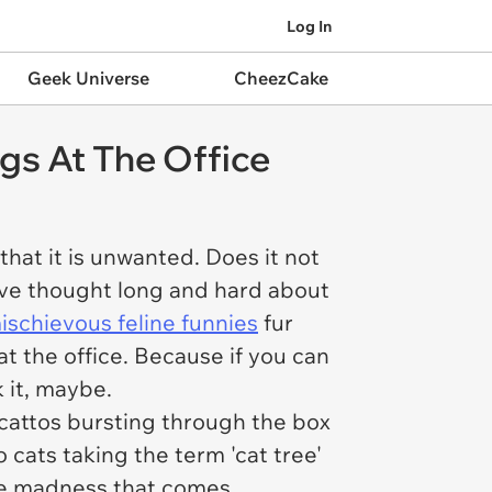
Log In
Geek Universe
CheezCake
ngs At The Office
hat it is unwanted. Does it not
ave thought long and hard about
ischievous feline funnies
fur
at the office. Because if you can
 it, maybe.
 cattos bursting through the box
to cats taking the term 'cat tree'
the madness that comes