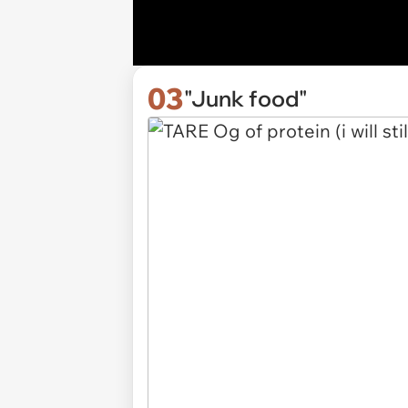
03
"Junk food"