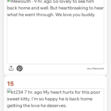
via u/Mewouth
15