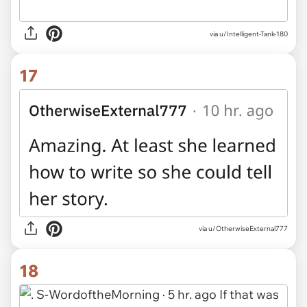
via u/Intelligent-Tank-180
17
via u/OtherwiseExternal777
18