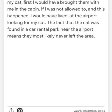
via u/S-WordoftheMorning