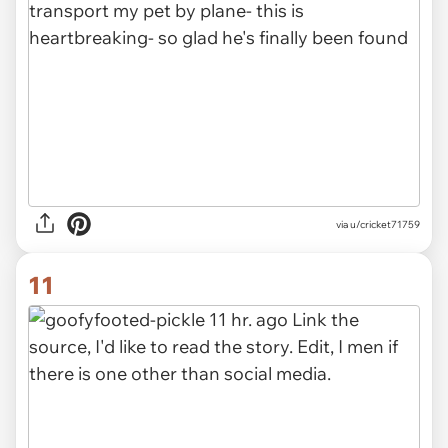
via u/cricket71759
11