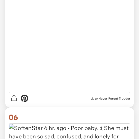
via u/Never-Forget-Trogdor
06