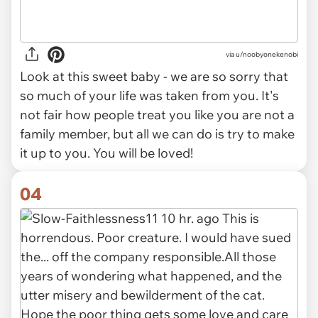
via u/noobyonekenobi
Look at this sweet baby - we are so sorry that
so much of your life was taken from you. It's
not fair how people treat you like you are not a
family member, but all we can do is try to make
it up to you. You will be loved!
04