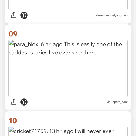
via u/strangelyahuman
09
via u/para_blox
10