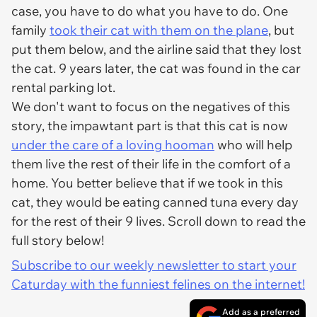
case, you have to do what you have to do. One
family
took their cat with them on the plane
, but
put them below, and the airline said that they lost
the cat. 9 years later, the cat was found in the car
rental parking lot.
We don't want to focus on the negatives of this
story, the impawtant part is that this cat is now
under the care of a loving hooman
who will help
them live the rest of their life in the comfort of a
home. You better believe that if we took in this
cat, they would be eating canned tuna every day
for the rest of their 9 lives. Scroll down to read the
full story below!
Subscribe to our weekly newsletter to start your
Caturday with the funniest felines on the internet!
Add as a preferred