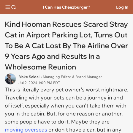
I Can Has Cheezburger?
Log In
Kind Hooman Rescues Scared Stray
Cat in Airport Parking Lot, Turns Out
To Be A Cat Lost By The Airline Over
9 Years Ago and Results In a
Wholesome Reunion
Blake Seidel
• Managing Editor & Brand Manager
Jul 2, 2024 1:00 PM EDT
This is literally every pet owner's worst nightmare.
Traveling with your pets can be a journey in and
of itself, especially when you can't take them with
you in the cabin. But, for one reason or another,
some people have to do it. Maybe they are
moving overseas
or don't have a car, but in any