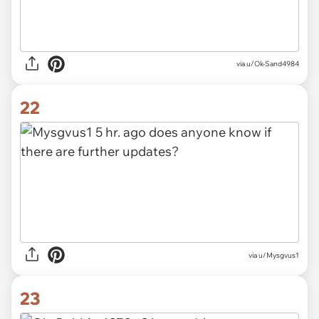
via u/Ok-Sand4984
22
via u/Mysgvus1
23