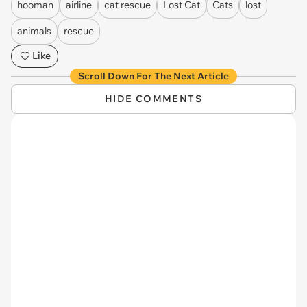
hooman
airline
cat rescue
Lost Cat
Cats
lost
animals
rescue
Like
Scroll Down For The Next Article
HIDE COMMENTS