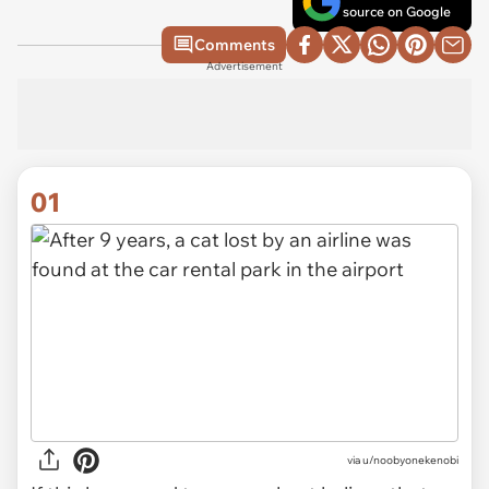
source on Google
Comments
Advertisement
01
via
u/noobyonekenobi