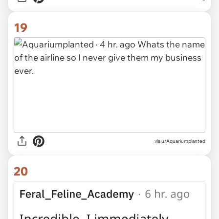
19
via u/Aquariumplanted
20