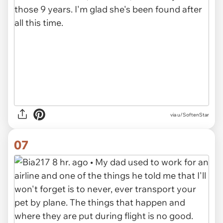
via u/SoftenStar
07