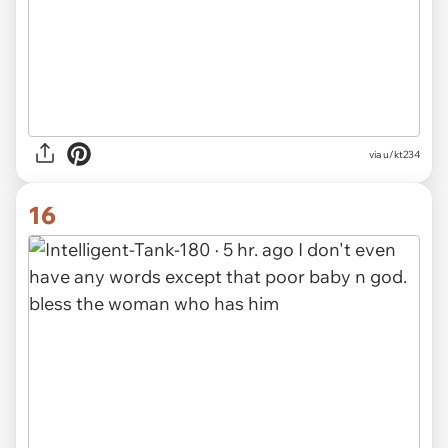
via u/kt234
16