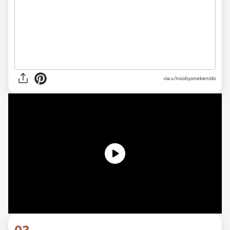
via u/noobyonekenobi
03