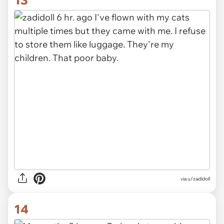
13
via u/zadidoll
14