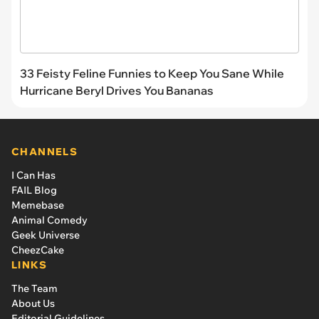
33 Feisty Feline Funnies to Keep You Sane While
Hurricane Beryl Drives You Bananas
CHANNELS
I Can Has
FAIL Blog
Memebase
Animal Comedy
Geek Universe
CheezCake
LINKS
The Team
About Us
Editorial Guidelines