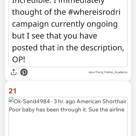
via u/Feral_Feline_Academy
21