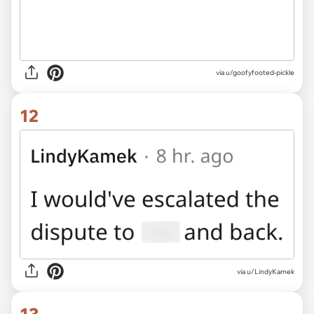
via u/goofyfooted-pickle
12
via u/LindyKamek