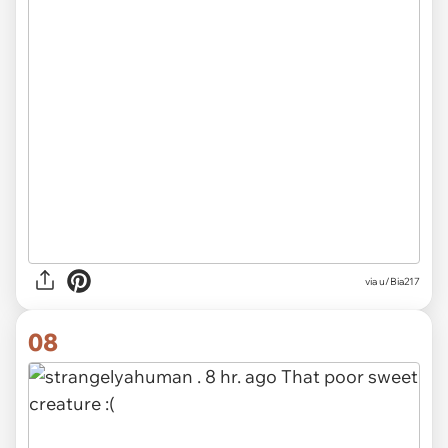
via u/Bia217
08