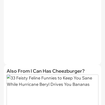
Also From I Can Has Cheezburger?