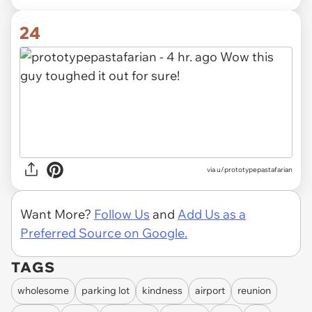
24
via u/prototypepastafarian
Want More?
Follow Us
and
Add Us as a
Preferred Source on Google.
TAGS
wholesome
parking lot
kindness
airport
reunion