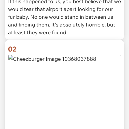
If this happened to us, you best believe that we
would tear that airport apart looking for our
fur baby. No one would stand in between us
and finding them. It's absolutely horrible, but
at least they were found.
02