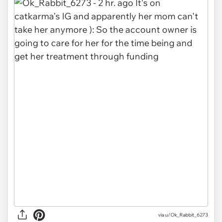
via u/Ok_Rabbit_6273