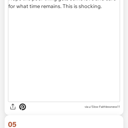
via u/Slow-Faithlessness11
05