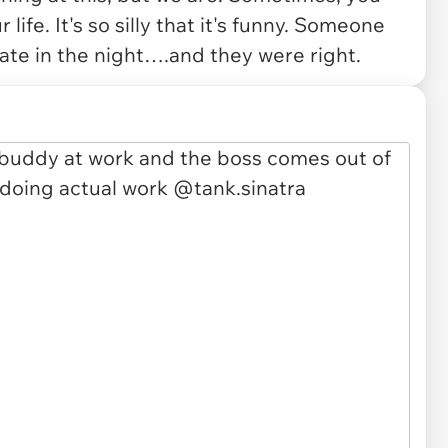
 life. It's so silly that it's funny. Someone
ate in the night….and they were right.