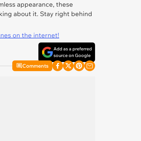
armless appearance, these
ing about it. Stay right behind
ines on the internet!
Add as a preferred
source on Google
Comments