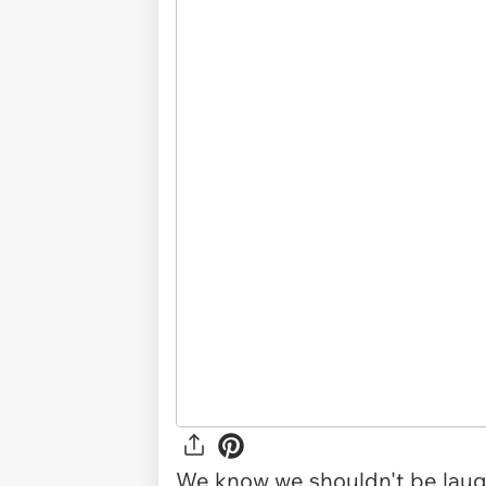
We know we shouldn't be laugh