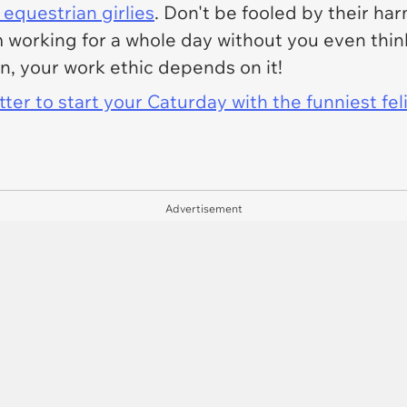
equestrian girlies
. Don't be fooled by their h
working for a whole day without you even think
n, your work ethic depends on it!
er to start your Caturday with the funniest fel
Advertisement