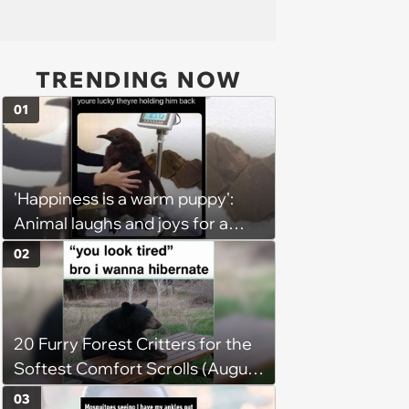
TRENDING NOW
01
'Happiness is a warm puppy':
Animal laughs and joys for a
happy brain this week (August 6,
02
2026)
20 Furry Forest Critters for the
Softest Comfort Scrolls (August
6, 2026)
03