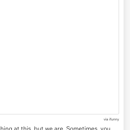
via
ifunny
ing at this, but we are. Sometimes, you