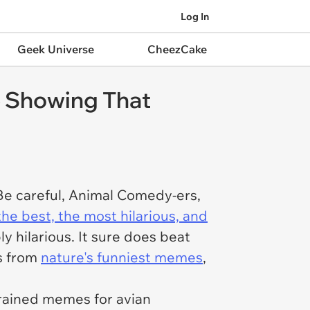
Log In
Geek Universe
CheezCake
e Showing That
 Be careful, Animal Comedy-ers,
the best, the most hilarious, and
ply hilarious. It sure does beat
es from
nature's funniest memes
,
brained memes for avian