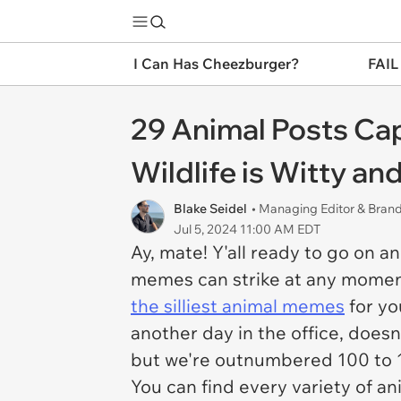
I Can Has Cheezburger?
FAIL
29 Animal Posts Ca
Wildlife is Witty an
Blake Seidel
• Managing Editor & Bra
Jul 5, 2024 11:00 AM EDT
Ay, mate! Y'all ready to go on 
memes can strike at any moment
the silliest animal memes
for you
another day in the office, doesn
but we're outnumbered 100 to 1,
You can find every variety of 