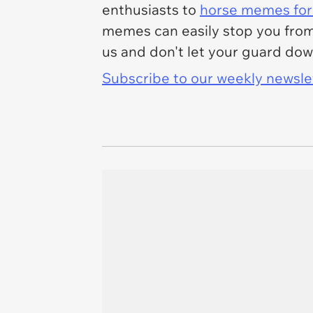
enthusiasts to
horse memes for 
memes can easily stop you from 
us and don't let your guard dow
Subscribe to our weekly newslett