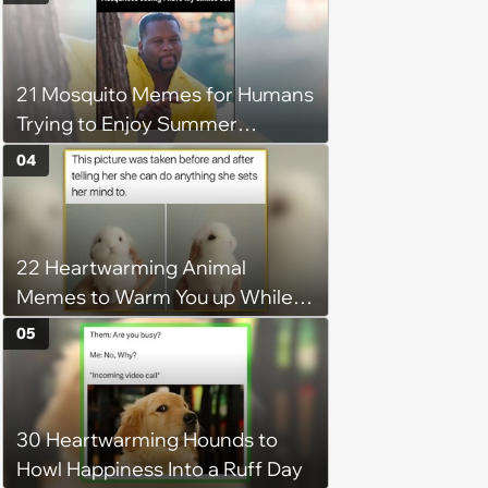
21 Mosquito Memes for Humans
Trying to Enjoy Summer
Without Becoming the Main
04
Course at Every Outdoor
Hangout
22 Heartwarming Animal
Memes to Warm You up While
You’re Trapped in an AC Icebox
05
30 Heartwarming Hounds to
Howl Happiness Into a Ruff Day