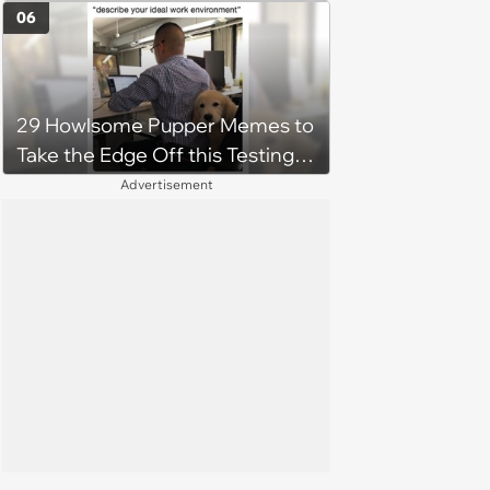
06
29 Howlsome Pupper Memes to
Take the Edge Off this Testing
Thursday
Advertisement