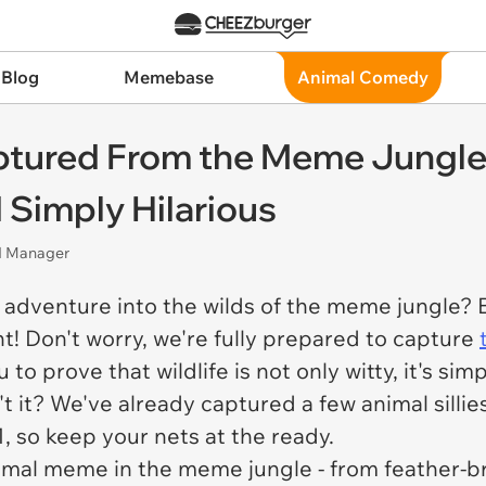
 Blog
Memebase
Animal Comedy
ptured From the Meme Jungl
d Simply Hilarious
nd Manager
an adventure into the wilds of the meme jungle?
! Don't worry, we're fully prepared to capture
 to prove that wildlife is not only witty, it's sim
't it? We've already captured a few animal silli
 so keep your nets at the ready.
animal meme in the meme jungle - from feather-