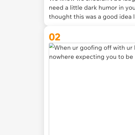
need a little dark humor in your
thought this was a good idea l
02