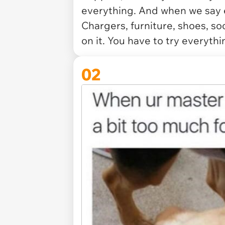
everything. And when we say 
Chargers, furniture, shoes, so
on it. You have to try everythi
02