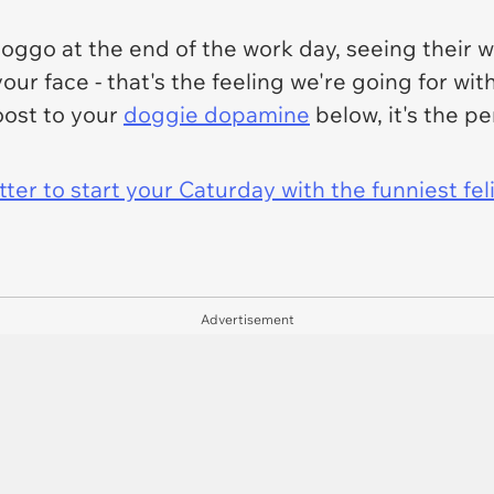
go at the end of the work day, seeing their wa
our face - that's the feeling we're going for wit
oost to your
doggie dopamine
below, it's the pe
er to start your Caturday with the funniest fel
Advertisement