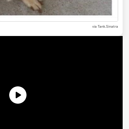
via
Tank.Sinatra