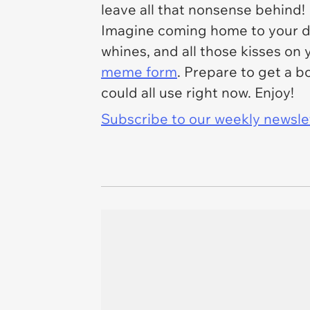
leave all that nonsense behind!
Imagine coming home to your dog
whines, and all those kisses on y
meme form
. Prepare to get a b
could all use right now. Enjoy!
Subscribe to our weekly newslett