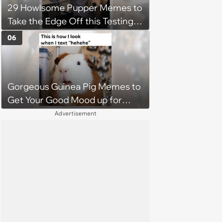
29 Howlsome Pupper Memes to
Take the Edge Off this Testing
Thursday
06
Gorgeous Guinea Pig Memes to
Get Your Good Mood up for
Greatness
Advertisement