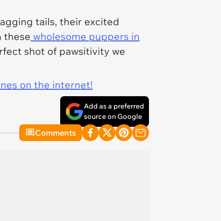
gging tails, their excited
h these
wholesome puppers in
rfect shot of pawsitivity we
ines on the internet!
Add as a preferred
source on Google
Comments