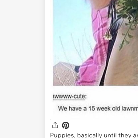
Puppies, basically until they a