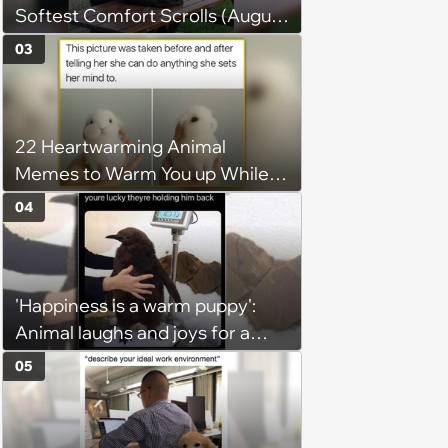
Softest Comfort Scrolls (August
6, 2026)
03
22 Heartwarming Animal
Memes to Warm You up While
You’re Trapped in an AC Icebox
04
'Happiness is a warm puppy':
Animal laughs and joys for a
happy brain this week (August 6,
05
2026)