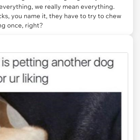
everything, we really mean everything.
cks, you name it, they have to try to chew
ng once, right?