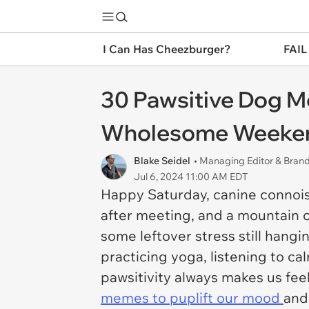
I Can Has Cheezburger?
FAIL
30 Pawsitive Dog M
Wholesome Weeke
Blake Seidel
• Managing Editor & Bra
Jul 6, 2024 11:00 AM EDT
Happy Saturday, canine connoi
after meeting, and a mountain o
some leftover stress still hangi
practicing yoga, listening to ca
pawsitivity always makes us fee
memes to puplift our mood
and