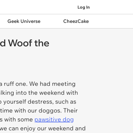
Log In
Geek Universe
CheezCake
nd Woof the
a ruff one. We had meeting
alking into the weekend with
p yourself destress, such as
 time with our doggos. Their
ess with some
pawsitive dog
 we can enjoy our weekend and