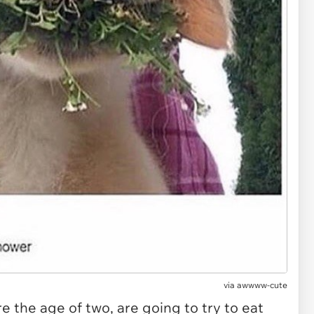
via
awwww-cute
re the age of two, are going to try to eat