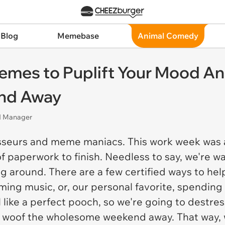
 Blog
Memebase
Animal Comedy
emes to Puplift Your Mood A
nd Away
nd Manager
sseurs and meme maniacs. This work week was 
f paperwork to finish. Needless to say, we're w
ng around. There are a few certified ways to hel
lming music, or, our personal favorite, spending
l like a perfect pooch, so we're going to destr
 woof the wholesome weekend away. That way,