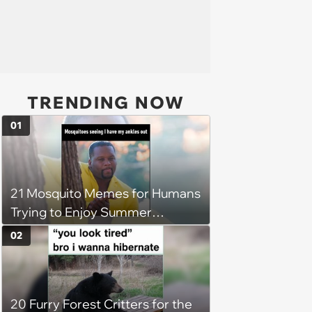
TRENDING NOW
01
21 Mosquito Memes for Humans
Trying to Enjoy Summer
Without Becoming the Main
02
Course at Every Outdoor
Hangout
20 Furry Forest Critters for the