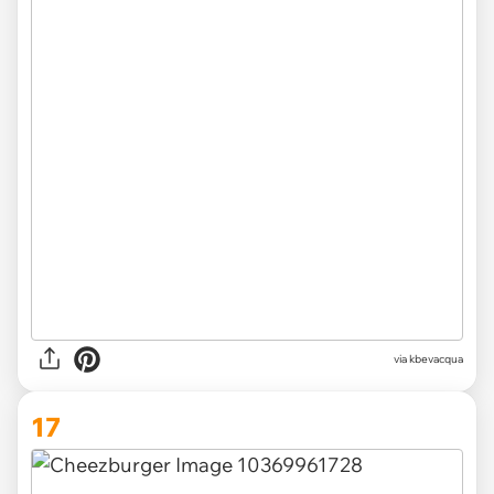
via kbevacqua
17