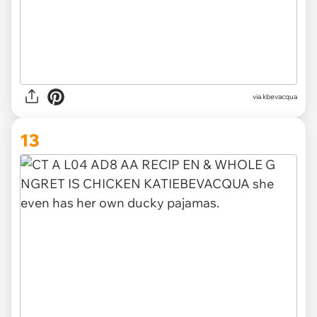
via kbevacqua
13