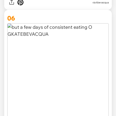
via kbevacqua
06