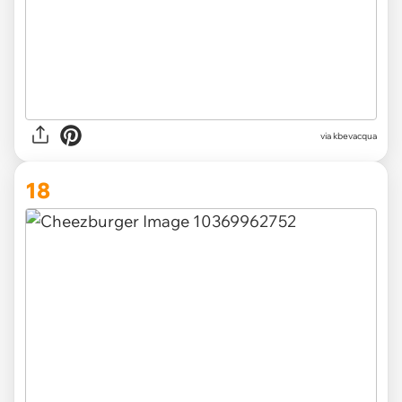
via kbevacqua
18