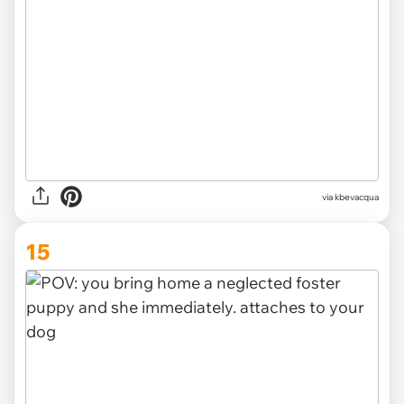
via kbevacqua
15