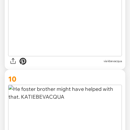
via kbevacqua
10