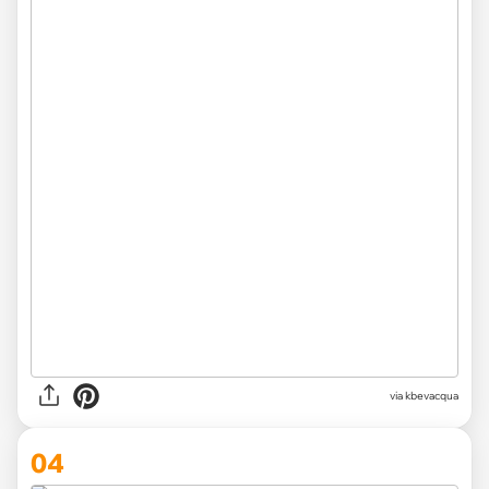
via kbevacqua
04