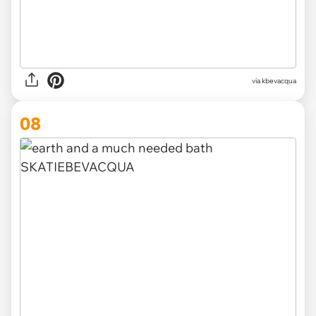
via kbevacqua
08