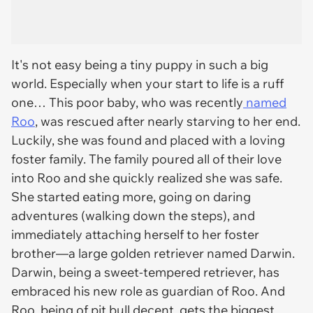
It's not easy being a tiny puppy in such a big
world. Especially when your start to life is a ruff
one… This poor baby, who was recently
named
Roo
, was rescued after nearly starving to her end.
Luckily, she was found and placed with a loving
foster family. The family poured all of their love
into Roo and she quickly realized she was safe.
She started eating more, going on daring
adventures (walking down the steps), and
immediately attaching herself to her foster
brother—a large golden retriever named Darwin.
Darwin, being a sweet-tempered retriever, has
embraced his new role as guardian of Roo. And
Roo, being of pit bull decent, gets the biggest