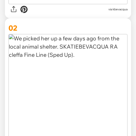
via
kbevacqua
02