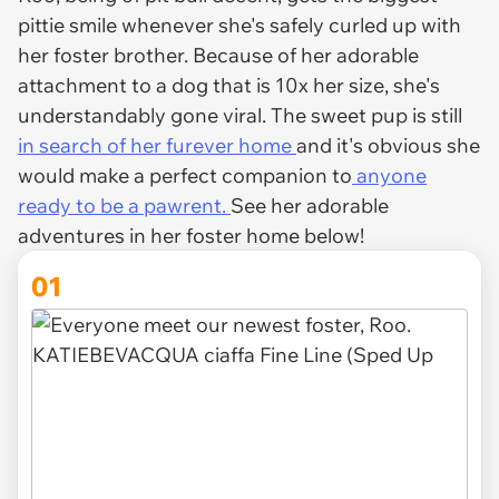
pittie smile whenever she's safely curled up with
her foster brother. Because of her adorable
attachment to a dog that is 10x her size, she's
understandably gone viral. The sweet pup is still
in search of her furever home
and it's obvious she
would make a perfect companion to
anyone
ready to be a pawrent.
See her adorable
adventures in her foster home below!
01