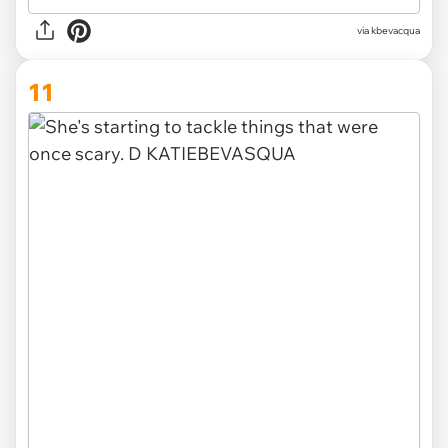
via kbevacqua
11