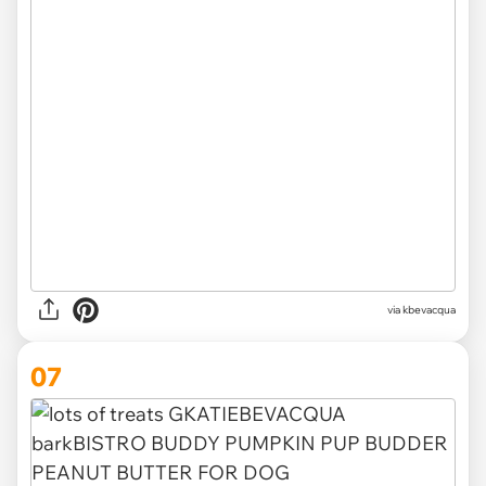
via kbevacqua
07