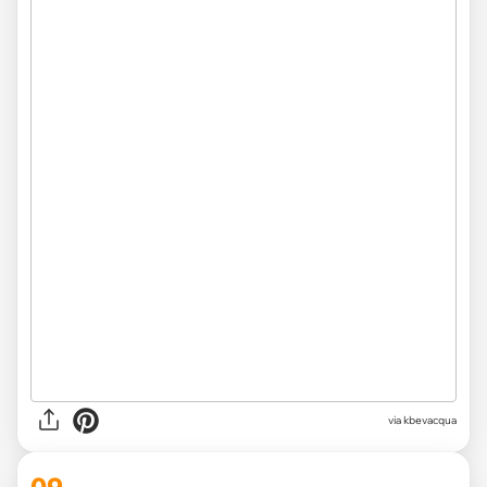
via kbevacqua
09