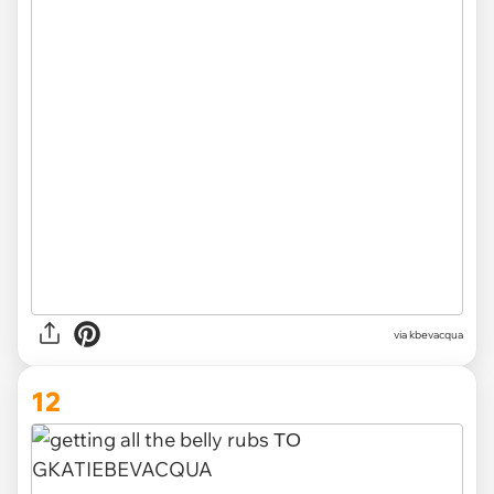
via kbevacqua
12