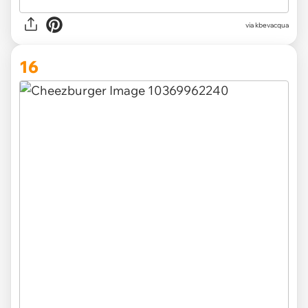
via
kbevacqua
16