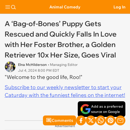
Animal Comedy
Log In
A ‘Bag-of-Bones’ Puppy Gets
Rescued and Quickly Falls In Love
with Her Foster Brother, a Golden
Retriever 10x Her Size, Goes Viral
Elna McHilderson
• Managing Editor
Jul 4, 2024 8:00 PM EDT
"Welcome to the good life, Roo!"
Subscribe to our weekly newsletter to start your
Caturday with the funniest felines on the internet!
Add as a preferred
source on Google
Comments
Advertisement