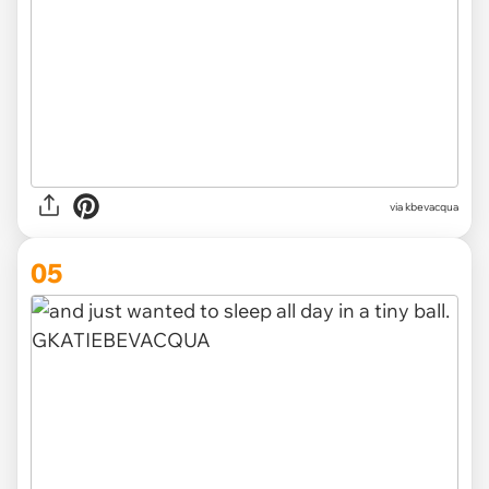
via kbevacqua
05