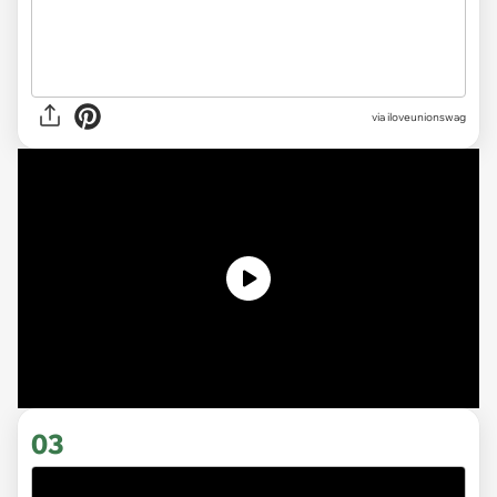
via
iloveunionswag
03