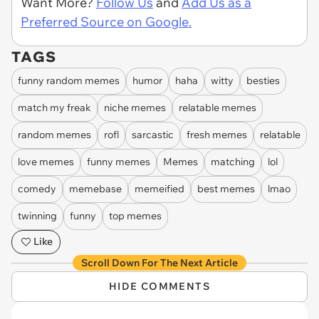
Want More?
Follow Us
and
Add Us as a
Preferred Source on Google.
TAGS
funny random memes
humor
haha
witty
besties
match my freak
niche memes
relatable memes
random memes
rofl
sarcastic
fresh memes
relatable
love memes
funny memes
Memes
matching
lol
comedy
memebase
memeified
best memes
lmao
twinning
funny
top memes
Like
Scroll Down For The Next Article
HIDE COMMENTS