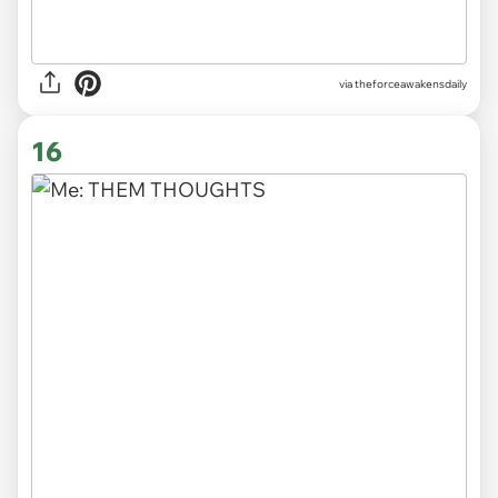
via
theforceawakensdaily
16