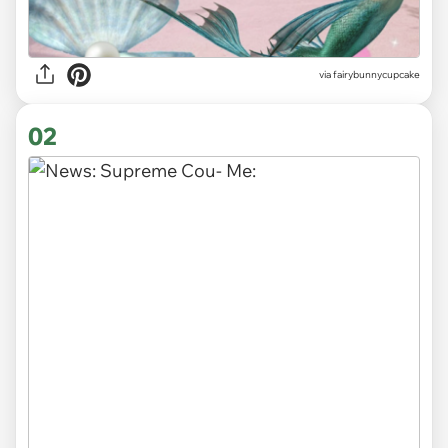
via
fairybunnycupcake
02