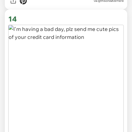
via
@thisoneøverhere
14