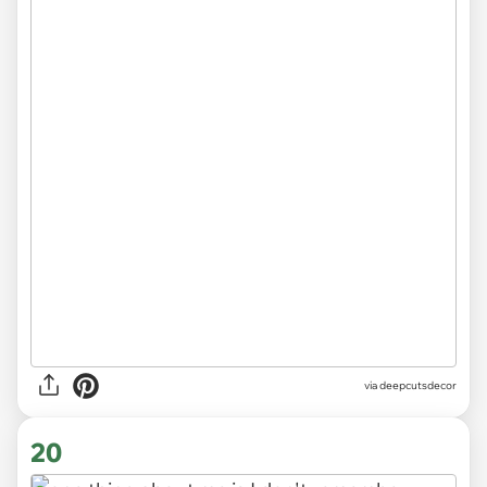
via
deepcutsdecor
20