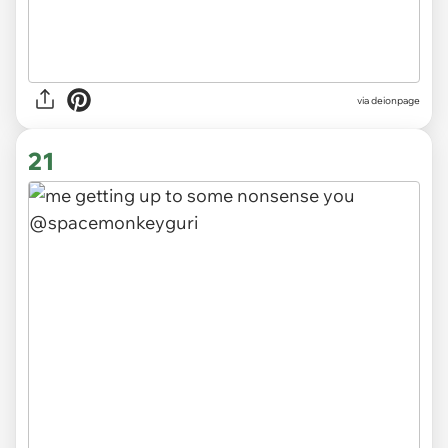
via
deionpage
21