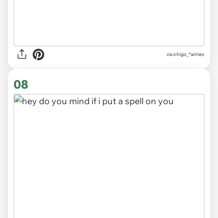
via
ichigo_*anties
08