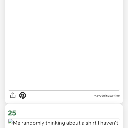
via
yodelingpanther
25