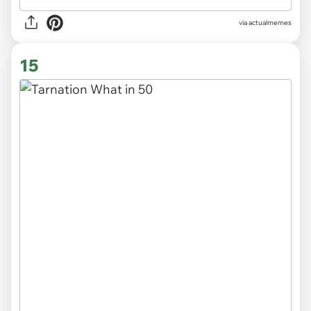
via
actualmemes
15