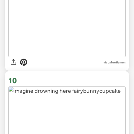
via
oxfordlemon
10