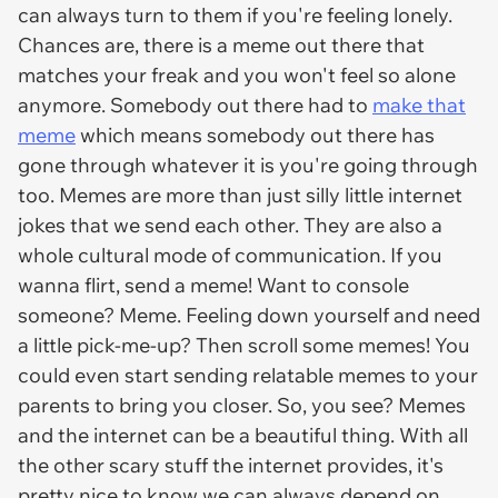
can always turn to them if you're feeling lonely.
Chances are, there is a meme out there that
matches your freak and you won't feel so alone
anymore. Somebody out there had to
make that
meme
which means somebody out there has
gone through whatever it is you're going through
too. Memes are more than just silly little internet
jokes that we send each other. They are also a
whole cultural mode of communication. If you
wanna flirt, send a meme! Want to console
someone? Meme. Feeling down yourself and need
a little pick-me-up? Then scroll some memes! You
could even start sending relatable memes to your
parents to bring you closer. So, you see? Memes
and the internet can be a beautiful thing. With all
the other scary stuff the internet provides, it's
pretty nice to know we can always depend on