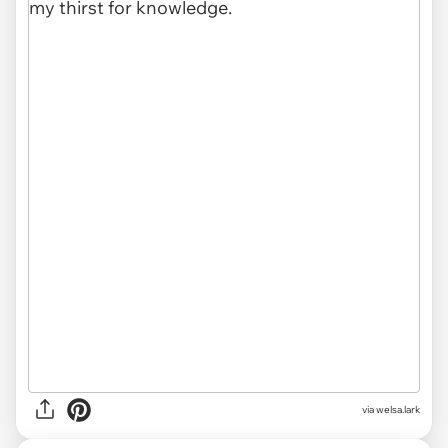
via
welsa.lark