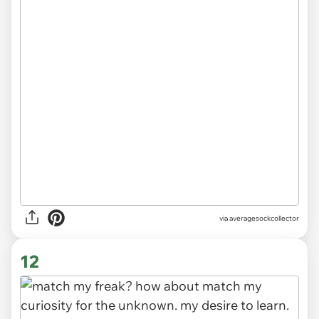
via
averagesockcollector
12