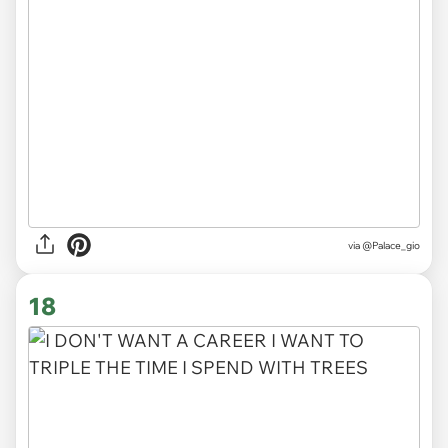
via
@Palace_gio
18