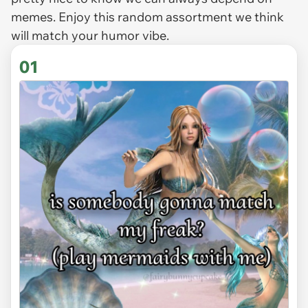
memes. Enjoy this random assortment we think
will match your humor vibe.
01