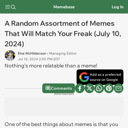
Memebase
Log In
A Random Assortment of Memes
That Will Match Your Freak (July 10,
2024)
Elna McHilderson
• Managing Editor
Jul 10, 2024 2:00 PM EDT
Nothing's more relatable than a meme!
Add as a preferred
source on Google
Comments
Advertisement
One of the best things about memes is that you