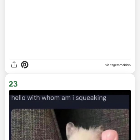
via
itsgemmablack
23