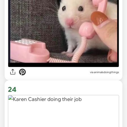
via
animalsdoingthings
24