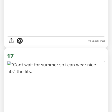
via
komik_trips
17