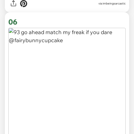
via
imbeingsarcastic
06