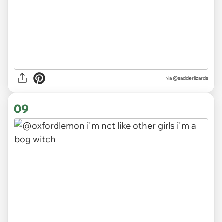
via
@sadderlizards
09