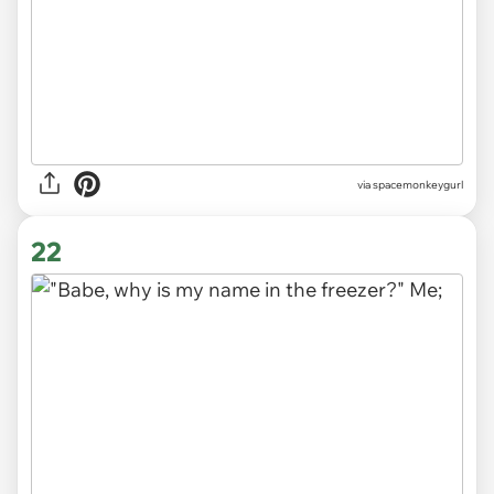
via
spacemonkeygurl
22