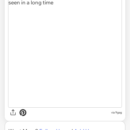
via
9gag