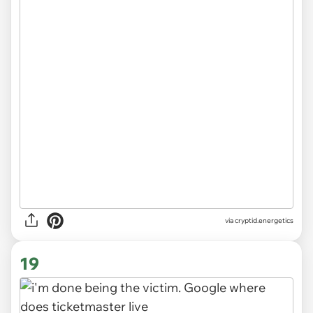
via
cryptid.energetics
19