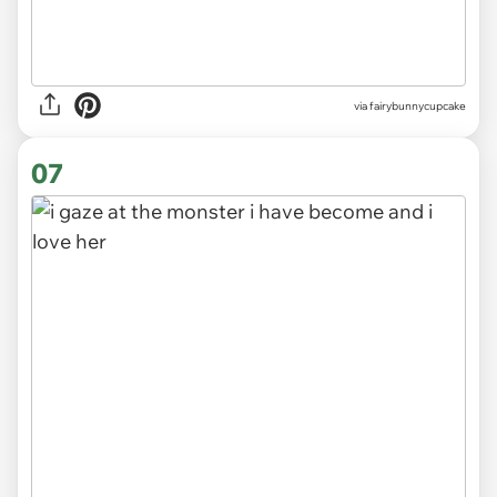
via
fairybunnycupcake
07