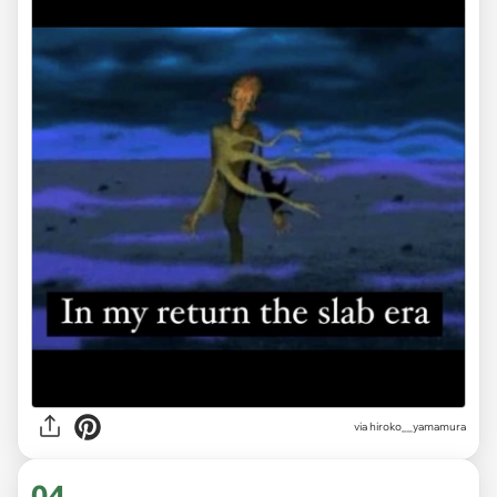
via
hiroko__yamamura
04