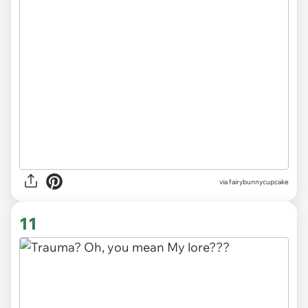
via
fairybunnycupcake
11