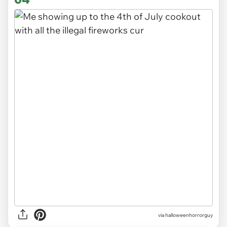
via
halloweenhorrorguy