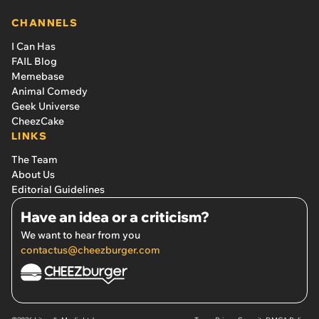
CHANNELS
I Can Has
FAIL Blog
Memebase
Animal Comedy
Geek Universe
CheezCake
LINKS
The Team
About Us
Editorial Guidelines
Have an idea or a criticism?
We want to hear from you
contactus@cheezburger.com