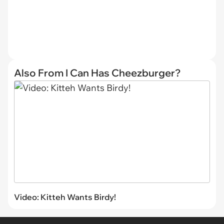
Also From I Can Has Cheezburger?
Video: Kitteh Wants Birdy!