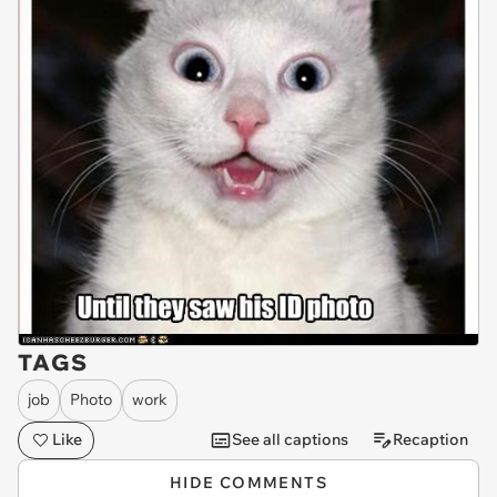
TAGS
job
Photo
work
Like
See all captions
Recaption
HIDE COMMENTS