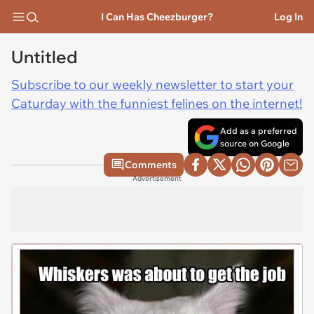
I Can Has Cheezburger?
Log In
Untitled
Subscribe to our weekly newsletter to start your
Caturday with the funniest felines on the internet!
Add as a preferred
source on Google
Comments
Advertisement