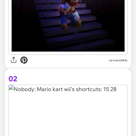
via
mariok8dx
02