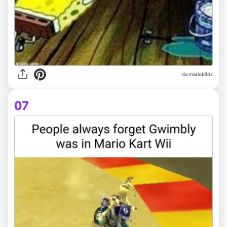
via
mariok8dx
07