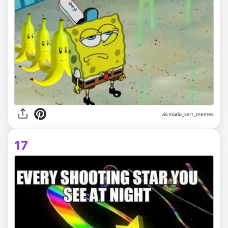
via
mario_kart_memes
17