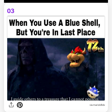
03
via
mariok8dx