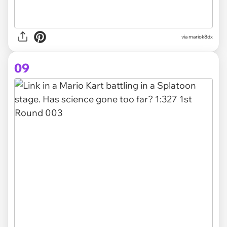
via
mariok8dx
09