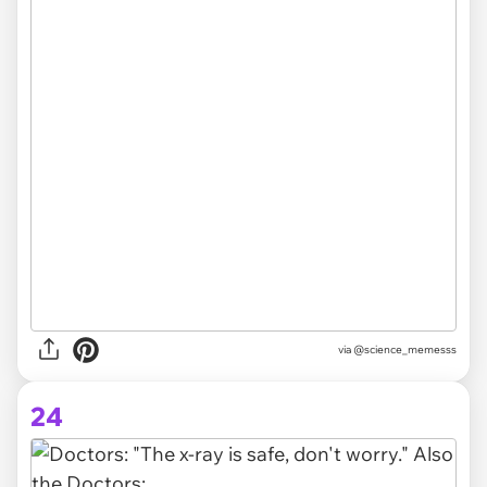
via @science_memesss
24