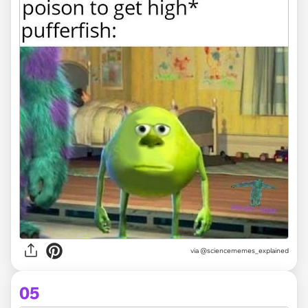
via @sciencememes_explained
05