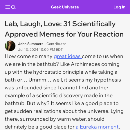
Geek Universe
Log In
Lab, Laugh, Love: 31 Scientifically
Approved Memes for Your Reaction
John Summers
• Contributor
Jul 13, 2024 10:00 PM EDT
How come so many
great ideas
come to us when
we are in the bathtub? Like Archimedes coming
up with the hydrostatic principle while taking a
bath or… Ummm… well, it seems my hypothesis
was unfounded since I cannot find another
example of a scientific discovery made in the
bathtub. But why? It seems like a good place to
get sudden realizations about the universe. Lying
there, surrounded by warm water, should
definitely be a good place for
a Eureka moment
.