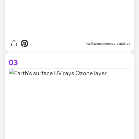
via @sciencememes_explained
03