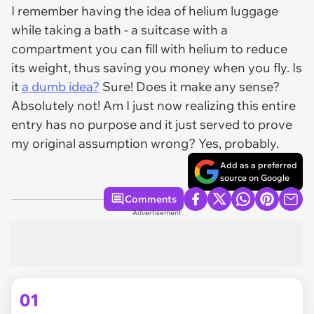
I remember having the idea of helium luggage
while taking a bath - a suitcase with a
compartment you can fill with helium to reduce
its weight, thus saving you money when you fly. Is
it
a dumb idea?
Sure! Does it make any sense?
Absolutely not! Am I just now realizing this entire
entry has no purpose and it just served to prove
my original assumption wrong? Yes, probably.
Add as a preferred
source on Google
Comments
Advertisement
01