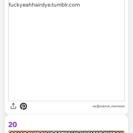
via @science_memesss
20