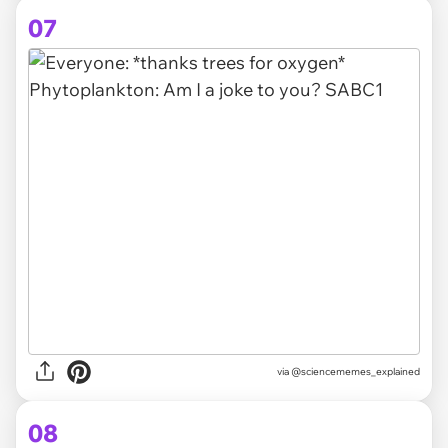
07
via @sciencememes_explained
08