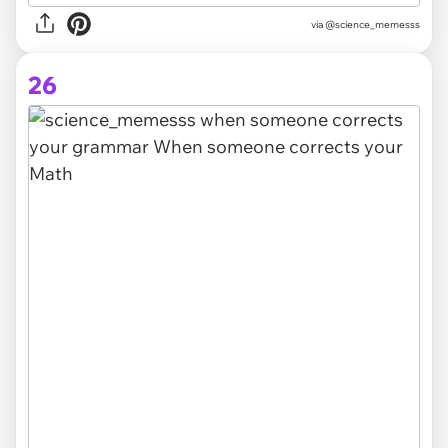
via @science_memesss
26