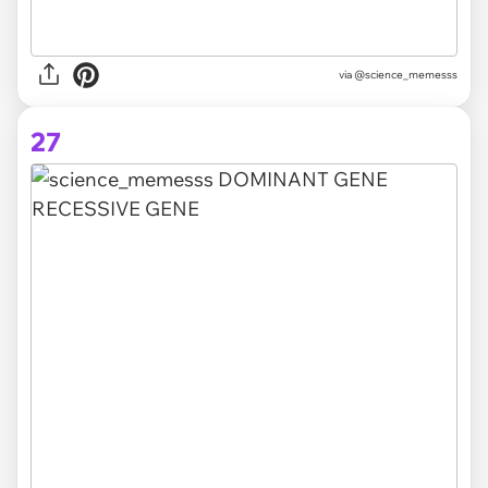
via @science_memesss
27