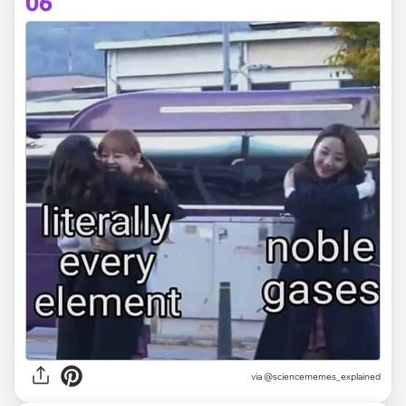
06
via @sciencememes_explained