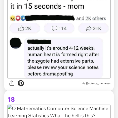
via @science_memesss
18