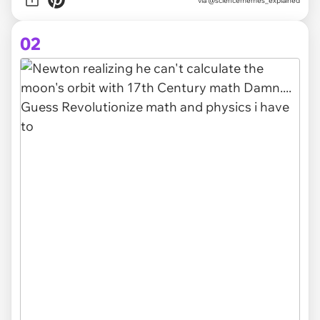
via
@sciencememes_explained
02