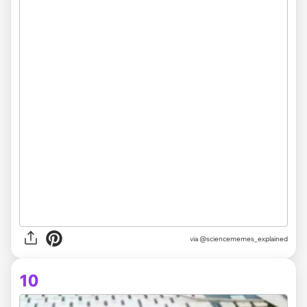
via @sciencememes_explained
10