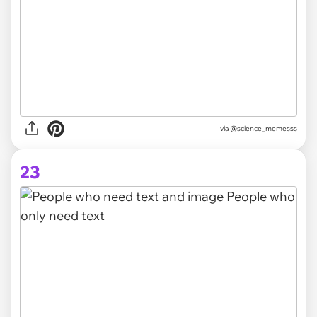
via @science_memesss
23