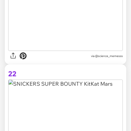
via @science_memesss
22