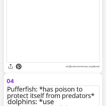
via @sciencememes_explained
04