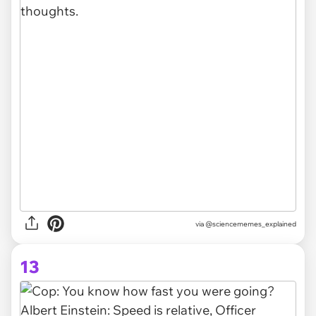
via @sciencememes_explained
13