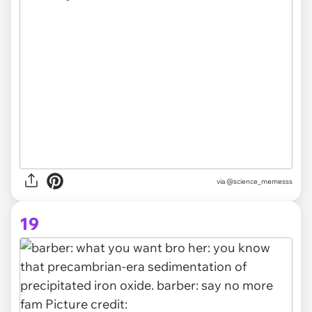
via @science_memesss
19