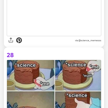
via @science_memesss
28