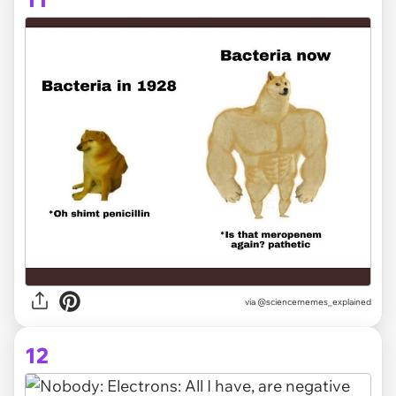
via @sciencememes_explained
12