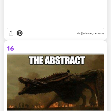
via
@science_memesss
16