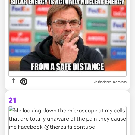
via @science_memesss
21