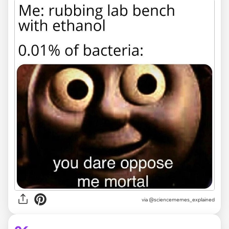
via @sciencememes_explained