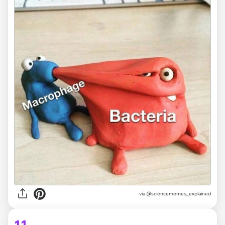
via @sciencememes_explained
11