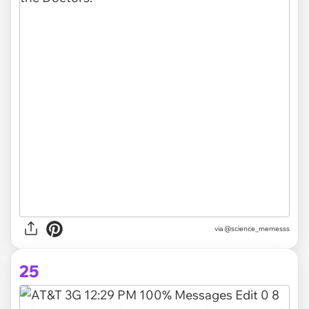
via @science_memesss
25