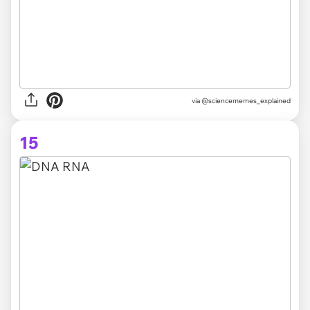
via @sciencememes_explained
15