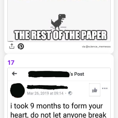
via @science_memesss
17