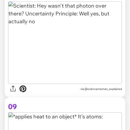
via @sciencememes_explained
09