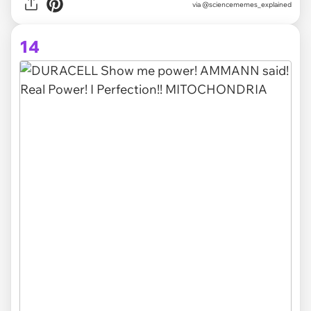
via @sciencememes_explained
14