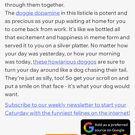
through them together.
The
doggie dopamine
in this listicle is potent and
as precious as your pup waiting at home for you
to come back from work. It's like we bottled all
that excitement and happiness in meme form and
served it to you on a silver platter. No matter how
your day was yesterday, or how your morning
was today,
these howlarious doggos
are sure to
turn your day around like a dog chasing their tail.
They're just as silly, too! So get your scroll on and
put a smile on that face - it's what your dog would
want.
Subscribe to our weekly newsletter to start your
Caturday with the funniest felines on the internet!
Add as a preferred
source on Google