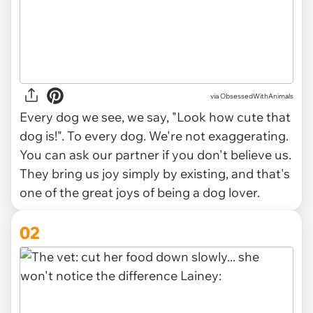
via
ObsessedWithAnimals
Every dog we see, we say, "Look how cute that
dog is!". To every dog. We're not exaggerating.
You can ask our partner if you don't believe us.
They bring us joy simply by existing, and that's
one of the great joys of being a dog lover.
02