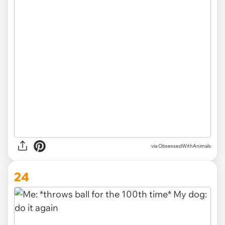
via ObsessedWithAnimals
24