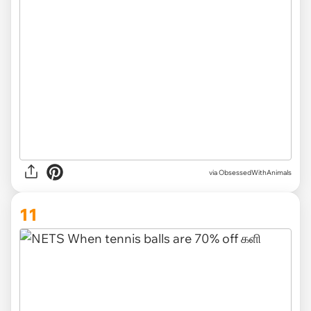
via ObsessedWithAnimals
11