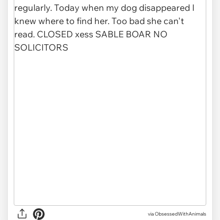
via ObsessedWithAnimals