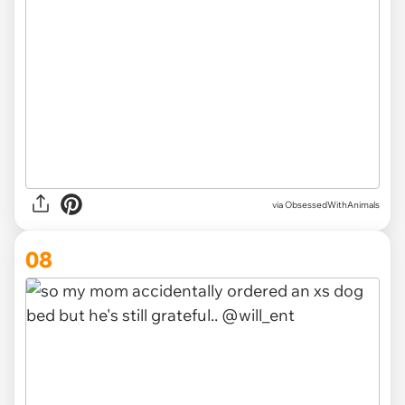
via ObsessedWithAnimals
08