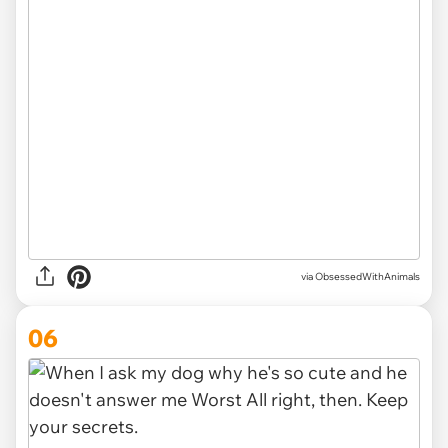
via ObsessedWithAnimals
06