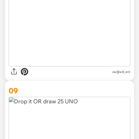
via @will_ent
09