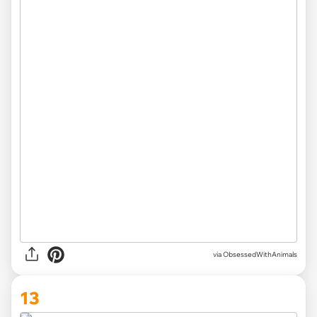
via ObsessedWithAnimals
13