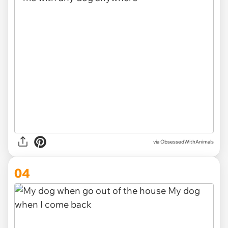
via ObsessedWithAnimals
04