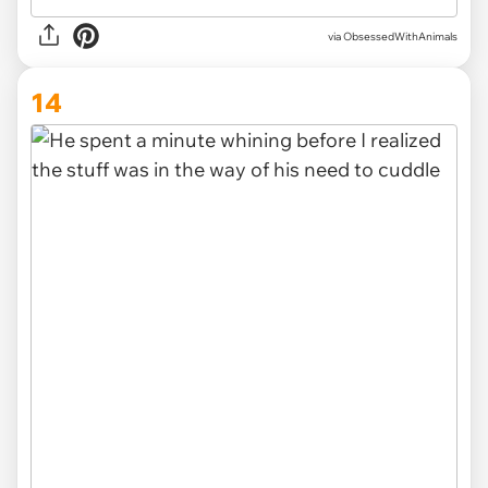
via ObsessedWithAnimals
14