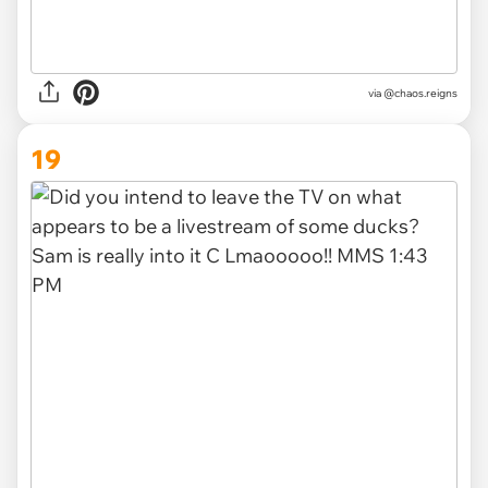
via @chaos.reigns
19