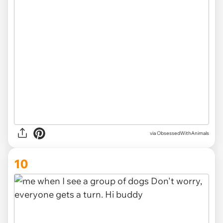
via ObsessedWithAnimals
10