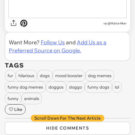
via @Mattw4lker
Want More?
Follow Us
and
Add Us as a
Preferred Source on Google.
TAGS
fur
hilarious
dogs
mood booster
dog memes
funny dog memes
doggos
doggo
funny dogs
lol
funny
animals
Like
Scroll Down For The Next Article
HIDE COMMENTS