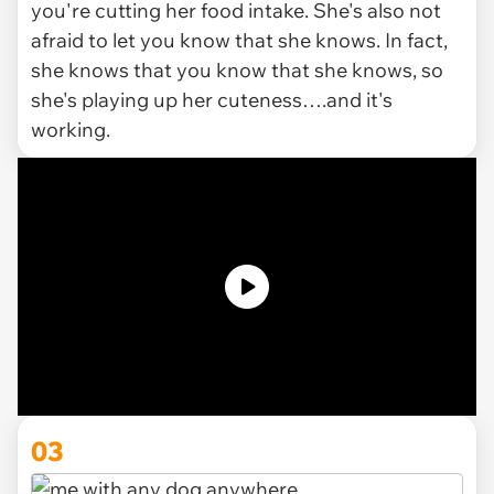
you're cutting her food intake. She's also not
afraid to let you know that she knows. In fact,
she knows that you know that she knows, so
she's playing up her cuteness….and it's
working.
03