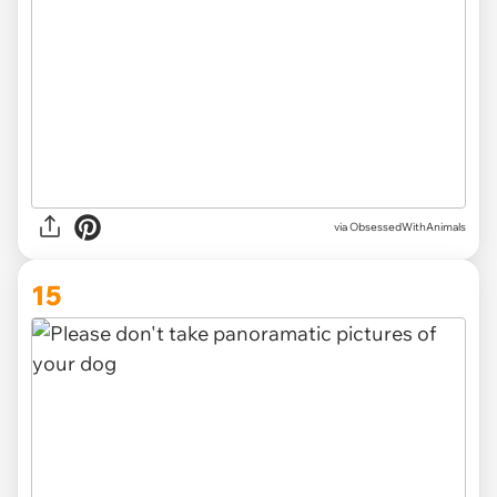
via ObsessedWithAnimals
15