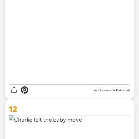
via ObsessedWithAnimals
12