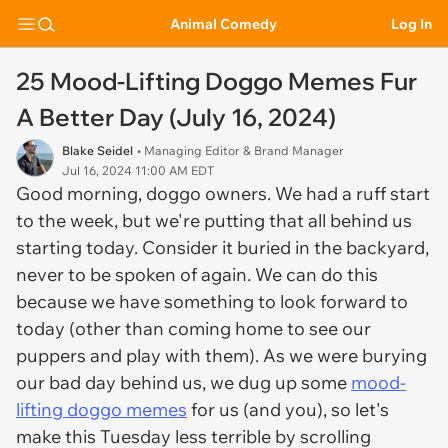
Animal Comedy
Log In
25 Mood-Lifting Doggo Memes Fur
A Better Day (July 16, 2024)
Blake Seidel
• Managing Editor & Brand Manager
Jul 16, 2024 11:00 AM EDT
Good morning, doggo owners. We had a ruff start
to the week, but we're putting that all behind us
starting today. Consider it buried in the backyard,
never to be spoken of again. We can do this
because we have something to look forward to
today (other than coming home to see our
puppers and play with them). As we were burying
our bad day behind us, we dug up some
mood-
lifting doggo memes
for us (and you), so let's
make this Tuesday less terrible by scrolling