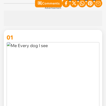
Comments
Advertisement
01