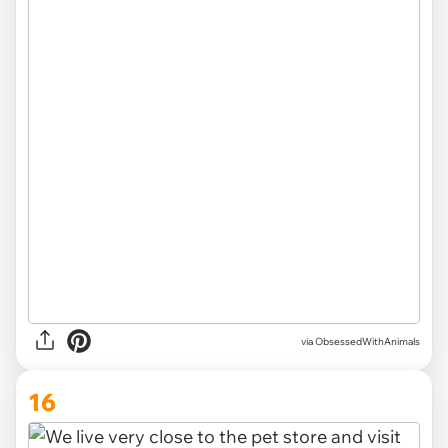
via ObsessedWithAnimals
16