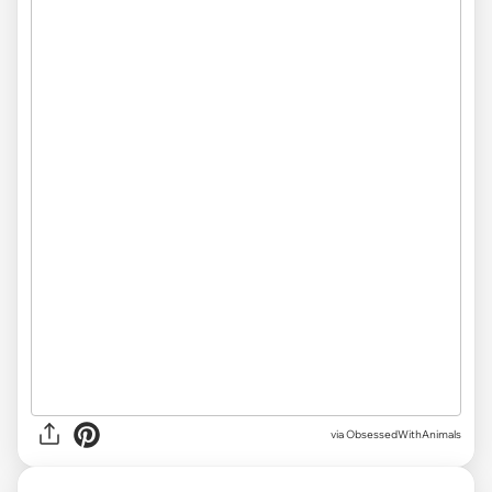
via ObsessedWithAnimals