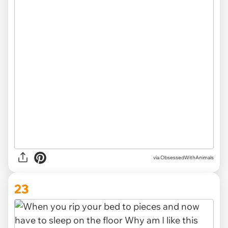
via ObsessedWithAnimals
23