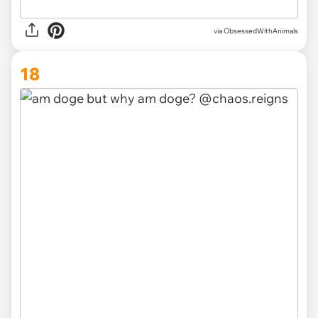
via ObsessedWithAnimals
18