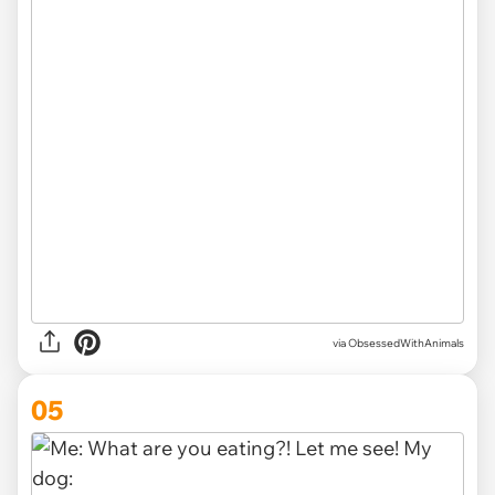
via ObsessedWithAnimals
05