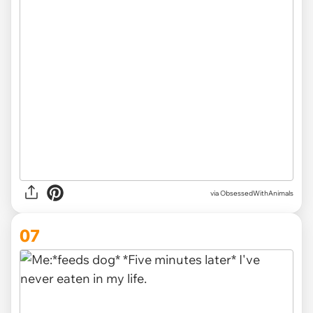
via ObsessedWithAnimals
07