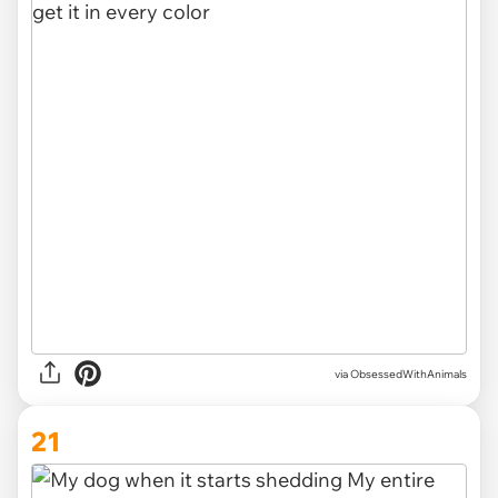
via ObsessedWithAnimals
21