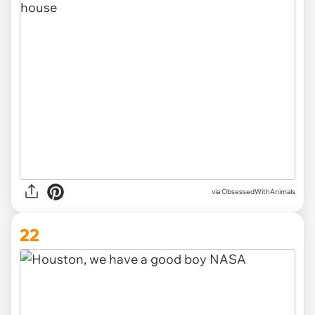
via ObsessedWithAnimals
22