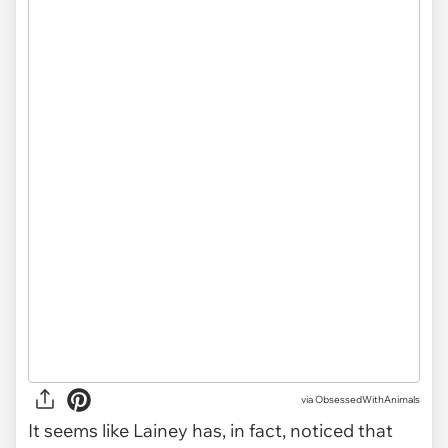
via ObsessedWithAnimals
It seems like Lainey has, in fact, noticed that