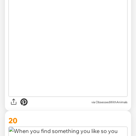
via ObsessedWithAnimals
20