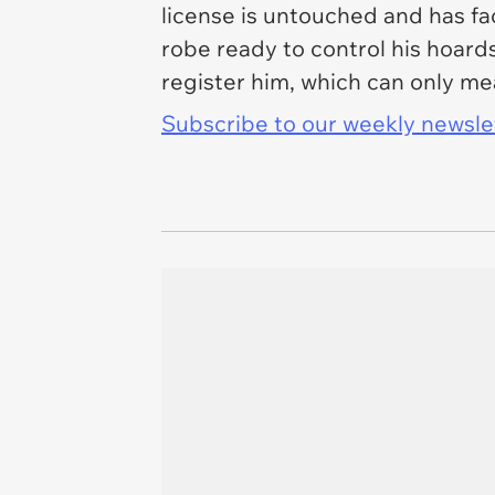
license is untouched and has fac
robe ready to control his hoards
register him, which can only me
Subscribe to our weekly newslett