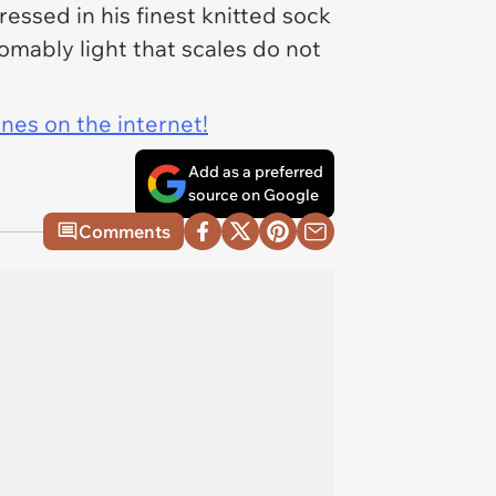
essed in his finest knitted sock
omably light that scales do not
ines on the internet!
Add as a preferred
source on Google
Comments