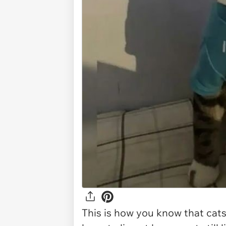
This is how you know that cats