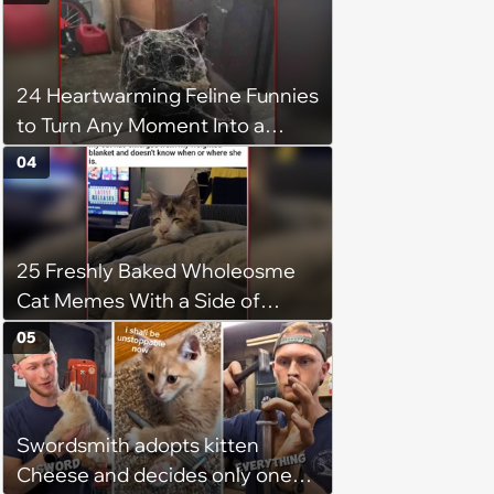
24 Heartwarming Feline Funnies
to Turn Any Moment Into a
Wholesome Meowment
04
25 Freshly Baked Wholeosme
Cat Memes With a Side of
Crunchy Cat Chaos
05
Swordsmith adopts kitten
Cheese and decides only one