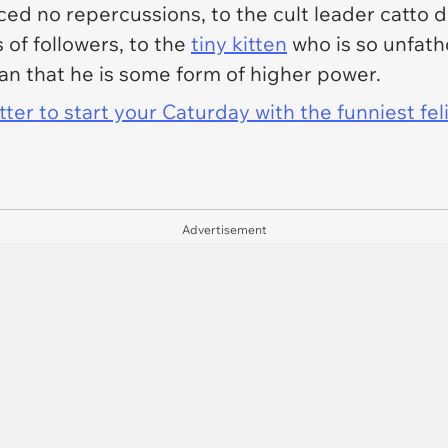
ed no repercussions, to the cult leader catto dr
 of followers, to the
tiny kitten
who is so unfath
an that he is some form of higher power.
er to start your Caturday with the funniest fel
Advertisement