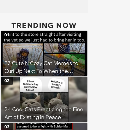
TRENDING NOW
01
27 Cute N Cozy Cat Memes to
Curl Up Next To When the
Weight of the World Becomes
02
too Much
24 Cool Cats Practicing the Fine
Art of Existing in Peace
03