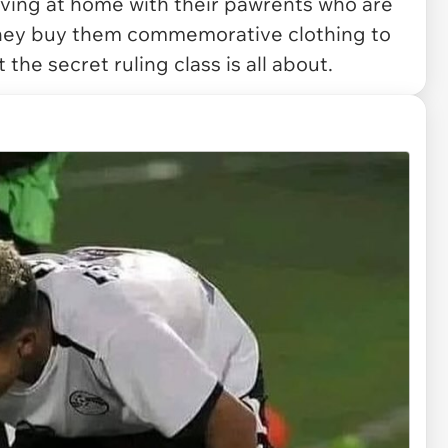
 living at home with their pawrents who are
they buy them commemorative clothing to
 the secret ruling class is all about.