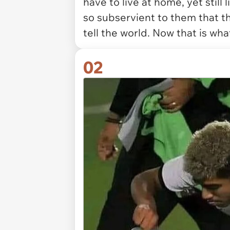
have to live at home, yet still
so subservient to them that 
tell the world. Now that is what
02