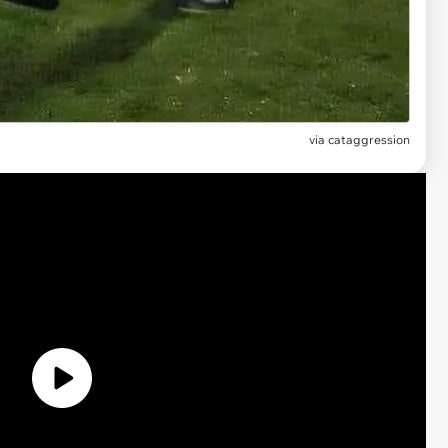
via
cataggression