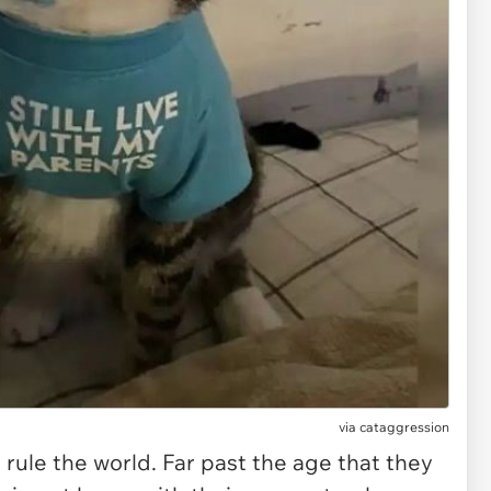
via
cataggression
 rule the world. Far past the age that they