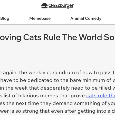
 Blog
Memebase
Animal Comedy
roving Cats Rule The World So
 again, the weekly conundrum of how to pass th
have to be dedicated to the bare minimum of wor
in the week that desperately need to be filled 
s list of hilarious memes that prove
cats rule t
boss the next time they demand something of yo
r is so strong that even after getting into a d