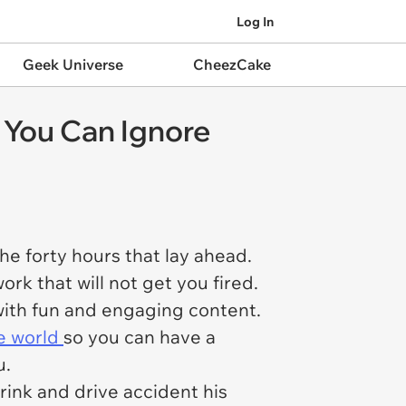
Log In
Geek Universe
CheezCake
 You Can Ignore
e forty hours that lay ahead.
k that will not get you fired.
with fun and engaging content.
he world
so you can have a
u.
rink and drive accident his