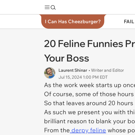
I Can Has Cheezburger?
FAIL
20 Feline Funnies P
Your Boss
Laurent Shinar
• Writer and Editor
Jul 15, 2024 1:00 PM EDT
As the work week starts up once
Of course, some of those hours 
So that leaves around 20 hours 
As such we present you with thi
brilliant reason to blank your 
From the
derpy feline
whose powe